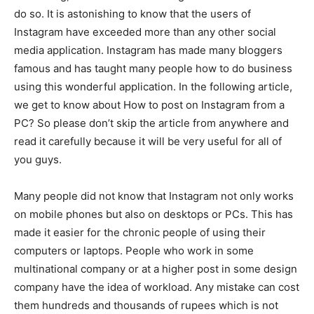
do so. It is astonishing to know that the users of
Instagram have exceeded more than any other social
media application. Instagram has made many bloggers
famous and has taught many people how to do business
using this wonderful application. In the following article,
we get to know about How to post on Instagram from a
PC? So please don’t skip the article from anywhere and
read it carefully because it will be very useful for all of
you guys.
Many people did not know that Instagram not only works
on mobile phones but also on desktops or PCs. This has
made it easier for the chronic people of using their
computers or laptops. People who work in some
multinational company or at a higher post in some design
company have the idea of workload. Any mistake can cost
them hundreds and thousands of rupees which is not