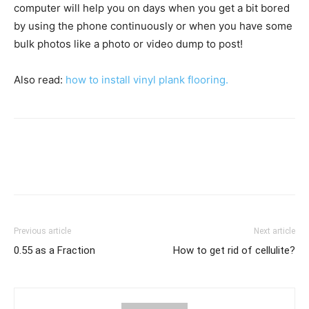
computer will help you on days when you get a bit bored
by using the phone continuously or when you have some
bulk photos like a photo or video dump to post!
Also read:
how to install vinyl plank flooring.
Previous article
Next article
0.55 as a Fraction
How to get rid of cellulite?