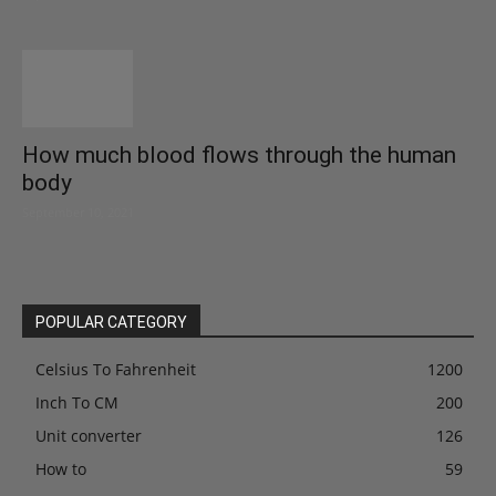
How much blood flows through the human
body
September 10, 2021
POPULAR CATEGORY
Celsius To Fahrenheit
1200
Inch To CM
200
Unit converter
126
How to
59