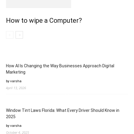
How to wipe a Computer?
How AI Is Changing the Way Businesses Approach Digital
Marketing
by varsha
April 13, 2026
Window Tint Laws Florida: What Every Driver Should Know in
2025
by varsha
October 4, 2025