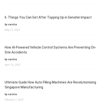
6 Things You Can Get After Topping Up in Genshin Impact
by varsha
May 27, 2025
How AI-Powered Vehicle Control Systems Are Preventing On-
Site Accidents
by varsha
April 16, 2025
Ultimate Guide How Auto Filling Machines Are Revolutionising
Singapore Manufacturing
by varsha
February 7, 2025