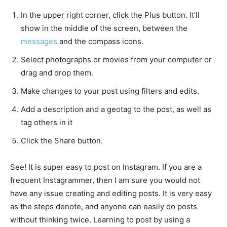
In the upper right corner, click the Plus button. It’ll
show in the middle of the screen, between the
messages
and the compass icons.
Select photographs or movies from your computer or
drag and drop them.
Make changes to your post using filters and edits.
Add a description and a geotag to the post, as well as
tag others in it
Click the Share button.
See! It is super easy to post on Instagram. If you are a
frequent Instagrammer, then I am sure you would not
have any issue creating and editing posts. It is very easy
as the steps denote, and anyone can easily do posts
without thinking twice. Learning to post by using a