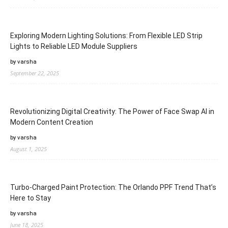
Exploring Modern Lighting Solutions: From Flexible LED Strip
Lights to Reliable LED Module Suppliers
by varsha
September 22, 2025
Revolutionizing Digital Creativity: The Power of Face Swap AI in
Modern Content Creation
by varsha
August 1, 2025
Turbo-Charged Paint Protection: The Orlando PPF Trend That’s
Here to Stay
by varsha
June 18, 2025