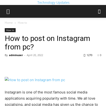
Technology Updates
Home
How to
How to
How to post on Instagram
from pc?
By
adminuser
-
April 20, 2022
1270
0
Instagram is one of the most famous social media
applications acquiring popularity with time. We all love
socialising, and social media has given us the chance to