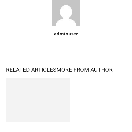
adminuser
RELATED ARTICLES
MORE FROM AUTHOR