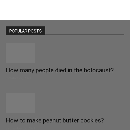
POPULAR POSTS
How many people died in the holocaust?
October 22, 2021
How to make peanut butter cookies?
September 27, 2021