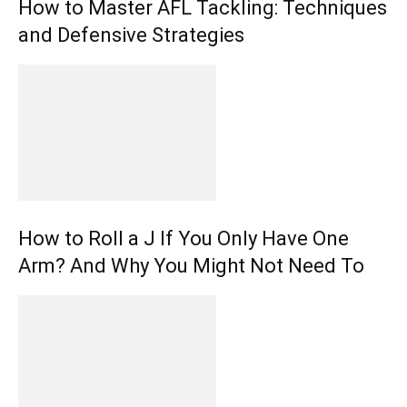
How to Master AFL Tackling: Techniques
and Defensive Strategies
How to Roll a J If You Only Have One
Arm? And Why You Might Not Need To