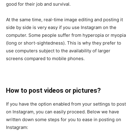
good for their job and survival.
At the same time, real-time image editing and posting it
side by side is very easy if you use Instagram on the
computer. Some people suffer from hyperopia or myopia
(long or short-sightedness). This is why they prefer to
use computers subject to the availability of larger
screens compared to mobile phones.
How to post videos or pictures?
If you have the option enabled from your settings to post
on Instagram, you can easily proceed. Below we have
written down some steps for you to ease in posting on
Instagram: