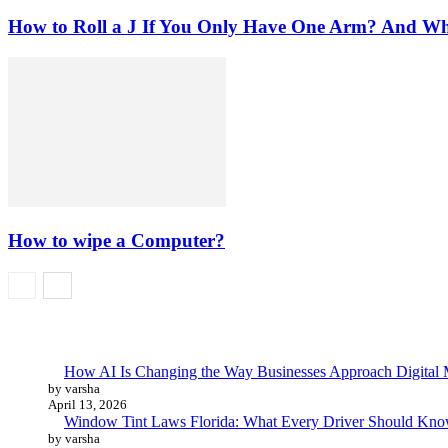
How to Roll a J If You Only Have One Arm? And W
How to wipe a Computer?
How AI Is Changing the Way Businesses Approach Digital 
by varsha
April 13, 2026
Window Tint Laws Florida: What Every Driver Should Kno
by varsha