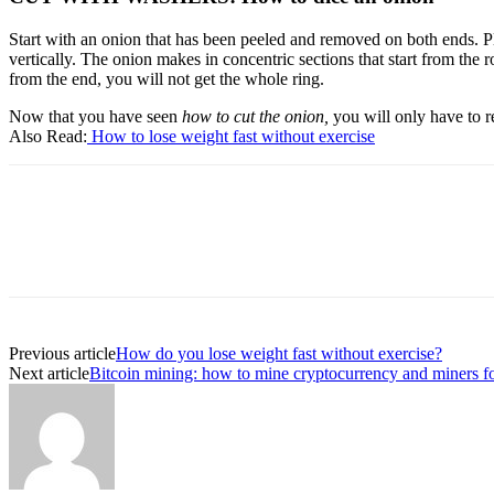
Start with an onion that has been peeled and removed on both ends. Pla
vertically. The onion makes in concentric sections that start from the r
from the end, you will not get the whole ring.
Now that you have seen
how to cut the onion,
you will only have to r
Also Read:
H
ow to lose weight fast without exercise
Previous article
How do you lose weight fast without exercise?
Next article
Bitcoin mining: how to mine cryptocurrency and miners fo