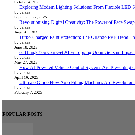
October 4, 2025
Exploring Modern Lighting Solutions: From Flexible LED St
by varsha
September 22, 2025
Revolutionizing Digital Creativity: The Power of Face Swa
by varsha
August 1, 2025
Turbo-Charged Paint Protection: The Orlando PPF Trend Tha
by varsha
June 18, 2025
6 Things You Can Get After Topping Up in Genshin Impact
by varsha
May 27, 2025
How AI-Powered Vehicle Control Systems Are Preventing O
by varsha
April 16, 2025
Ultimate Guide How Auto Filling Machines Are Revolutioni
by varsha
February 7, 2025
POPULAR POSTS