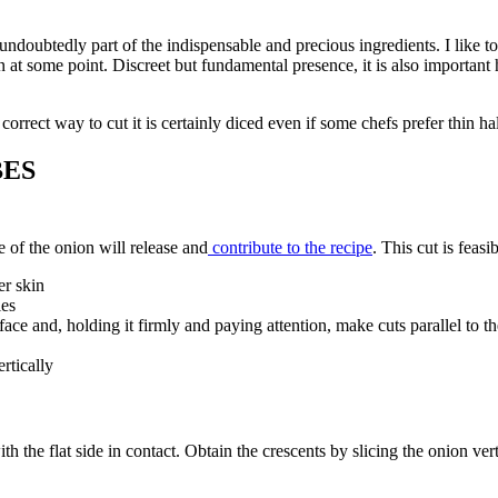
 undoubtedly part of the indispensable and precious ingredients. I like to t
 at some point. Discreet but fundamental presence, it is also important how 
orrect way to cut it is certainly diced even if some chefs prefer thin half
BES
 of the onion will release and
contribute to the recipe
. This cut is feasib
er skin
les
surface and, holding it firmly and paying attention, make cuts parallel to
rtically
th the flat side in contact. Obtain the crescents by slicing the onion vert