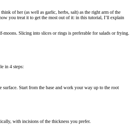
hink of her (as well as garlic, herbs, salt) as the right arm of the
you treat it to get the most out of it: in this tutorial, I’ll explain
-moons. Slicing into slices or rings is preferable for salads or frying.
le in 4 steps:
 the surface. Start from the base and work your way up to the root
ically, with incisions of the thickness you prefer.