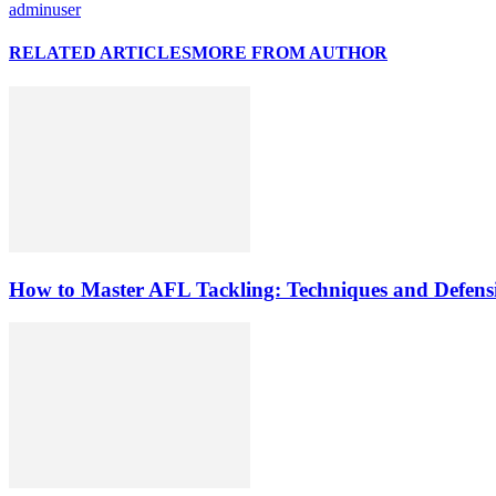
adminuser
RELATED ARTICLES
MORE FROM AUTHOR
How to Master AFL Tackling: Techniques and Defensi