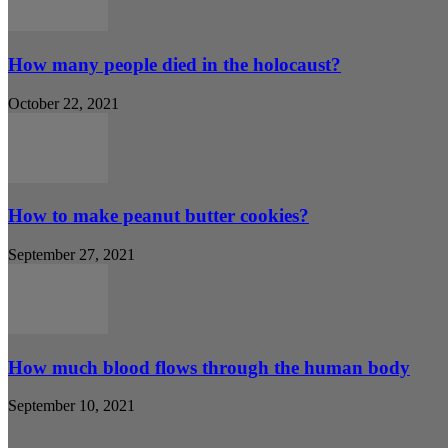
How many people died in the holocaust?
October 22, 2021
How to make peanut butter cookies?
September 27, 2021
How much blood flows through the human body
September 10, 2021