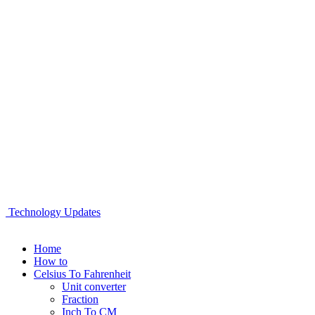
Technology Updates
Home
How to
Celsius To Fahrenheit
Unit converter
Fraction
Inch To CM