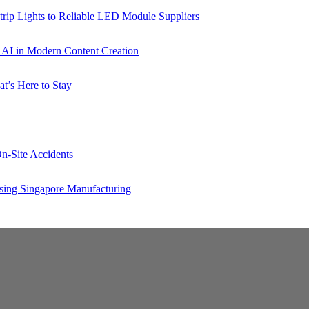
rip Lights to Reliable LED Module Suppliers
p AI in Modern Content Creation
t’s Here to Stay
n-Site Accidents
sing Singapore Manufacturing