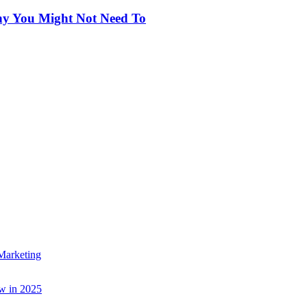
hy You Might Not Need To
Marketing
w in 2025