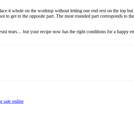
ce it whole on the worktop without letting one end rest on the top but k
oot to get to the opposite part. The most rounded part corresponds to the
esist tears… but your recipe now has the right conditions for a happy e
r sale online