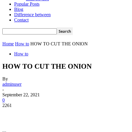
Popular Posts
Blog
Difference between
Contact
Home
How to
HOW TO CUT THE ONION
How to
HOW TO CUT THE ONION
By
adminuser
-
September 22, 2021
0
2261