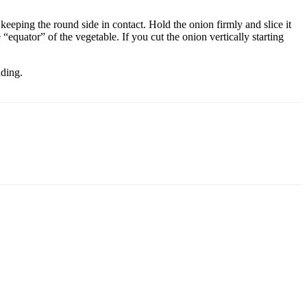
eeping the round side in contact. Hold the onion firmly and slice it
 “equator” of the vegetable. If you cut the onion vertically starting
nding.