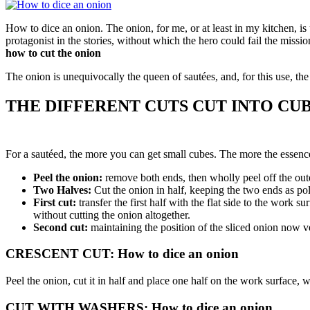
How to dice an onion. The
onion
,
for me, or at least in my kitchen, is
protagonist in the stories, without which the hero could fail the mission
how to cut the onion
The onion is unequivocally the queen of sautées, and, for this use, the c
THE DIFFERENT CUTS CUT INTO CU
For a sautéed, the more you can get small cubes. The more the essence
Peel the onion:
remove both ends, then wholly peel off the out
Two Halves:
Cut the onion in half, keeping the two ends as po
First cut:
transfer the first half with the flat side to the work 
without cutting the onion altogether.
Second cut:
maintaining the position of the sliced ​​onion now ve
CRESCENT CUT: How to dice an onion
Peel the onion, cut it in half and place one half on the work surface, wi
CUT WITH WASHERS: How to dice an onion