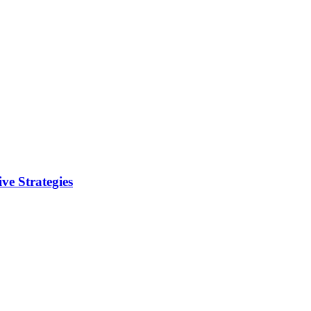
ve Strategies