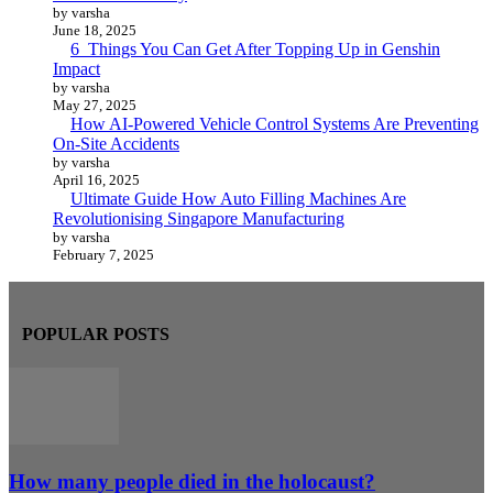
by varsha
June 18, 2025
6 Things You Can Get After Topping Up in Genshin
Impact
by varsha
May 27, 2025
How AI-Powered Vehicle Control Systems Are Preventing
On-Site Accidents
by varsha
April 16, 2025
Ultimate Guide How Auto Filling Machines Are
Revolutionising Singapore Manufacturing
by varsha
February 7, 2025
POPULAR POSTS
How many people died in the holocaust?