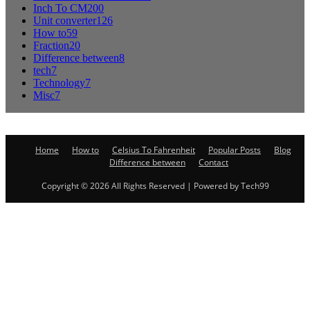
Inch To CM
200
Unit converter
126
How to
59
Fraction
20
Difference between
8
tech
7
Technology
7
Misc
7
Home
How to
Celsius To Fahrenheit
Popular Posts
Blog
Difference between
Contact
Copyright © 2026 All Rights Reserved | Powered by Tech99