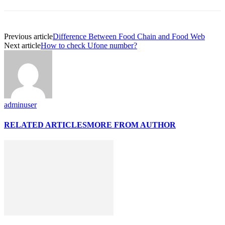
Previous article
Difference Between Food Chain and Food Web
Next article
How to check Ufone number?
adminuser
RELATED ARTICLES
MORE FROM AUTHOR