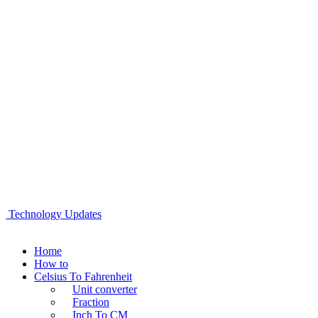
Technology Updates
Home
How to
Celsius To Fahrenheit
Unit converter
Fraction
Inch To CM