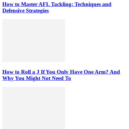
How to Master AFL Tackling: Techniques and
Defensive Strategies
How to Roll a J If You Only Have One Arm? And
Why You Might Not Need To