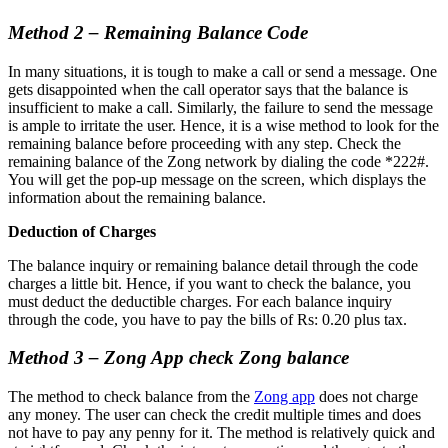
Method 2 – Remaining Balance Code
In many situations, it is tough to make a call or send a message. One
gets disappointed when the call operator says that the balance is
insufficient to make a call. Similarly, the failure to send the message
is ample to irritate the user. Hence, it is a wise method to look for the
remaining balance before proceeding with any step. Check the
remaining balance of the Zong network by dialing the code *222#.
You will get the pop-up message on the screen, which displays the
information about the remaining balance.
Deduction of Charges
The balance inquiry or remaining balance detail through the code
charges a little bit. Hence, if you want to check the balance, you
must deduct the deductible charges. For each balance inquiry
through the code, you have to pay the bills of Rs: 0.20 plus tax.
Method 3 – Zong App check Zong balance
The method to check balance from the
Zong app
does not charge
any money. The user can check the credit multiple times and does
not have to pay any penny for it. The method is relatively quick and