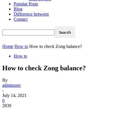
Popular Posts
Blog
Difference between
Contact
Home
How to
How to check Zong balance?
How to
How to check Zong balance?
By
adminuser
-
July 14, 2021
0
2839