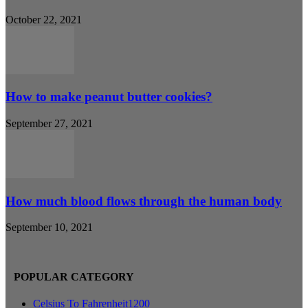
October 22, 2021
How to make peanut butter cookies?
September 27, 2021
How much blood flows through the human body
September 10, 2021
POPULAR CATEGORY
Celsius To Fahrenheit
1200