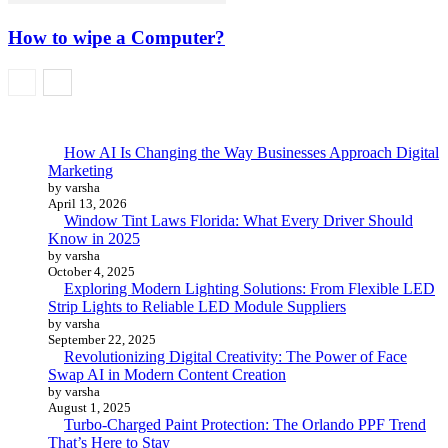
How to wipe a Computer?
How AI Is Changing the Way Businesses Approach Digital
Marketing
by varsha
April 13, 2026
Window Tint Laws Florida: What Every Driver Should
Know in 2025
by varsha
October 4, 2025
Exploring Modern Lighting Solutions: From Flexible LED
Strip Lights to Reliable LED Module Suppliers
by varsha
September 22, 2025
Revolutionizing Digital Creativity: The Power of Face
Swap AI in Modern Content Creation
by varsha
August 1, 2025
Turbo-Charged Paint Protection: The Orlando PPF Trend
That’s Here to Stay