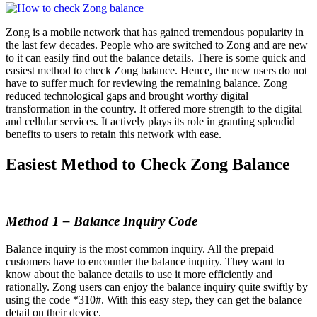
Zong is a mobile network that has gained tremendous popularity in
the last few decades. People who are switched to Zong and are new
to it can easily find out the balance details. There is some quick and
easiest method to check Zong balance. Hence, the new users do not
have to suffer much for reviewing the remaining balance. Zong
reduced technological gaps and brought worthy digital
transformation in the country. It offered more strength to the digital
and cellular services. It actively plays its role in granting splendid
benefits to users to retain this network with ease.
Easiest Method to Check Zong Balance
Method 1 – Balance Inquiry Code
Balance inquiry is the most common inquiry. All the prepaid
customers have to encounter the balance inquiry. They want to
know about the balance details to use it more efficiently and
rationally. Zong users can enjoy the balance inquiry quite swiftly by
using the code *310#. With this easy step, they can get the balance
detail on their device.