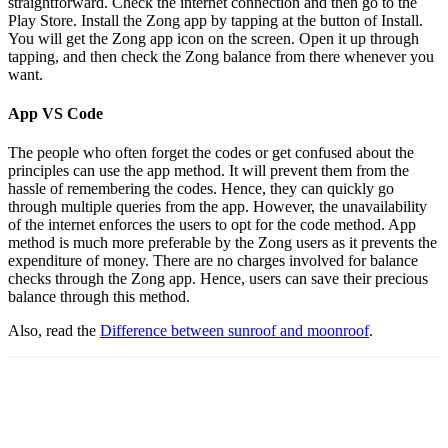
straightforward. Check the internet connection and then go to the
Play Store. Install the Zong app by tapping at the button of Install.
You will get the Zong app icon on the screen. Open it up through
tapping, and then check the Zong balance from there whenever you
want.
App VS Code
The people who often forget the codes or get confused about the
principles can use the app method. It will prevent them from the
hassle of remembering the codes. Hence, they can quickly go
through multiple queries from the app. However, the unavailability
of the internet enforces the users to opt for the code method. App
method is much more preferable by the Zong users as it prevents the
expenditure of money. There are no charges involved for balance
checks through the Zong app. Hence, users can save their precious
balance through this method.
Also, read the
D
ifference between sunroof and moonroof
.