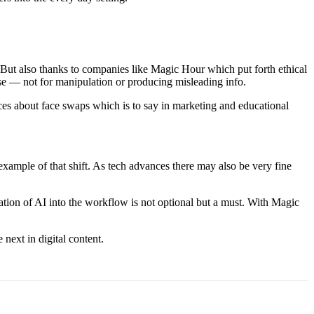
 But also thanks to companies like Magic Hour which put forth ethical
 use — not for manipulation or producing misleading info.
nces about face swaps which is to say in marketing and educational
 example of that shift. As tech advances there may also be very fine
ration of AI into the workflow is not optional but a must. With Magic
next in digital content.