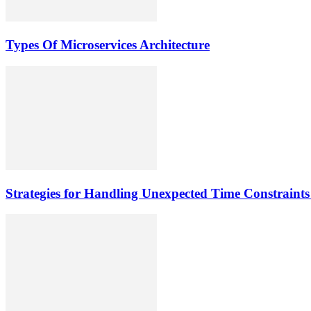
Types Of Microservices Architecture
Strategies for Handling Unexpected Time Constrai