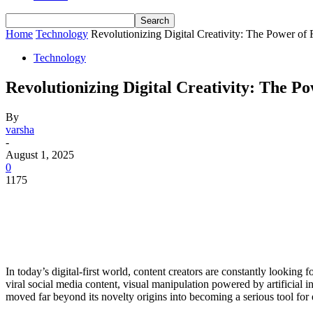
Home
Technology
Revolutionizing Digital Creativity: The Power of
Technology
Revolutionizing Digital Creativity: The 
By
varsha
-
August 1, 2025
0
1175
In today’s digital-first world, content creators are constantly looking f
viral social media content, visual manipulation powered by artificial
moved far beyond its novelty origins into becoming a serious tool for ed