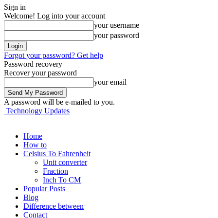
Sign in
Welcome! Log into your account
your username
your password
Forgot your password? Get help
Password recovery
Recover your password
your email
A password will be e-mailed to you.
Technology Updates
Home
How to
Celsius To Fahrenheit
Unit converter
Fraction
Inch To CM
Popular Posts
Blog
Difference between
Contact