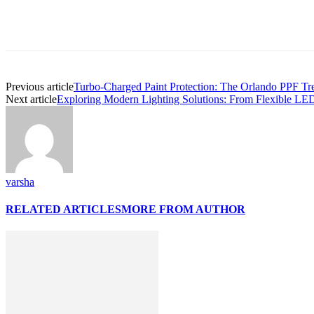
Previous article
Turbo-Charged Paint Protection: The Orlando PPF Tre
Next article
Exploring Modern Lighting Solutions: From Flexible LED
varsha
RELATED ARTICLES
MORE FROM AUTHOR