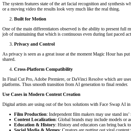
The system features state of the art facial recognition and synthesis wh
or a moving video the results look very much like the real thing.
Built for Motion
One of the main differentiators observed is the ability to present ful
job of maintaining that which is continuous even during fast paced ac
Privacy and Control
As privacy is seen as a great issue at the moment Magic Hour has put i
shared.
Cross-Platform Compatibility
In Final Cut Pro, Adobe Premiere, or DaVinci Resolve which are used 
platforms. Thus smooth transition from AI generation to final render.
Use Cases in Modern Content Creation
Digital artists are using out of the box solutions with Face Swap AI i
Film Production
: Independent film makers may use stand ins’ f
Content Localization
: Global brands may include models or act
Education & History
: History and educators can bring back to 
Social Media & Memes
: Creators are putting out viral content