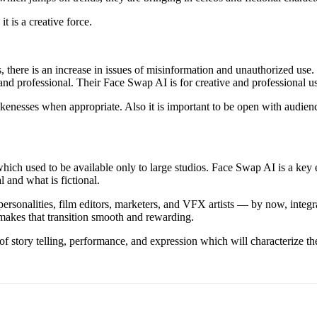
t is a creative force.
there is an increase in issues of misinformation and unauthorized use.
al and professional. Their Face Swap AI is for creative and professional
likenesses when appropriate. Also it is important to be open with audie
s which used to be available only to large studios. Face Swap AI is a key
l and what is fictional.
personalities, film editors, marketers, and VFX artists — by now, integ
 makes that transition smooth and rewarding.
f story telling, performance, and expression which will characterize the 