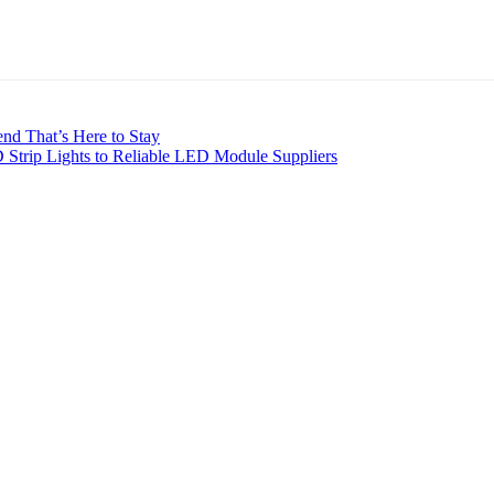
nd That’s Here to Stay
 Strip Lights to Reliable LED Module Suppliers