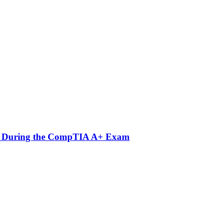
nts During the CompTIA A+ Exam