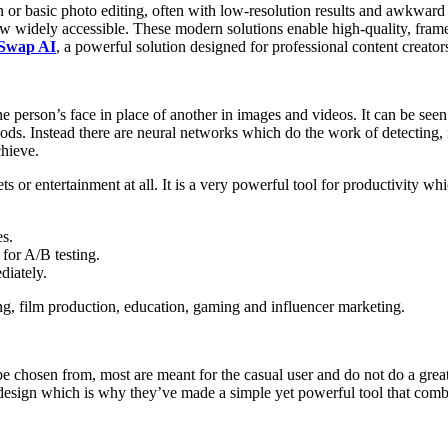
n or basic photo editing, often with low-resolution results and awkward
w widely accessible. These modern solutions enable high-quality, frame
 Swap AI
, a powerful solution designed for professional content creators,
e person’s face in place of another in images and videos. It can be see
ods. Instead there are neural networks which do the work of detecting, m
chieve.
ets or entertainment at all. It is a very powerful tool for productivity wh
es.
for A/B testing.
diately.
ing, film production, education, gaming and influencer marketing.
e chosen from, most are meant for the casual user and do not do a great 
design which is why they’ve made a simple yet powerful tool that combin