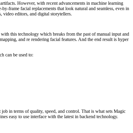
 artifacts. However, with recent advancements in machine learning
-by-frame facial replacements that look natural and seamless, even in
 video editors, and digital storytellers.
n with this technology which breaks from the past of manual input and
apping, and re rendering facial features. And the end result is hyper
ich can be used to:
job in terms of quality, speed, and control. That is what sets Magic
es easy to use interface with the latest in backend technology.