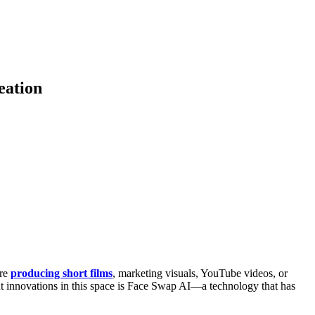
eation
’re
producing short films
, marketing visuals, YouTube videos, or
out innovations in this space is Face Swap AI—a technology that has