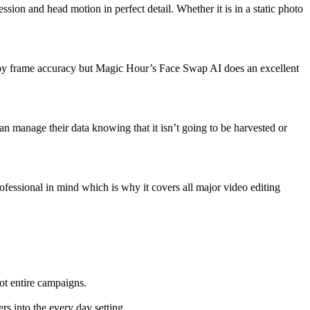
ssion and head motion in perfect detail. Whether it is in a static photo
ame by frame accuracy but Magic Hour’s Face Swap AI does an excellent
an manage their data knowing that it isn’t going to be harvested or
essional in mind which is why it covers all major video editing
oot entire campaigns.
rs into the every day setting.