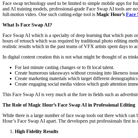
Face swap technology used to be limited to simple mobile apps for fu
and AI training models, professional-grade Face Swap AI tools are no
full-motion video. One such cutting-edge tool is
Magic Hour’s
Face
What Is Face Swap AI?
Face Swap AI which is a specialty of deep learning that which puts on
hours of retouch which was required by traditional photo editing meth
realistic results which in the past teams of VFX artists spent days to a
In digital content creation this is not what might be thought of as trink
For last minute casting changes or to fit local talent.
Create humorous takeaways without crossing into likeness issu
Create marketing materials which target different demographics 
Create engaging social media videos which grab attention imme
This Face Swap AI is very much at the fore in fields such as advertis
The Role of Magic Hour’s Face Swap AI in Professional Editing
While there is a large number of face swap tools out there which can b
Hour’s Face Swap AI apart. The developers put professionals first in 
High Fidelity Results