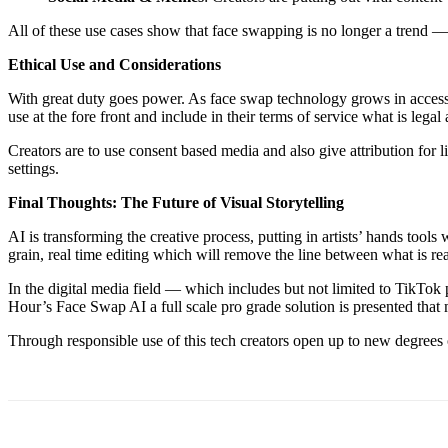
All of these use cases show that face swapping is no longer a trend — i
Ethical Use and Considerations
With great duty goes power. As face swap technology grows in access, 
use at the fore front and include in their terms of service what is leg
Creators are to use consent based media and also give attribution for 
settings.
Final Thoughts: The Future of Visual Storytelling
AI is transforming the creative process, putting in artists’ hands tool
grain, real time editing which will remove the line between what is rea
In the digital media field — which includes but not limited to TikTok 
Hour’s Face Swap AI a full scale pro grade solution is presented that
Through responsible use of this tech creators open up to new degrees o