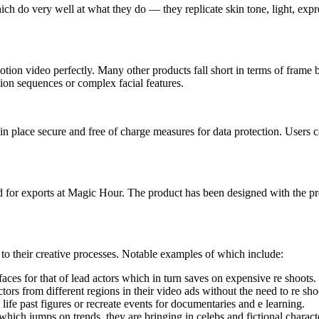
ich do very well at what they do — they replicate skin tone, light, expre
l motion video perfectly. Many other products fall short in terms of fr
tion sequences or complex facial features.
n place secure and free of charge measures for data protection. Users c
for exports at Magic Hour. The product has been designed with the prof
n to their creative processes. Notable examples of which include:
aces for that of lead actors which in turn saves on expensive re shoots.
ors from different regions in their video ads without the need to re sh
life past figures or recreate events for documentaries and e learning.
 which jumps on trends, they are bringing in celebs and fictional characte