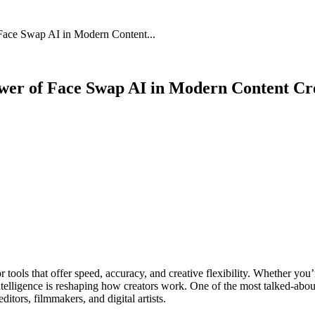
 Face Swap AI in Modern Content...
Power of Face Swap AI in Modern Content Cr
or tools that offer speed, accuracy, and creative flexibility. Whether you
 intelligence is reshaping how creators work. One of the most talked-ab
itors, filmmakers, and digital artists.