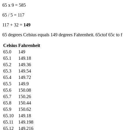
65 x 9 = 585
65 / 5 = 117
117 + 32 =
149
65 degrees Celsius equals 149 degrees Fahrenheit. 65ctof 65c to f
Celsius
Fahrenheit
65.0
149
65.1
149.18
65.2
149.36
65.3
149.54
65.4
149.72
65.5
149.9
65.6
150.08
65.7
150.26
65.8
150.44
65.9
150.62
65.10
149.18
65.11
149.198
65.12
149.216