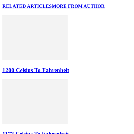
RELATED ARTICLES
MORE FROM AUTHOR
1200 Celsius To Fahrenheit
1173 Celsius To Fahrenheit