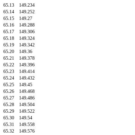
65.13
149.234
65.14
149.252
65.15
149.27
65.16
149.288
65.17
149.306
65.18
149.324
65.19
149.342
65.20
149.36
65.21
149.378
65.22
149.396
65.23
149.414
65.24
149.432
65.25
149.45
65.26
149.468
65.27
149.486
65.28
149.504
65.29
149.522
65.30
149.54
65.31
149.558
65.32
149.576