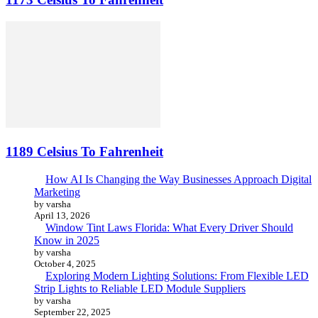
1189 Celsius To Fahrenheit
How AI Is Changing the Way Businesses Approach Digital
Marketing
by varsha
April 13, 2026
Window Tint Laws Florida: What Every Driver Should
Know in 2025
by varsha
October 4, 2025
Exploring Modern Lighting Solutions: From Flexible LED
Strip Lights to Reliable LED Module Suppliers
by varsha
September 22, 2025