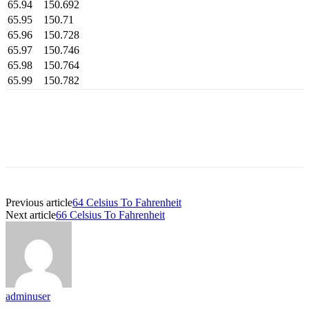
65.94
150.692
65.95
150.71
65.96
150.728
65.97
150.746
65.98
150.764
65.99
150.782
Previous article
64 Celsius To Fahrenheit
Next article
66 Celsius To Fahrenheit
adminuser