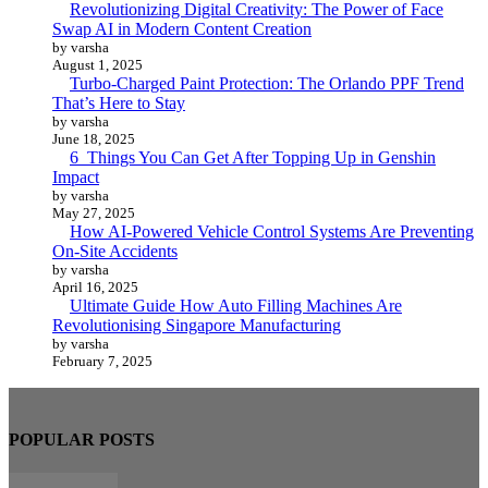
Revolutionizing Digital Creativity: The Power of Face
Swap AI in Modern Content Creation
by varsha
August 1, 2025
Turbo-Charged Paint Protection: The Orlando PPF Trend
That’s Here to Stay
by varsha
June 18, 2025
6 Things You Can Get After Topping Up in Genshin
Impact
by varsha
May 27, 2025
How AI-Powered Vehicle Control Systems Are Preventing
On-Site Accidents
by varsha
April 16, 2025
Ultimate Guide How Auto Filling Machines Are
Revolutionising Singapore Manufacturing
by varsha
February 7, 2025
POPULAR POSTS