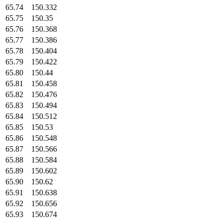
65.74
150.332
65.75
150.35
65.76
150.368
65.77
150.386
65.78
150.404
65.79
150.422
65.80
150.44
65.81
150.458
65.82
150.476
65.83
150.494
65.84
150.512
65.85
150.53
65.86
150.548
65.87
150.566
65.88
150.584
65.89
150.602
65.90
150.62
65.91
150.638
65.92
150.656
65.93
150.674