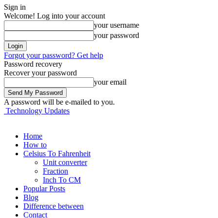
Sign in
Welcome! Log into your account
your username
your password
Forgot your password? Get help
Password recovery
Recover your password
your email
A password will be e-mailed to you.
Technology Updates
Home
How to
Celsius To Fahrenheit
Unit converter
Fraction
Inch To CM
Popular Posts
Blog
Difference between
Contact