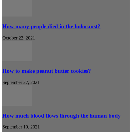
How many people died in the holocaust?
October 22, 2021
How to make peanut butter cookies?
September 27, 2021
How much blood flows through the human body
September 10, 2021