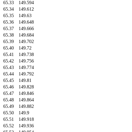
65.33
149.594
65.34
149.612
65.35
149.63
65.36
149.648
65.37
149.666
65.38
149.684
65.39
149.702
65.40
149.72
65.41
149.738
65.42
149.756
65.43
149.774
65.44
149.792
65.45
149.81
65.46
149.828
65.47
149.846
65.48
149.864
65.49
149.882
65.50
149.9
65.51
149.918
65.52
149.936