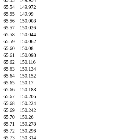
65.53
149.954
65.54
149.972
65.55
149.99
65.56
150.008
65.57
150.026
65.58
150.044
65.59
150.062
65.60
150.08
65.61
150.098
65.62
150.116
65.63
150.134
65.64
150.152
65.65
150.17
65.66
150.188
65.67
150.206
65.68
150.224
65.69
150.242
65.70
150.26
65.71
150.278
65.72
150.296
65.73
150.314