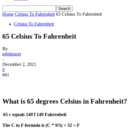
Home
Celsius To Fahrenheit
65 Celsius To Fahrenheit
Celsius To Fahrenheit
65 Celsius To Fahrenheit
By
adminuser
-
December 2, 2021
0
661
What is 65 degrees Celsius in Fahrenheit?
65 c equals 149 f
149 Fahrenheit
The C to F formula is (C * 9/5) + 32 = F