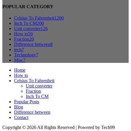
POPULAR CATEGORY
Celsius To Fahrenheit
1200
Inch To CM
200
Unit converter
126
How to
59
Fraction
20
Difference between
8
tech
7
Technology
7
Misc
7
Home
How to
Celsius To Fahrenheit
Unit converter
Fraction
Inch To CM
Popular Posts
Blog
Difference between
Contact
Copyright © 2026 All Rights Reserved | Powered by Tech99