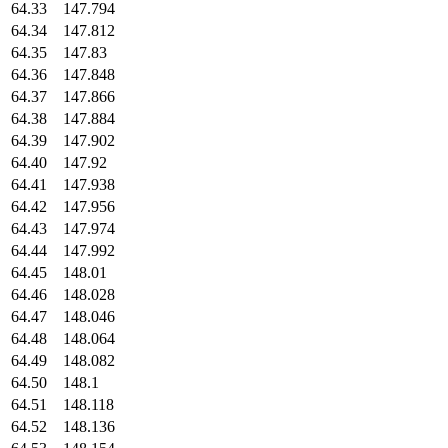
64.33
147.794
64.34
147.812
64.35
147.83
64.36
147.848
64.37
147.866
64.38
147.884
64.39
147.902
64.40
147.92
64.41
147.938
64.42
147.956
64.43
147.974
64.44
147.992
64.45
148.01
64.46
148.028
64.47
148.046
64.48
148.064
64.49
148.082
64.50
148.1
64.51
148.118
64.52
148.136