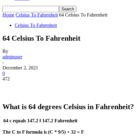
Home
Celsius To Fahrenheit
64 Celsius To Fahrenheit
Celsius To Fahrenheit
64 Celsius To Fahrenheit
By
adminuser
-
December 2, 2021
0
472
What is 64 degrees Celsius in Fahrenheit?
64 c equals 147.2 f
147.2 Fahrenheit
The C to F formula is (C * 9/5) + 32 = F