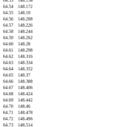
64.53
148.154
64.54
148.172
64.55
148.19
64.56
148.208
64.57
148.226
64.58
148.244
64.59
148.262
64.60
148.28
64.61
148.298
64.62
148.316
64.63
148.334
64.64
148.352
64.65
148.37
64.66
148.388
64.67
148.406
64.68
148.424
64.69
148.442
64.70
148.46
64.71
148.478
64.72
148.496
64.73
148.514