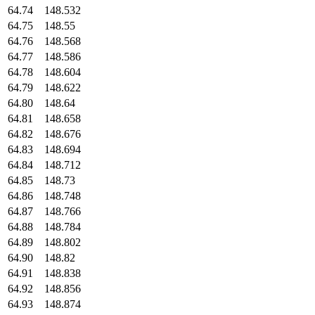
64.74
148.532
64.75
148.55
64.76
148.568
64.77
148.586
64.78
148.604
64.79
148.622
64.80
148.64
64.81
148.658
64.82
148.676
64.83
148.694
64.84
148.712
64.85
148.73
64.86
148.748
64.87
148.766
64.88
148.784
64.89
148.802
64.90
148.82
64.91
148.838
64.92
148.856
64.93
148.874