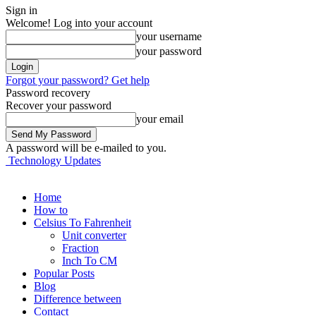
Sign in
Welcome! Log into your account
your username
your password
Forgot your password? Get help
Password recovery
Recover your password
your email
A password will be e-mailed to you.
Technology Updates
Home
How to
Celsius To Fahrenheit
Unit converter
Fraction
Inch To CM
Popular Posts
Blog
Difference between
Contact