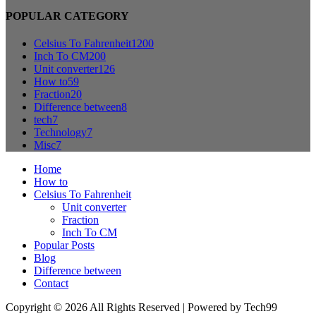
POPULAR CATEGORY
Celsius To Fahrenheit
1200
Inch To CM
200
Unit converter
126
How to
59
Fraction
20
Difference between
8
tech
7
Technology
7
Misc
7
Home
How to
Celsius To Fahrenheit
Unit converter
Fraction
Inch To CM
Popular Posts
Blog
Difference between
Contact
Copyright © 2026 All Rights Reserved | Powered by Tech99