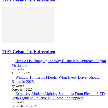
1191 Celsius To Fahrenheit
How AI Is Changing the Way Businesses Approach Digital
Marketing
by varsha
April 13, 2026
Window Tint Laws Florida: What Every Driver Should
Know in 2025
by varsha
October 4, 2025
Exploring Modern Lighting Solutions: From Flexible LED
Strip Lights to Reliable LED Module Suppliers
by varsha
September 22, 2025