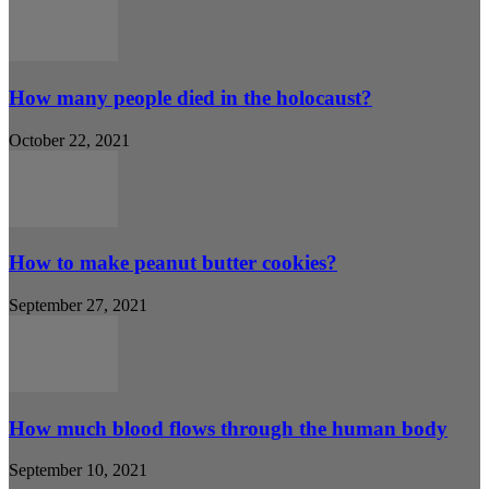
How many people died in the holocaust?
October 22, 2021
How to make peanut butter cookies?
September 27, 2021
How much blood flows through the human body
September 10, 2021