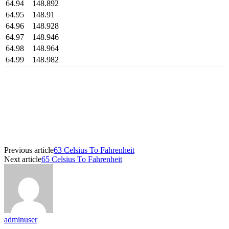
64.94
148.892
64.95
148.91
64.96
148.928
64.97
148.946
64.98
148.964
64.99
148.982
Previous article
63 Celsius To Fahrenheit
Next article
65 Celsius To Fahrenheit
adminuser