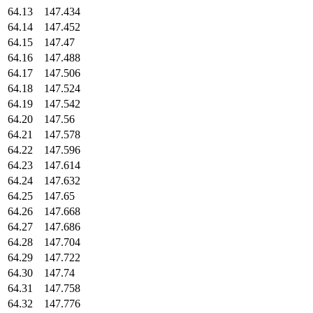
64.13
147.434
64.14
147.452
64.15
147.47
64.16
147.488
64.17
147.506
64.18
147.524
64.19
147.542
64.20
147.56
64.21
147.578
64.22
147.596
64.23
147.614
64.24
147.632
64.25
147.65
64.26
147.668
64.27
147.686
64.28
147.704
64.29
147.722
64.30
147.74
64.31
147.758
64.32
147.776