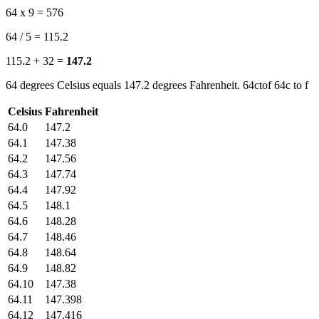
64 x 9 = 576
64 / 5 = 115.2
115.2 + 32 =
147.2
64 degrees Celsius equals 147.2 degrees Fahrenheit. 64ctof 64c to f
Celsius
Fahrenheit
64.0
147.2
64.1
147.38
64.2
147.56
64.3
147.74
64.4
147.92
64.5
148.1
64.6
148.28
64.7
148.46
64.8
148.64
64.9
148.82
64.10
147.38
64.11
147.398
64.12
147.416