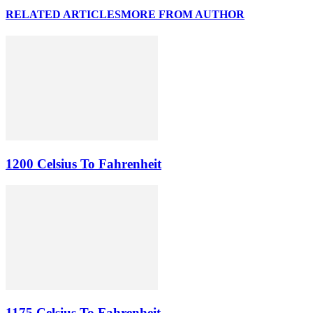
RELATED ARTICLES
MORE FROM AUTHOR
1200 Celsius To Fahrenheit
1175 Celsius To Fahrenheit