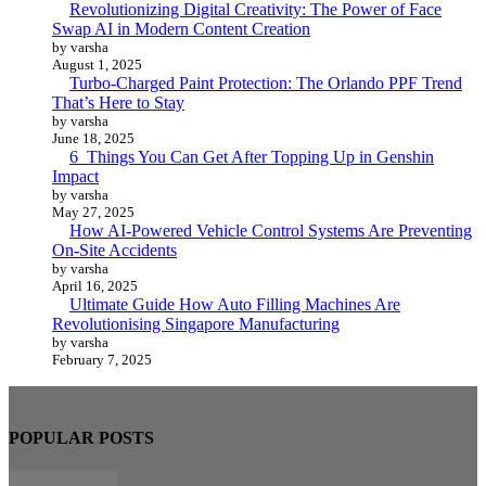
Revolutionizing Digital Creativity: The Power of Face
Swap AI in Modern Content Creation
by varsha
August 1, 2025
Turbo-Charged Paint Protection: The Orlando PPF Trend
That’s Here to Stay
by varsha
June 18, 2025
6 Things You Can Get After Topping Up in Genshin
Impact
by varsha
May 27, 2025
How AI-Powered Vehicle Control Systems Are Preventing
On-Site Accidents
by varsha
April 16, 2025
Ultimate Guide How Auto Filling Machines Are
Revolutionising Singapore Manufacturing
by varsha
February 7, 2025
POPULAR POSTS