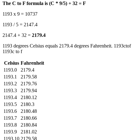
The C to F formula is (C * 9/5) + 32 = F
1193 x 9 = 10737
1193 / 5 = 2147.4
2147.4 + 32 =
2179.4
1193 degrees Celsius equals 2179.4 degrees Fahrenheit. 1193ctof
1193c to f
Celsius
Fahrenheit
1193.0
2179.4
1193.1
2179.58
1193.2
2179.76
1193.3
2179.94
1193.4
2180.12
1193.5
2180.3
1193.6
2180.48
1193.7
2180.66
1193.8
2180.84
1193.9
2181.02
1193.10
2179.58