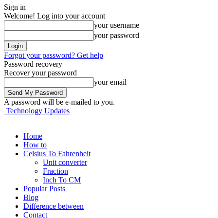
Sign in
Welcome! Log into your account
your username
your password
Forgot your password? Get help
Password recovery
Recover your password
your email
A password will be e-mailed to you.
Technology Updates
Home
How to
Celsius To Fahrenheit
Unit converter
Fraction
Inch To CM
Popular Posts
Blog
Difference between
Contact