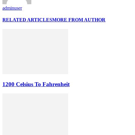
adminuser
RELATED ARTICLES
MORE FROM AUTHOR
1200 Celsius To Fahrenheit