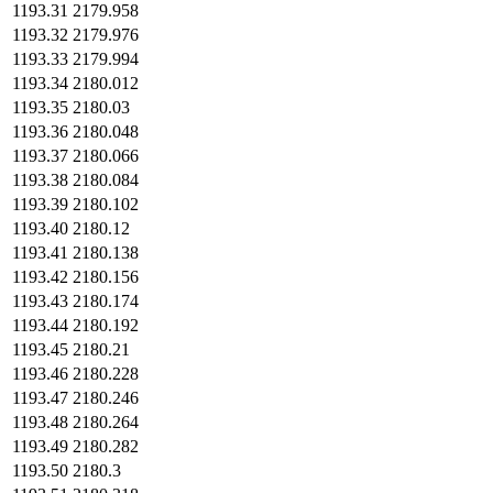
1193.31
2179.958
1193.32
2179.976
1193.33
2179.994
1193.34
2180.012
1193.35
2180.03
1193.36
2180.048
1193.37
2180.066
1193.38
2180.084
1193.39
2180.102
1193.40
2180.12
1193.41
2180.138
1193.42
2180.156
1193.43
2180.174
1193.44
2180.192
1193.45
2180.21
1193.46
2180.228
1193.47
2180.246
1193.48
2180.264
1193.49
2180.282
1193.50
2180.3