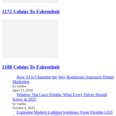
1172 Celsius To Fahrenheit
1188 Celsius To Fahrenheit
How AI Is Changing the Way Businesses Approach Digital
Marketing
by varsha
April 13, 2026
Window Tint Laws Florida: What Every Driver Should
Know in 2025
by varsha
October 4, 2025
Exploring Modern Lighting Solutions: From Flexible LED