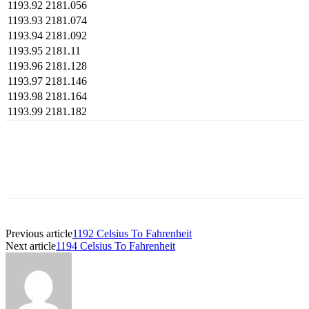
1193.92
2181.056
1193.93
2181.074
1193.94
2181.092
1193.95
2181.11
1193.96
2181.128
1193.97
2181.146
1193.98
2181.164
1193.99
2181.182
Previous article
1192 Celsius To Fahrenheit
Next article
1194 Celsius To Fahrenheit