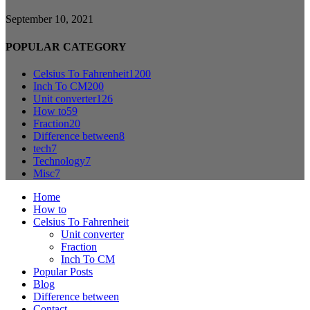
September 10, 2021
POPULAR CATEGORY
Celsius To Fahrenheit
1200
Inch To CM
200
Unit converter
126
How to
59
Fraction
20
Difference between
8
tech
7
Technology
7
Misc
7
Home
How to
Celsius To Fahrenheit
Unit converter
Fraction
Inch To CM
Popular Posts
Blog
Difference between
Contact