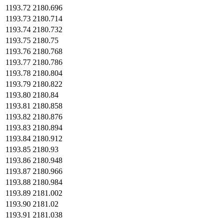
1193.72
2180.696
1193.73
2180.714
1193.74
2180.732
1193.75
2180.75
1193.76
2180.768
1193.77
2180.786
1193.78
2180.804
1193.79
2180.822
1193.80
2180.84
1193.81
2180.858
1193.82
2180.876
1193.83
2180.894
1193.84
2180.912
1193.85
2180.93
1193.86
2180.948
1193.87
2180.966
1193.88
2180.984
1193.89
2181.002
1193.90
2181.02
1193.91
2181.038