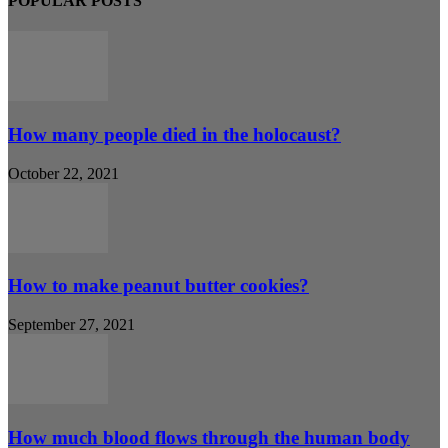
POPULAR POSTS
How many people died in the holocaust?
October 22, 2021
How to make peanut butter cookies?
September 27, 2021
How much blood flows through the human body