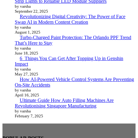
Strip Lights to Reliable LED Module Suppliers
by varsha
September 22, 2025
Revolutionizing Digital Creativity: The Power of Face
Swap AI in Modern Content Creation
by varsha
August 1, 2025
Turbo-Charged Paint Protection: The Orlando PPF Trend
That’s Here to Stay
by varsha
June 18, 2025
6 Things You Can Get After Topping Up in Genshin
Impact
by varsha
May 27, 2025
How AI-Powered Vehicle Control Systems Are Preventing
On-Site Accidents
by varsha
April 16, 2025
Ultimate Guide How Auto Filling Machines Are
Revolutionising Singapore Manufacturing
by varsha
February 7, 2025