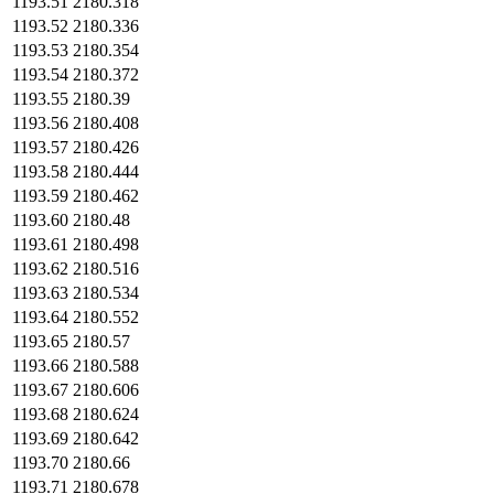
1193.51
2180.318
1193.52
2180.336
1193.53
2180.354
1193.54
2180.372
1193.55
2180.39
1193.56
2180.408
1193.57
2180.426
1193.58
2180.444
1193.59
2180.462
1193.60
2180.48
1193.61
2180.498
1193.62
2180.516
1193.63
2180.534
1193.64
2180.552
1193.65
2180.57
1193.66
2180.588
1193.67
2180.606
1193.68
2180.624
1193.69
2180.642
1193.70
2180.66
1193.71
2180.678