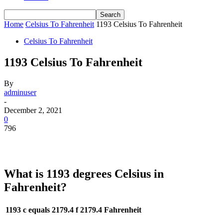
Home
Celsius To Fahrenheit
1193 Celsius To Fahrenheit
Celsius To Fahrenheit
1193 Celsius To Fahrenheit
By
adminuser
-
December 2, 2021
0
796
What is 1193 degrees Celsius in
Fahrenheit?
1193 c equals 2179.4 f
2179.4 Fahrenheit