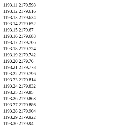
1193.11
2179.598
1193.12
2179.616
1193.13
2179.634
1193.14
2179.652
1193.15
2179.67
1193.16
2179.688
1193.17
2179.706
1193.18
2179.724
1193.19
2179.742
1193.20
2179.76
1193.21
2179.778
1193.22
2179.796
1193.23
2179.814
1193.24
2179.832
1193.25
2179.85
1193.26
2179.868
1193.27
2179.886
1193.28
2179.904
1193.29
2179.922
1193.30
2179.94