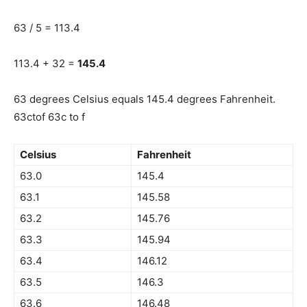
63 / 5 = 113.4
113.4 + 32 =
145.4
63 degrees Celsius equals 145.4 degrees Fahrenheit.
63ctof 63c to f
Celsius
Fahrenheit
63.0
145.4
63.1
145.58
63.2
145.76
63.3
145.94
63.4
146.12
63.5
146.3
63.6
146.48