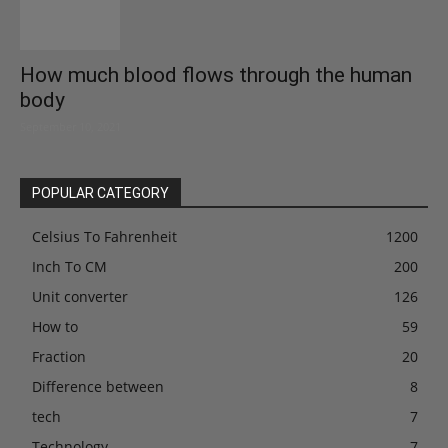
How much blood flows through the human
body
September 10, 2021
POPULAR CATEGORY
Celsius To Fahrenheit
1200
Inch To CM
200
Unit converter
126
How to
59
Fraction
20
Difference between
8
tech
7
Technology
7