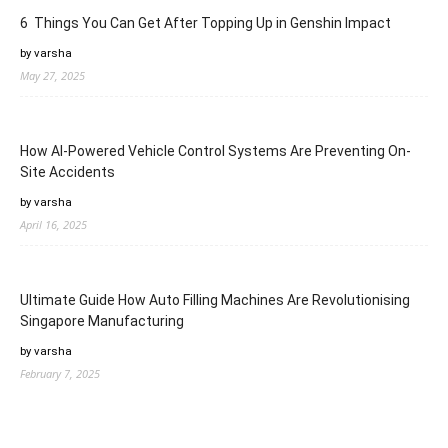
6 Things You Can Get After Topping Up in Genshin Impact
by varsha
May 27, 2025
How AI-Powered Vehicle Control Systems Are Preventing On-
Site Accidents
by varsha
April 16, 2025
Ultimate Guide How Auto Filling Machines Are Revolutionising
Singapore Manufacturing
by varsha
February 7, 2025