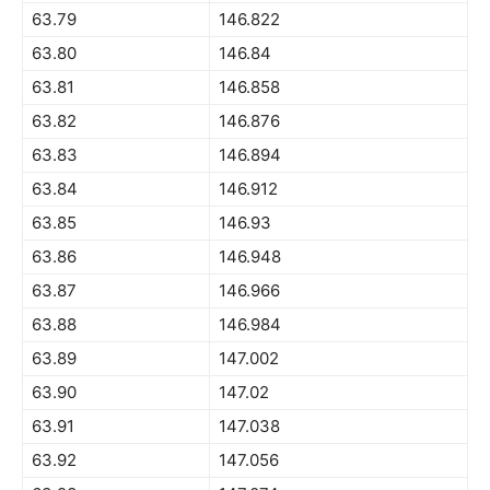
63.79
146.822
63.80
146.84
63.81
146.858
63.82
146.876
63.83
146.894
63.84
146.912
63.85
146.93
63.86
146.948
63.87
146.966
63.88
146.984
63.89
147.002
63.90
147.02
63.91
147.038
63.92
147.056