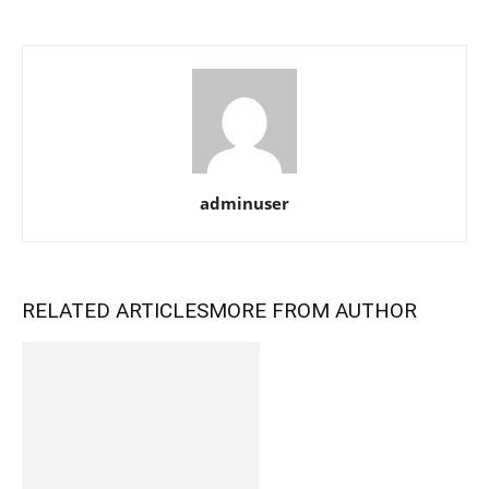
adminuser
RELATED ARTICLES
MORE FROM AUTHOR