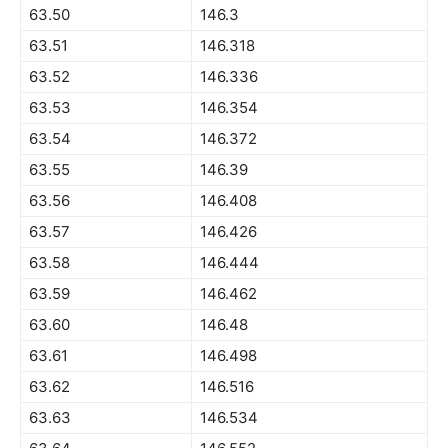
63.50
146.3
63.51
146.318
63.52
146.336
63.53
146.354
63.54
146.372
63.55
146.39
63.56
146.408
63.57
146.426
63.58
146.444
63.59
146.462
63.60
146.48
63.61
146.498
63.62
146.516
63.63
146.534