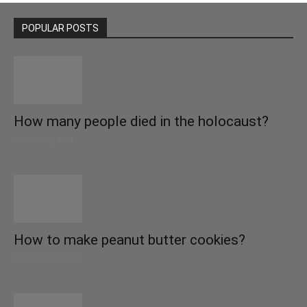
POPULAR POSTS
How many people died in the holocaust?
October 22, 2021
How to make peanut butter cookies?
September 27, 2021