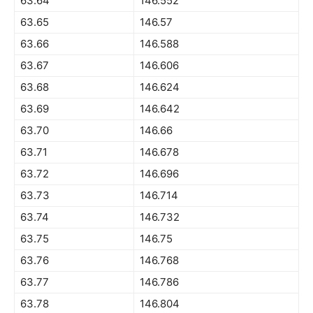
63.64
146.552
63.65
146.57
63.66
146.588
63.67
146.606
63.68
146.624
63.69
146.642
63.70
146.66
63.71
146.678
63.72
146.696
63.73
146.714
63.74
146.732
63.75
146.75
63.76
146.768
63.77
146.786
63.78
146.804