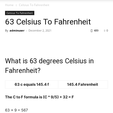
Home
Celsius To Fahrenheit
Celsius To Fahrenheit
63 Celsius To Fahrenheit
By
adminuser
-
December 2, 2021
489
0
What is 63 degrees Celsius in
Fahrenheit?
63 c equals 145.4 f
145.4 Fahrenheit
The C to F formula is (C * 9/5) + 32 = F
63 x 9 = 567