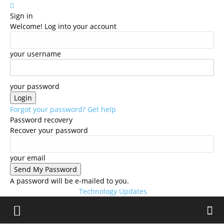
Sign in
Welcome! Log into your account
your username
your password
Forgot your password? Get help
Password recovery
Recover your password
your email
A password will be e-mailed to you.
Technology Updates