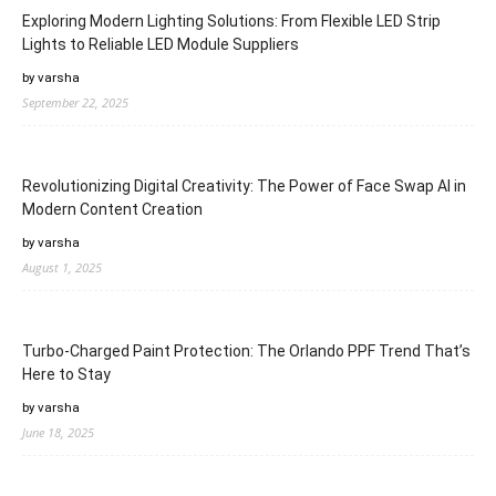
Exploring Modern Lighting Solutions: From Flexible LED Strip
Lights to Reliable LED Module Suppliers
by varsha
September 22, 2025
Revolutionizing Digital Creativity: The Power of Face Swap AI in
Modern Content Creation
by varsha
August 1, 2025
Turbo-Charged Paint Protection: The Orlando PPF Trend That’s
Here to Stay
by varsha
June 18, 2025