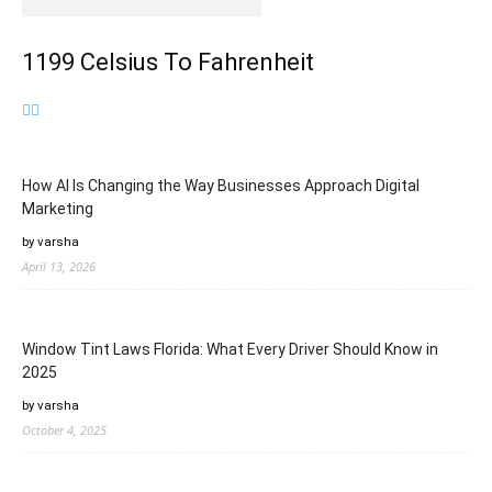
1199 Celsius To Fahrenheit
How AI Is Changing the Way Businesses Approach Digital
Marketing
by varsha
April 13, 2026
Window Tint Laws Florida: What Every Driver Should Know in
2025
by varsha
October 4, 2025