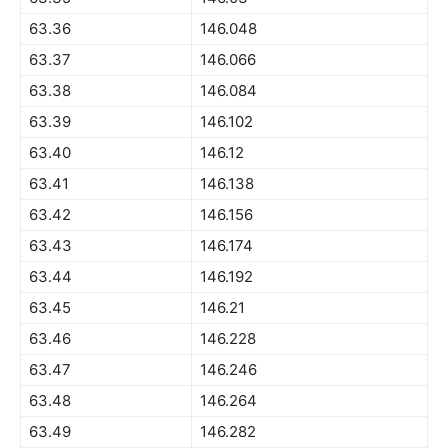
63.36
146.048
63.37
146.066
63.38
146.084
63.39
146.102
63.40
146.12
63.41
146.138
63.42
146.156
63.43
146.174
63.44
146.192
63.45
146.21
63.46
146.228
63.47
146.246
63.48
146.264
63.49
146.282