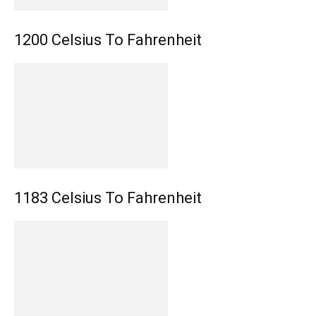
1200 Celsius To Fahrenheit
1183 Celsius To Fahrenheit