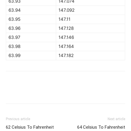
63.93
147.074
63.94
147.092
63.95
147.11
63.96
147.128
63.97
147.146
63.98
147.164
63.99
147.182
Previous article
Next article
62 Celsius To Fahrenheit
64 Celsius To Fahrenheit