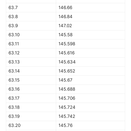
63.7
146.66
63.8
146.84
63.9
147.02
63.10
145.58
63.11
145.598
63.12
145.616
63.13
145.634
63.14
145.652
63.15
145.67
63.16
145.688
63.17
145.706
63.18
145.724
63.19
145.742
63.20
145.76