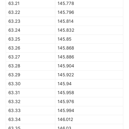
63.21
145.778
63.22
145.796
63.23
145.814
63.24
145.832
63.25
145.85
63.26
145.868
63.27
145.886
63.28
145.904
63.29
145.922
63.30
145.94
63.31
145.958
63.32
145.976
63.33
145.994
63.34
146.012
63.35
146.03