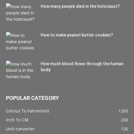
How many people died in the holocaust?
October 22, 2021
How to make peanut butter cookies?
September 27, 2021
How much blood flows through the human
body
September 10, 2021
POPULAR CATEGORY
Celsius To Fahrenheit
1200
Inch To CM
200
Unit converter
126