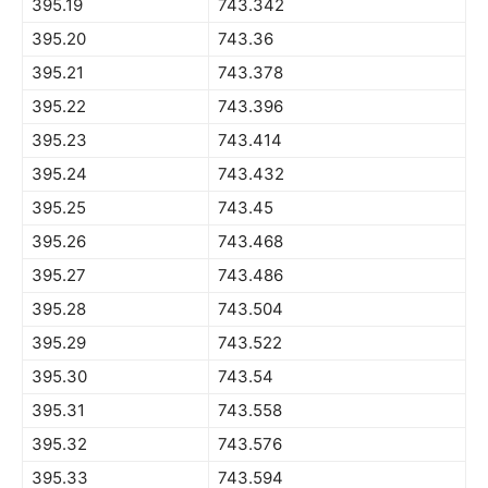
395.19
743.342
395.20
743.36
395.21
743.378
395.22
743.396
395.23
743.414
395.24
743.432
395.25
743.45
395.26
743.468
395.27
743.486
395.28
743.504
395.29
743.522
395.30
743.54
395.31
743.558
395.32
743.576
395.33
743.594