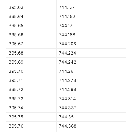
395.63
744.134
395.64
744.152
395.65
744.17
395.66
744.188
395.67
744.206
395.68
744.224
395.69
744.242
395.70
744.26
395.71
744.278
395.72
744.296
395.73
744.314
395.74
744.332
395.75
744.35
395.76
744.368