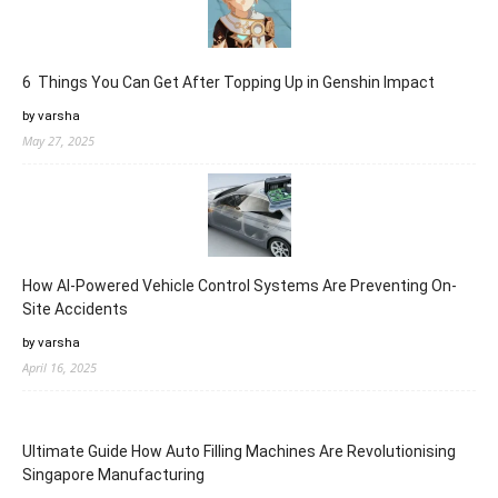
6 Things You Can Get After Topping Up in Genshin Impact
by varsha
May 27, 2025
How AI-Powered Vehicle Control Systems Are Preventing On-
Site Accidents
by varsha
April 16, 2025
Ultimate Guide How Auto Filling Machines Are Revolutionising
Singapore Manufacturing