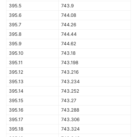
395.5
743.9
395.6
744.08
395.7
744.26
395.8
744.44
395.9
744.62
395.10
743.18
395.11
743.198
395.12
743.216
395.13
743.234
395.14
743.252
395.15
743.27
395.16
743.288
395.17
743.306
395.18
743.324