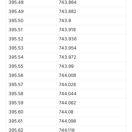
395.48
743.864
395.49
743.882
395.50
743.9
395.51
743.918
395.52
743.936
395.53
743.954
395.54
743.972
395.55
743.99
395.56
744.008
395.57
744.026
395.58
744.044
395.59
744.062
395.60
744.08
395.61
744.098
395.62
744.116