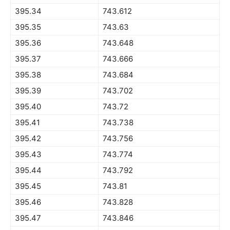
395.34
743.612
395.35
743.63
395.36
743.648
395.37
743.666
395.38
743.684
395.39
743.702
395.40
743.72
395.41
743.738
395.42
743.756
395.43
743.774
395.44
743.792
395.45
743.81
395.46
743.828
395.47
743.846