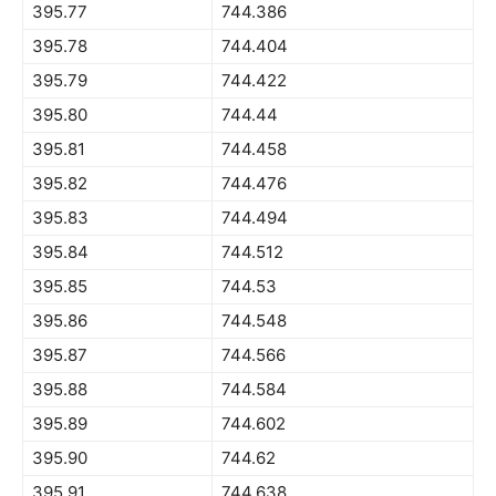
395.77
744.386
395.78
744.404
395.79
744.422
395.80
744.44
395.81
744.458
395.82
744.476
395.83
744.494
395.84
744.512
395.85
744.53
395.86
744.548
395.87
744.566
395.88
744.584
395.89
744.602
395.90
744.62
395.91
744.638