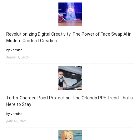
Revolutionizing Digital Creativity: The Power of Face Swap AI in
Modern Content Creation
by varsha
August 1, 2025
Turbo-Charged Paint Protection: The Orlando PPF Trend That’s
Here to Stay
by varsha
June 18, 2025