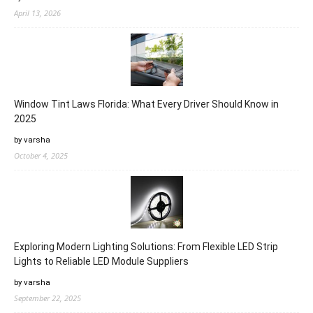
April 13, 2026
Window Tint Laws Florida: What Every Driver Should Know in
2025
by varsha
October 4, 2025
Exploring Modern Lighting Solutions: From Flexible LED Strip
Lights to Reliable LED Module Suppliers
by varsha
September 22, 2025