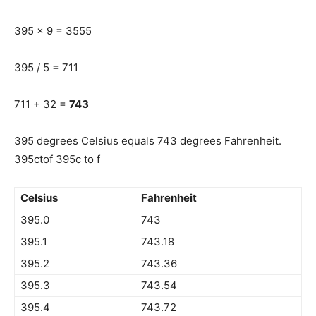
395 x 9 = 3555
395 / 5 = 711
711 + 32 =
743
395 degrees Celsius equals 743 degrees Fahrenheit.
395ctof 395c to f
Celsius
Fahrenheit
395.0
743
395.1
743.18
395.2
743.36
395.3
743.54
395.4
743.72