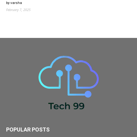
by varsha
February 7, 2025
POPULAR POSTS