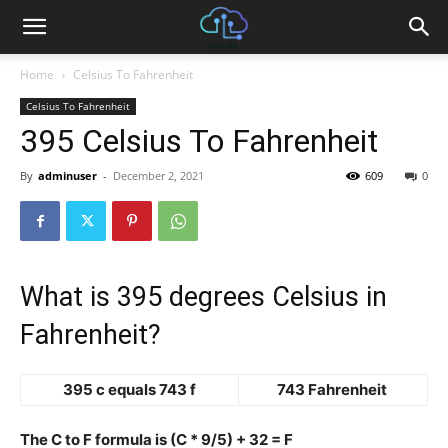
Home
Celsius To Fahrenheit
Celsius To Fahrenheit
395 Celsius To Fahrenheit
By
adminuser
-
December 2, 2021
609
0
What is 395 degrees Celsius in
Fahrenheit?
395 c equals 743 f
743 Fahrenheit
The C to F formula is (C * 9/5) + 32 = F