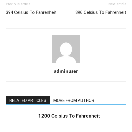
Previous article
Next article
394 Celsius To Fahrenheit
396 Celsius To Fahrenheit
adminuser
RELATED ARTICLES
MORE FROM AUTHOR
1200 Celsius To Fahrenheit