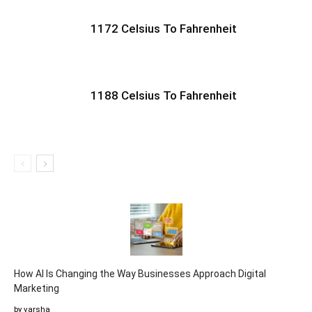
1172 Celsius To Fahrenheit
1188 Celsius To Fahrenheit
How AI Is Changing the Way Businesses Approach Digital
Marketing
by varsha