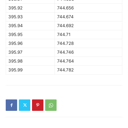
395.92
744.656
395.93
744.674
395.94
744.692
395.95
744.71
395.96
744.728
395.97
744.746
395.98
744.764
395.99
744.782