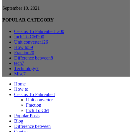
September 10, 2021
POPULAR CATEGORY
Celsius To Fahrenheit
1200
Inch To CM
200
Unit converter
126
How to
59
Fraction
20
Difference between
8
tech
7
Technology
7
Misc
7
Home
How to
Celsius To Fahrenheit
Unit converter
Fraction
Inch To CM
Popular Posts
Blog
Difference between
Contact