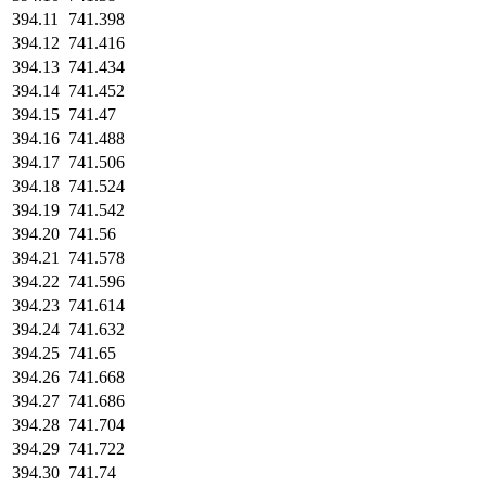
394.11
741.398
394.12
741.416
394.13
741.434
394.14
741.452
394.15
741.47
394.16
741.488
394.17
741.506
394.18
741.524
394.19
741.542
394.20
741.56
394.21
741.578
394.22
741.596
394.23
741.614
394.24
741.632
394.25
741.65
394.26
741.668
394.27
741.686
394.28
741.704
394.29
741.722
394.30
741.74