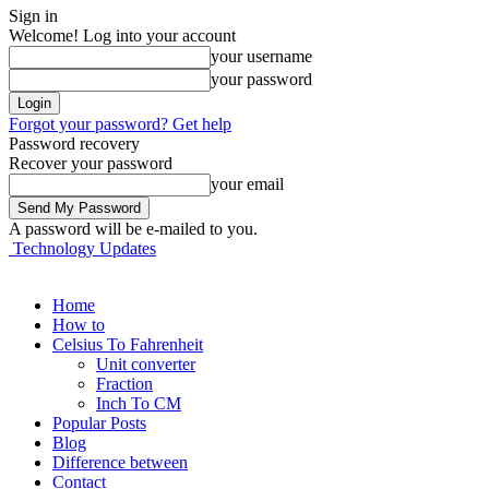
Sign in
Welcome! Log into your account
your username
your password
Forgot your password? Get help
Password recovery
Recover your password
your email
A password will be e-mailed to you.
Technology Updates
Home
How to
Celsius To Fahrenheit
Unit converter
Fraction
Inch To CM
Popular Posts
Blog
Difference between
Contact