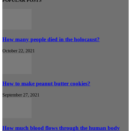
POPULAR POSTS
How many people died in the holocaust?
October 22, 2021
How to make peanut butter cookies?
September 27, 2021
How much blood flows through the human body