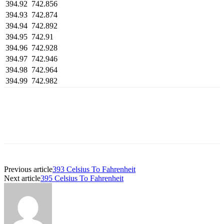
394.92
742.856
394.93
742.874
394.94
742.892
394.95
742.91
394.96
742.928
394.97
742.946
394.98
742.964
394.99
742.982
Previous article
393 Celsius To Fahrenheit
Next article
395 Celsius To Fahrenheit