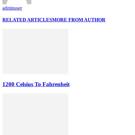
adminuser
RELATED ARTICLES
MORE FROM AUTHOR
1200 Celsius To Fahrenheit