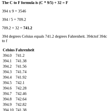
The C to F formula is (C * 9/5) + 32 = F
394 x 9 = 3546
394 / 5 = 709.2
709.2 + 32 =
741.2
394 degrees Celsius equals 741.2 degrees Fahrenheit. 394ctof 394c
to f
Celsius
Fahrenheit
394.0
741.2
394.1
741.38
394.2
741.56
394.3
741.74
394.4
741.92
394.5
742.1
394.6
742.28
394.7
742.46
394.8
742.64
394.9
742.82
394.10
741.38