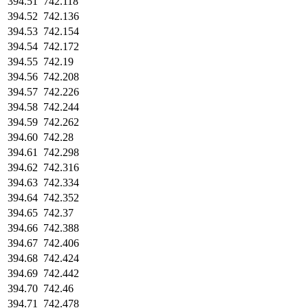
394.51
742.118
394.52
742.136
394.53
742.154
394.54
742.172
394.55
742.19
394.56
742.208
394.57
742.226
394.58
742.244
394.59
742.262
394.60
742.28
394.61
742.298
394.62
742.316
394.63
742.334
394.64
742.352
394.65
742.37
394.66
742.388
394.67
742.406
394.68
742.424
394.69
742.442
394.70
742.46
394.71
742.478