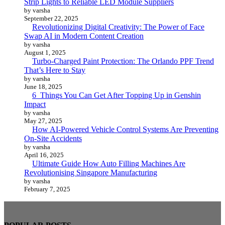
Strip Lights to Reliable LED Module Suppliers
by varsha
September 22, 2025
Revolutionizing Digital Creativity: The Power of Face
Swap AI in Modern Content Creation
by varsha
August 1, 2025
Turbo-Charged Paint Protection: The Orlando PPF Trend
That’s Here to Stay
by varsha
June 18, 2025
6 Things You Can Get After Topping Up in Genshin
Impact
by varsha
May 27, 2025
How AI-Powered Vehicle Control Systems Are Preventing
On-Site Accidents
by varsha
April 16, 2025
Ultimate Guide How Auto Filling Machines Are
Revolutionising Singapore Manufacturing
by varsha
February 7, 2025