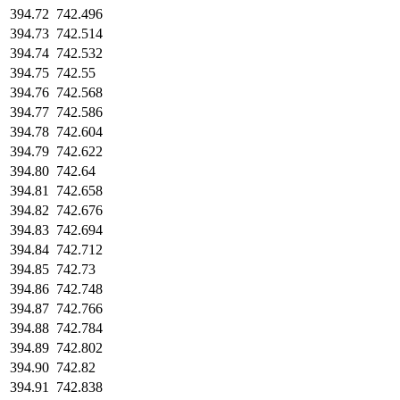
394.72
742.496
394.73
742.514
394.74
742.532
394.75
742.55
394.76
742.568
394.77
742.586
394.78
742.604
394.79
742.622
394.80
742.64
394.81
742.658
394.82
742.676
394.83
742.694
394.84
742.712
394.85
742.73
394.86
742.748
394.87
742.766
394.88
742.784
394.89
742.802
394.90
742.82
394.91
742.838