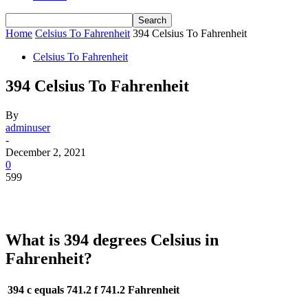
Home
Celsius To Fahrenheit
394 Celsius To Fahrenheit
Celsius To Fahrenheit
394 Celsius To Fahrenheit
By
adminuser
-
December 2, 2021
0
599
What is 394 degrees Celsius in
Fahrenheit?
394 c equals 741.2 f
741.2 Fahrenheit