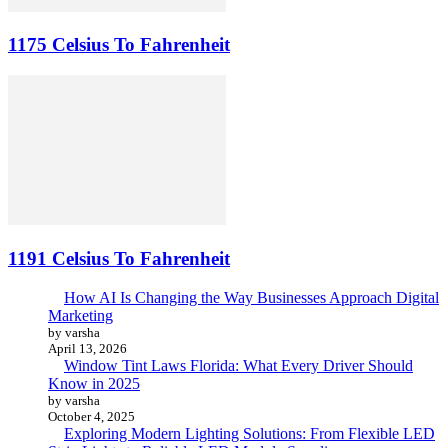
1175 Celsius To Fahrenheit
1191 Celsius To Fahrenheit
How AI Is Changing the Way Businesses Approach Digital
Marketing
by varsha
April 13, 2026
Window Tint Laws Florida: What Every Driver Should
Know in 2025
by varsha
October 4, 2025
Exploring Modern Lighting Solutions: From Flexible LED