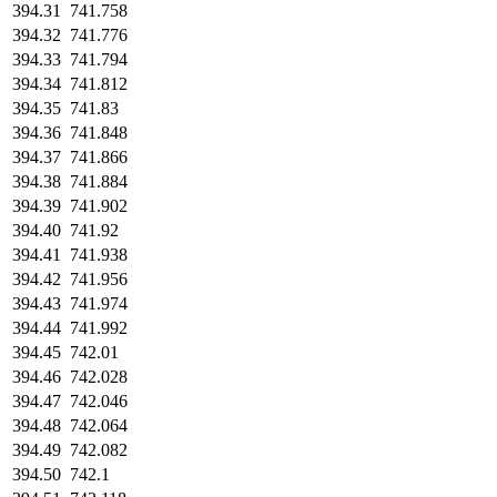
394.31
741.758
394.32
741.776
394.33
741.794
394.34
741.812
394.35
741.83
394.36
741.848
394.37
741.866
394.38
741.884
394.39
741.902
394.40
741.92
394.41
741.938
394.42
741.956
394.43
741.974
394.44
741.992
394.45
742.01
394.46
742.028
394.47
742.046
394.48
742.064
394.49
742.082
394.50
742.1