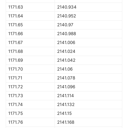
1171.63
2140.934
1171.64
2140.952
1171.65
2140.97
1171.66
2140.988
1171.67
2141.006
1171.68
2141.024
1171.69
2141.042
1171.70
2141.06
1171.71
2141.078
1171.72
2141.096
1171.73
2141.114
1171.74
2141.132
1171.75
2141.15
1171.76
2141.168