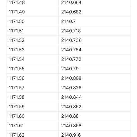
1171.48
2140.664
1171.49
2140.682
1171.50
2140.7
1171.51
2140.718
1171.52
2140.736
1171.53
2140.754
1171.54
2140.772
1171.55
2140.79
1171.56
2140.808
1171.57
2140.826
1171.58
2140.844
1171.59
2140.862
1171.60
2140.88
1171.61
2140.898
1171.62
2140.916