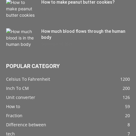
How to make peanut butter cookies?
September 27, 2021
How much blood flows through the human
body
September 10, 2021
POPULAR CATEGORY
Celsius To Fahrenheit
1200
Inch To CM
200
Unit converter
126
How to
59
Fraction
20
Difference between
8
tech
7