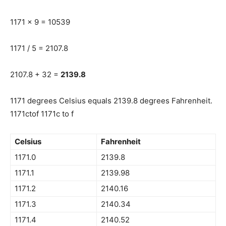
1171 x 9 = 10539
1171 / 5 = 2107.8
2107.8 + 32 =
2139.8
1171 degrees Celsius equals 2139.8 degrees Fahrenheit.
1171ctof 1171c to f
Celsius
Fahrenheit
1171.0
2139.8
1171.1
2139.98
1171.2
2140.16
1171.3
2140.34
1171.4
2140.52