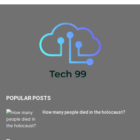
POPULAR POSTS
How many people died in the holocaust?
October 22, 2021