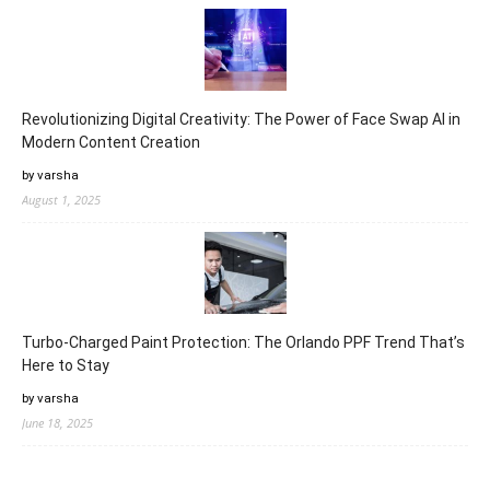
Revolutionizing Digital Creativity: The Power of Face Swap AI in
Modern Content Creation
by varsha
August 1, 2025
Turbo-Charged Paint Protection: The Orlando PPF Trend That’s
Here to Stay
by varsha
June 18, 2025