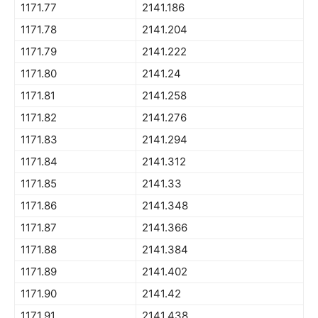
1171.77
2141.186
1171.78
2141.204
1171.79
2141.222
1171.80
2141.24
1171.81
2141.258
1171.82
2141.276
1171.83
2141.294
1171.84
2141.312
1171.85
2141.33
1171.86
2141.348
1171.87
2141.366
1171.88
2141.384
1171.89
2141.402
1171.90
2141.42
1171.91
2141.438