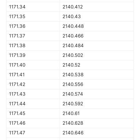
1171.34
2140.412
1171.35
2140.43
1171.36
2140.448
1171.37
2140.466
1171.38
2140.484
1171.39
2140.502
1171.40
2140.52
1171.41
2140.538
1171.42
2140.556
1171.43
2140.574
1171.44
2140.592
1171.45
2140.61
1171.46
2140.628
1171.47
2140.646