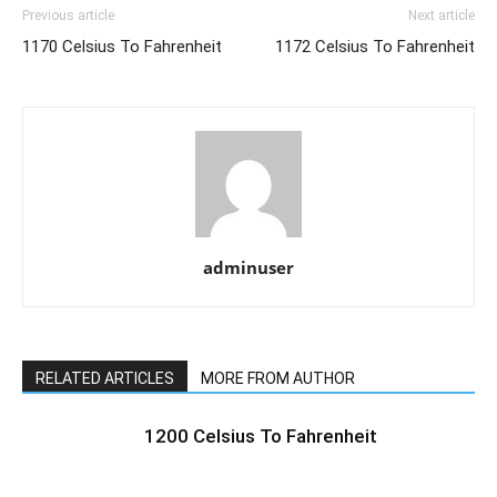
Previous article
Next article
1170 Celsius To Fahrenheit
1172 Celsius To Fahrenheit
adminuser
RELATED ARTICLES
MORE FROM AUTHOR
1200 Celsius To Fahrenheit