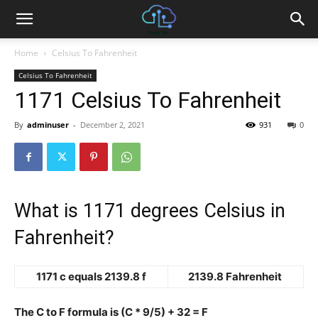
Home
Celsius To Fahrenheit
Celsius To Fahrenheit
1171 Celsius To Fahrenheit
By
adminuser
-
December 2, 2021
931
0
What is 1171 degrees Celsius in
Fahrenheit?
1171 c equals 2139.8 f
2139.8 Fahrenheit
The C to F formula is (C * 9/5) + 32 = F