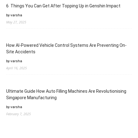
6 Things You Can Get After Topping Up in Genshin Impact
by varsha
May 27, 2025
How AI-Powered Vehicle Control Systems Are Preventing On-
Site Accidents
by varsha
April 16, 2025
Ultimate Guide How Auto Filling Machines Are Revolutionising
Singapore Manufacturing
by varsha
February 7, 2025