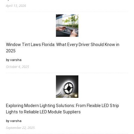
April 13, 2026
Window Tint Laws Florida: What Every Driver Should Know in
2025
by varsha
October 4, 2025
Exploring Modern Lighting Solutions: From Flexible LED Strip
Lights to Reliable LED Module Suppliers
by varsha
September 22, 2025