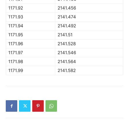
1171.92
2141.456
1171.93
2141.474
1171.94
2141.492
1171.95
2141.51
1171.96
2141.528
1171.97
2141.546
1171.98
2141.564
1171.99
2141.582