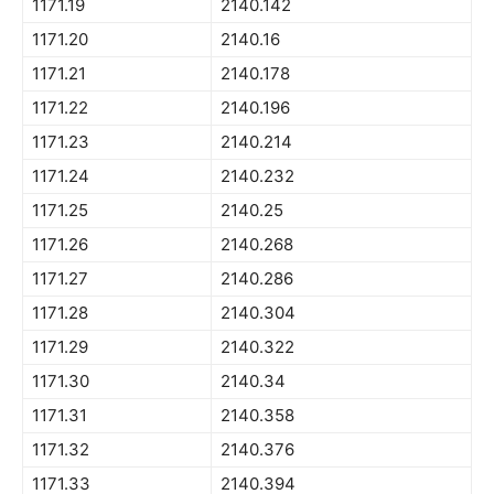
1171.19
2140.142
1171.20
2140.16
1171.21
2140.178
1171.22
2140.196
1171.23
2140.214
1171.24
2140.232
1171.25
2140.25
1171.26
2140.268
1171.27
2140.286
1171.28
2140.304
1171.29
2140.322
1171.30
2140.34
1171.31
2140.358
1171.32
2140.376
1171.33
2140.394