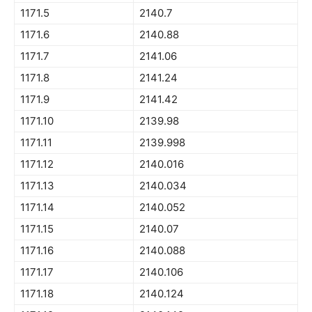
1171.5
2140.7
1171.6
2140.88
1171.7
2141.06
1171.8
2141.24
1171.9
2141.42
1171.10
2139.98
1171.11
2139.998
1171.12
2140.016
1171.13
2140.034
1171.14
2140.052
1171.15
2140.07
1171.16
2140.088
1171.17
2140.106
1171.18
2140.124