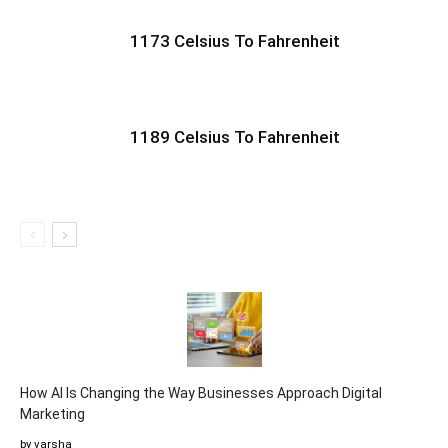
1173 Celsius To Fahrenheit
1189 Celsius To Fahrenheit
How AI Is Changing the Way Businesses Approach Digital
Marketing
by varsha