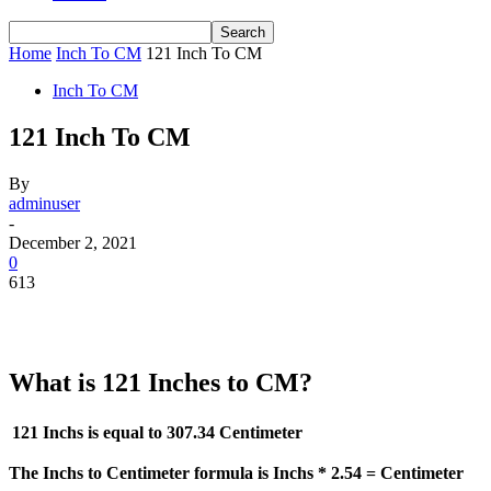
Home
Inch To CM
121 Inch To CM
Inch To CM
121 Inch To CM
By
adminuser
-
December 2, 2021
0
613
What is 121 Inches to CM?
121 Inchs is equal to
307.34 Centimeter
The Inchs to Centimeter formula is Inchs * 2.54 = Centimeter