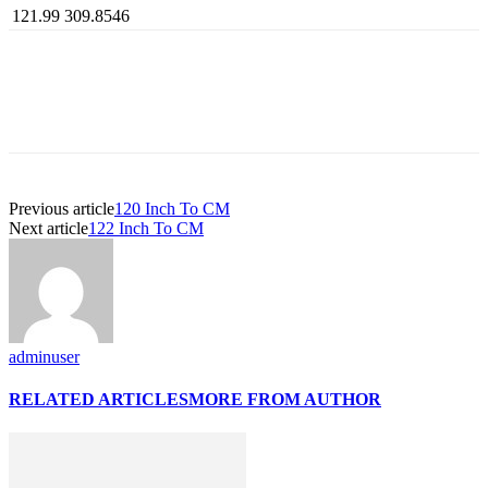
121.99
309.8546
Previous article
120 Inch To CM
Next article
122 Inch To CM
adminuser
RELATED ARTICLES
MORE FROM AUTHOR