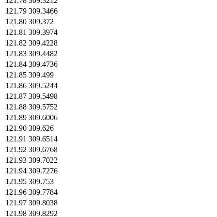
121.78
309.3212
121.79
309.3466
121.80
309.372
121.81
309.3974
121.82
309.4228
121.83
309.4482
121.84
309.4736
121.85
309.499
121.86
309.5244
121.87
309.5498
121.88
309.5752
121.89
309.6006
121.90
309.626
121.91
309.6514
121.92
309.6768
121.93
309.7022
121.94
309.7276
121.95
309.753
121.96
309.7784
121.97
309.8038
121.98
309.8292