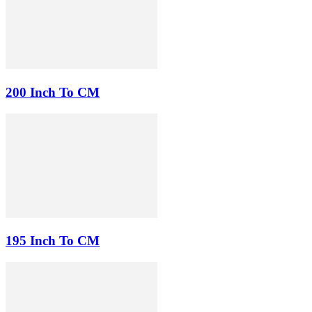
200 Inch To CM
195 Inch To CM