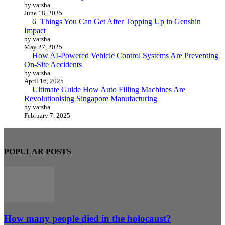
by varsha
June 18, 2025
6 Things You Can Get After Topping Up in Genshin
Impact
by varsha
May 27, 2025
How AI-Powered Vehicle Control Systems Are Preventing
On-Site Accidents
by varsha
April 16, 2025
Ultimate Guide How Auto Filling Machines Are
Revolutionising Singapore Manufacturing
by varsha
February 7, 2025
POPULAR POSTS
How many people died in the holocaust?