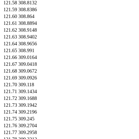
121.58
308.8132
121.59
308.8386
121.60
308.864
121.61
308.8894
121.62
308.9148
121.63
308.9402
121.64
308.9656
121.65
308.991
121.66
309.0164
121.67
309.0418
121.68
309.0672
121.69
309.0926
121.70
309.118
121.71
309.1434
121.72
309.1688
121.73
309.1942
121.74
309.2196
121.75
309.245
121.76
309.2704
121.77
309.2958