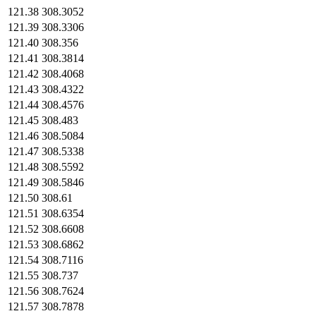
121.38
308.3052
121.39
308.3306
121.40
308.356
121.41
308.3814
121.42
308.4068
121.43
308.4322
121.44
308.4576
121.45
308.483
121.46
308.5084
121.47
308.5338
121.48
308.5592
121.49
308.5846
121.50
308.61
121.51
308.6354
121.52
308.6608
121.53
308.6862
121.54
308.7116
121.55
308.737
121.56
308.7624
121.57
308.7878