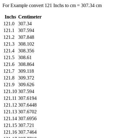
For Example convert 121 Inchs to cm = 307.34 cm
Inchs
Centimeter
121.0
307.34
121.1
307.594
121.2
307.848
121.3
308.102
121.4
308.356
121.5
308.61
121.6
308.864
121.7
309.118
121.8
309.372
121.9
309.626
121.10
307.594
121.11
307.6194
121.12
307.6448
121.13
307.6702
121.14
307.6956
121.15
307.721
121.16
307.7464