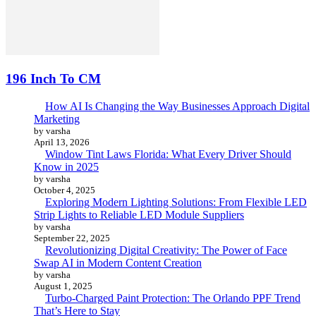
196 Inch To CM
How AI Is Changing the Way Businesses Approach Digital
Marketing
by varsha
April 13, 2026
Window Tint Laws Florida: What Every Driver Should
Know in 2025
by varsha
October 4, 2025
Exploring Modern Lighting Solutions: From Flexible LED
Strip Lights to Reliable LED Module Suppliers
by varsha
September 22, 2025
Revolutionizing Digital Creativity: The Power of Face
Swap AI in Modern Content Creation
by varsha
August 1, 2025
Turbo-Charged Paint Protection: The Orlando PPF Trend
That’s Here to Stay