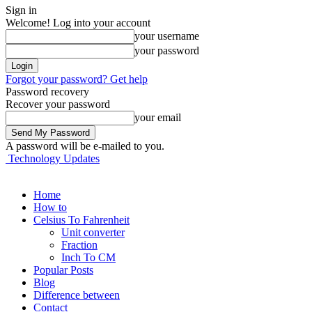
Sign in
Welcome! Log into your account
your username
your password
Forgot your password? Get help
Password recovery
Recover your password
your email
A password will be e-mailed to you.
Technology Updates
Home
How to
Celsius To Fahrenheit
Unit converter
Fraction
Inch To CM
Popular Posts
Blog
Difference between
Contact