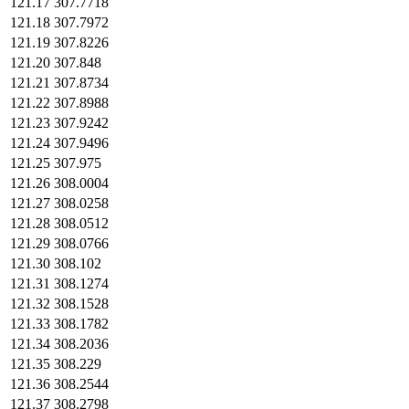
121.17
307.7718
121.18
307.7972
121.19
307.8226
121.20
307.848
121.21
307.8734
121.22
307.8988
121.23
307.9242
121.24
307.9496
121.25
307.975
121.26
308.0004
121.27
308.0258
121.28
308.0512
121.29
308.0766
121.30
308.102
121.31
308.1274
121.32
308.1528
121.33
308.1782
121.34
308.2036
121.35
308.229
121.36
308.2544
121.37
308.2798