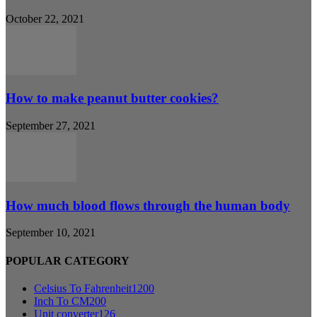
October 22, 2021
How to make peanut butter cookies?
September 27, 2021
How much blood flows through the human body
September 10, 2021
POPULAR CATEGORY
Celsius To Fahrenheit
1200
Inch To CM
200
Unit converter
126