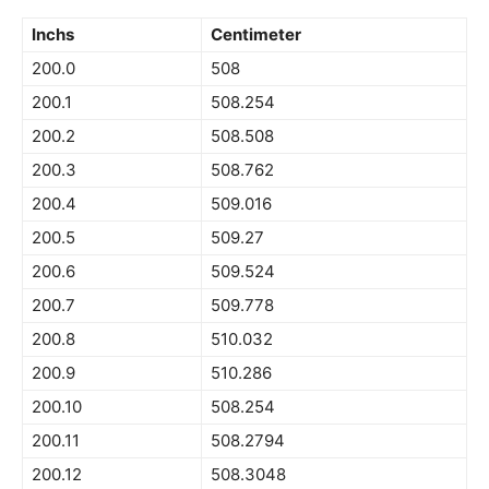
Inchs
Centimeter
200.0
508
200.1
508.254
200.2
508.508
200.3
508.762
200.4
509.016
200.5
509.27
200.6
509.524
200.7
509.778
200.8
510.032
200.9
510.286
200.10
508.254
200.11
508.2794
200.12
508.3048