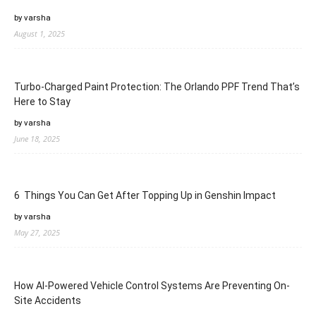
by varsha
August 1, 2025
Turbo-Charged Paint Protection: The Orlando PPF Trend That’s
Here to Stay
by varsha
June 18, 2025
6 Things You Can Get After Topping Up in Genshin Impact
by varsha
May 27, 2025
How AI-Powered Vehicle Control Systems Are Preventing On-
Site Accidents