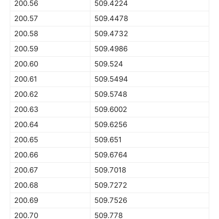
200.56
509.4224
200.57
509.4478
200.58
509.4732
200.59
509.4986
200.60
509.524
200.61
509.5494
200.62
509.5748
200.63
509.6002
200.64
509.6256
200.65
509.651
200.66
509.6764
200.67
509.7018
200.68
509.7272
200.69
509.7526
200.70
509.778