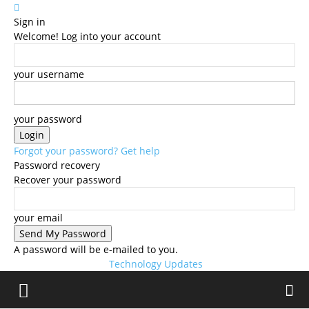
Sign in
Welcome! Log into your account
your username
your password
Forgot your password? Get help
Password recovery
Recover your password
your email
A password will be e-mailed to you.
Technology Updates