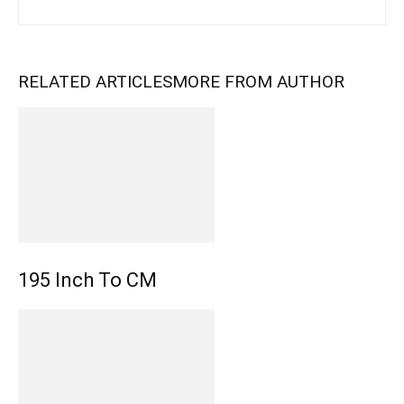
RELATED ARTICLES
MORE FROM AUTHOR
195 Inch To CM