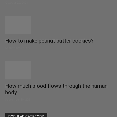
October 22, 2021
How to make peanut butter cookies?
September 27, 2021
How much blood flows through the human
body
September 10, 2021
POPULAR CATEGORY