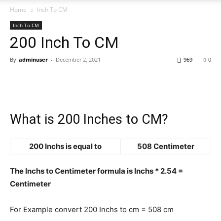
Home
Inch To CM
Inch To CM
200 Inch To CM
By
adminuser
-
December 2, 2021
969
0
What is 200 Inches to CM?
200 Inchs is equal to
508 Centimeter
The Inchs to Centimeter formula is Inchs * 2.54 =
Centimeter
For Example convert 200 Inchs to cm = 508 cm