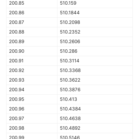
200.85
510.159
200.86
510.1844
200.87
510.2098
200.88
510.2352
200.89
510.2606
200.90
510.286
200.91
510.3114
200.92
510.3368
200.93
510.3622
200.94
510.3876
200.95
510.413
200.96
510.4384
200.97
510.4638
200.98
510.4892
200.99
510.5146