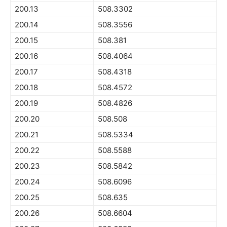
200.13
508.3302
200.14
508.3556
200.15
508.381
200.16
508.4064
200.17
508.4318
200.18
508.4572
200.19
508.4826
200.20
508.508
200.21
508.5334
200.22
508.5588
200.23
508.5842
200.24
508.6096
200.25
508.635
200.26
508.6604