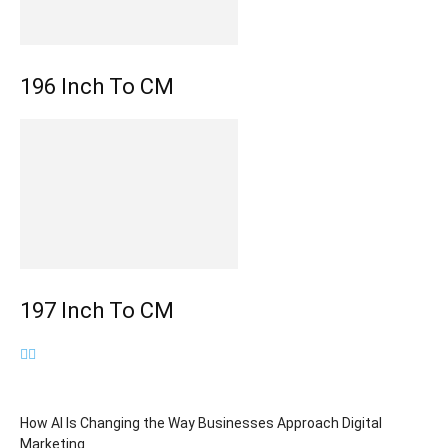
196 Inch To CM
197 Inch To CM
How AI Is Changing the Way Businesses Approach Digital
Marketing