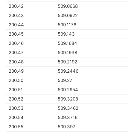
200.42
509.0668
200.43
509.0922
200.44
509.1176
200.45
509.143
200.46
509.1684
200.47
509.1938
200.48
509.2192
200.49
509.2446
200.50
509.27
200.51
509.2954
200.52
509.3208
200.53
509.3462
200.54
509.3716
200.55
509.397