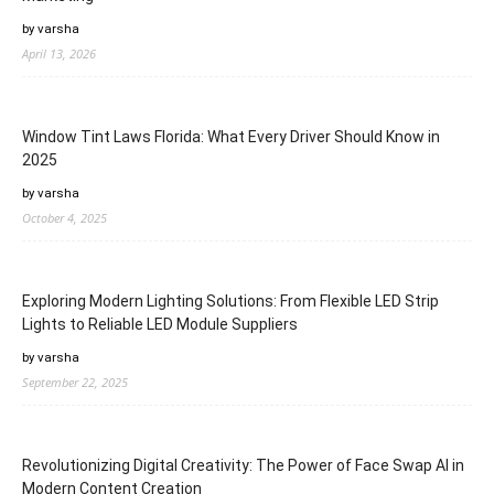
by varsha
April 13, 2026
Window Tint Laws Florida: What Every Driver Should Know in
2025
by varsha
October 4, 2025
Exploring Modern Lighting Solutions: From Flexible LED Strip
Lights to Reliable LED Module Suppliers
by varsha
September 22, 2025
Revolutionizing Digital Creativity: The Power of Face Swap AI in
Modern Content Creation