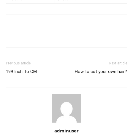
Previous article
Next article
199 Inch To CM
How to cut your own hair?
adminuser