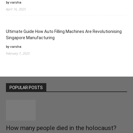
by varsha
April 16, 2025
Ultimate Guide How Auto Filling Machines Are Revolutionising
Singapore Manufacturing
by varsha
February 7, 2025
POPULAR POSTS
How many people died in the holocaust?