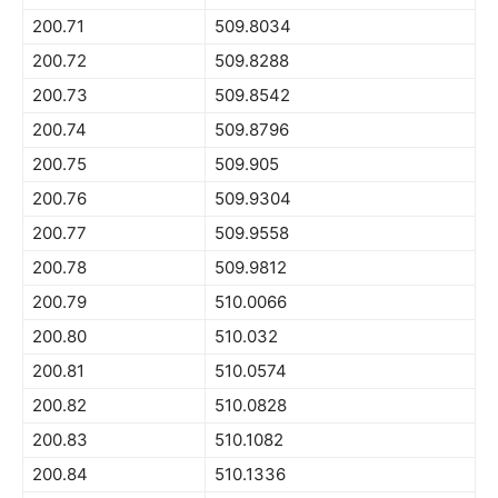
200.71
509.8034
200.72
509.8288
200.73
509.8542
200.74
509.8796
200.75
509.905
200.76
509.9304
200.77
509.9558
200.78
509.9812
200.79
510.0066
200.80
510.032
200.81
510.0574
200.82
510.0828
200.83
510.1082
200.84
510.1336