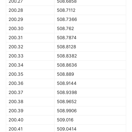
200.27
508.6858
200.28
508.7112
200.29
508.7366
200.30
508.762
200.31
508.7874
200.32
508.8128
200.33
508.8382
200.34
508.8636
200.35
508.889
200.36
508.9144
200.37
508.9398
200.38
508.9652
200.39
508.9906
200.40
509.016
200.41
509.0414