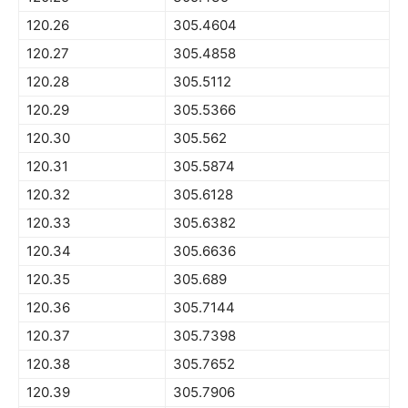
120.26
305.4604
120.27
305.4858
120.28
305.5112
120.29
305.5366
120.30
305.562
120.31
305.5874
120.32
305.6128
120.33
305.6382
120.34
305.6636
120.35
305.689
120.36
305.7144
120.37
305.7398
120.38
305.7652
120.39
305.7906