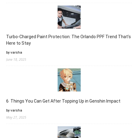
Turbo-Charged Paint Protection: The Orlando PPF Trend That’s
Here to Stay
by varsha
June 18, 2025
6 Things You Can Get After Topping Up in Genshin Impact
by varsha
May 27, 2025