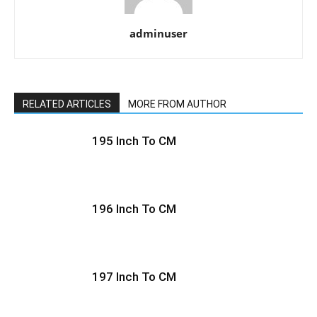
adminuser
RELATED ARTICLES
MORE FROM AUTHOR
195 Inch To CM
196 Inch To CM
197 Inch To CM