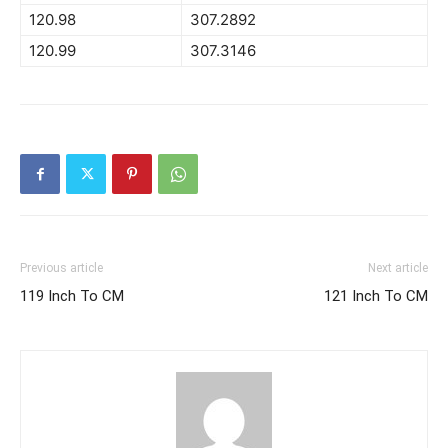
120.98
307.2892
120.99
307.3146
Previous article
Next article
119 Inch To CM
121 Inch To CM