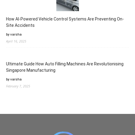
How AI-Powered Vehicle Control Systems Are Preventing On-
Site Accidents
by varsha
April 16, 2025
Ultimate Guide How Auto Filling Machines Are Revolutionising
Singapore Manufacturing
by varsha
February 7, 2025