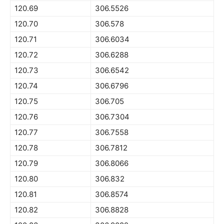
120.69
306.5526
120.70
306.578
120.71
306.6034
120.72
306.6288
120.73
306.6542
120.74
306.6796
120.75
306.705
120.76
306.7304
120.77
306.7558
120.78
306.7812
120.79
306.8066
120.80
306.832
120.81
306.8574
120.82
306.8828