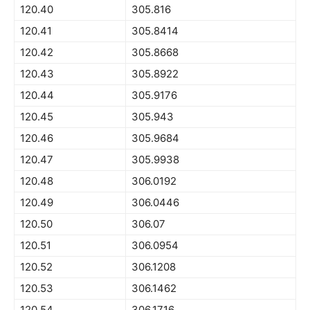
120.40
305.816
120.41
305.8414
120.42
305.8668
120.43
305.8922
120.44
305.9176
120.45
305.943
120.46
305.9684
120.47
305.9938
120.48
306.0192
120.49
306.0446
120.50
306.07
120.51
306.0954
120.52
306.1208
120.53
306.1462
120.54
306.1716