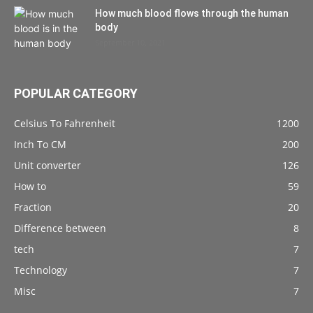
How much blood flows through the human
body
September 10, 2021
POPULAR CATEGORY
Celsius To Fahrenheit
1200
Inch To CM
200
Unit converter
126
How to
59
Fraction
20
Difference between
8
tech
7
Technology
7
Misc
7