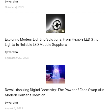
by varsha
October 4, 2025
Exploring Modern Lighting Solutions: From Flexible LED Strip
Lights to Reliable LED Module Suppliers
by varsha
September 22, 2025
Revolutionizing Digital Creativity: The Power of Face Swap AI in
Modern Content Creation
by varsha
August 1, 2025