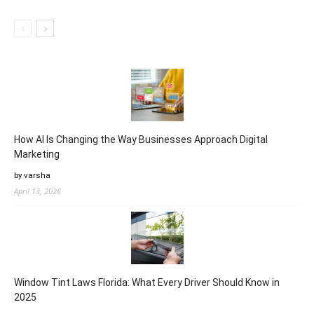
How AI Is Changing the Way Businesses Approach Digital
Marketing
by varsha
April 13, 2026
Window Tint Laws Florida: What Every Driver Should Know in
2025