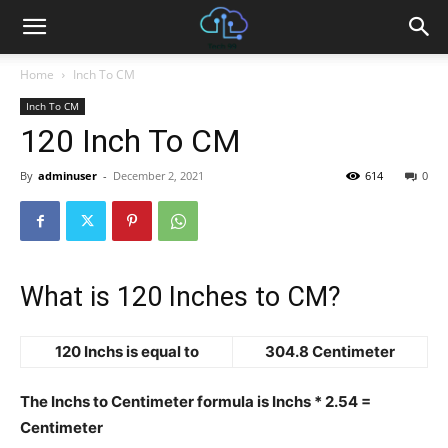
Home
Inch To CM
Inch To CM
120 Inch To CM
By
adminuser
-
December 2, 2021
614
0
What is 120 Inches to CM?
120 Inchs is equal to
304.8 Centimeter
The Inchs to Centimeter formula is Inchs * 2.54 =
Centimeter