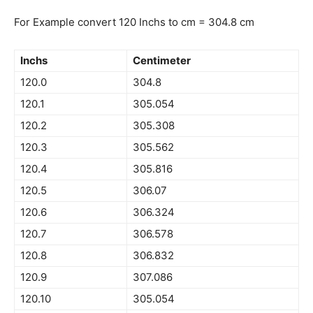
For Example convert 120 Inchs to cm = 304.8 cm
Inchs
Centimeter
120.0
304.8
120.1
305.054
120.2
305.308
120.3
305.562
120.4
305.816
120.5
306.07
120.6
306.324
120.7
306.578
120.8
306.832
120.9
307.086
120.10
305.054