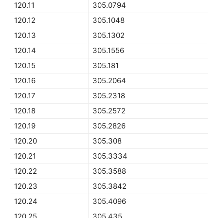
120.11
305.0794
120.12
305.1048
120.13
305.1302
120.14
305.1556
120.15
305.181
120.16
305.2064
120.17
305.2318
120.18
305.2572
120.19
305.2826
120.20
305.308
120.21
305.3334
120.22
305.3588
120.23
305.3842
120.24
305.4096
120.25
305.435