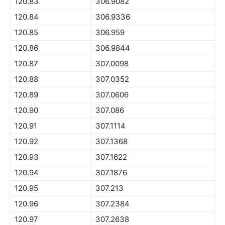
120.83
306.9082
120.84
306.9336
120.85
306.959
120.86
306.9844
120.87
307.0098
120.88
307.0352
120.89
307.0606
120.90
307.086
120.91
307.1114
120.92
307.1368
120.93
307.1622
120.94
307.1876
120.95
307.213
120.96
307.2384
120.97
307.2638