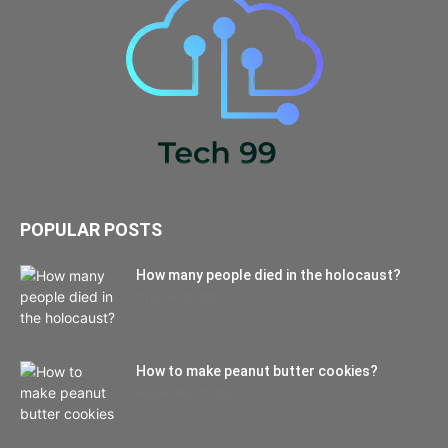
POPULAR POSTS
How many people died in the holocaust?
October 22, 2021
How to make peanut butter cookies?
September 27, 2021