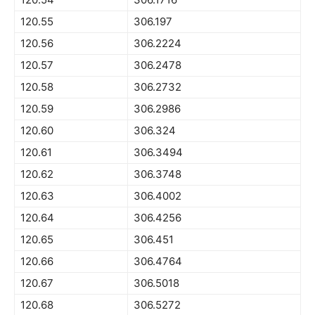
120.55
306.197
120.56
306.2224
120.57
306.2478
120.58
306.2732
120.59
306.2986
120.60
306.324
120.61
306.3494
120.62
306.3748
120.63
306.4002
120.64
306.4256
120.65
306.451
120.66
306.4764
120.67
306.5018
120.68
306.5272