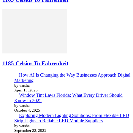
1185 Celsius To Fahrenheit
How AI Is Changing the Way Businesses Approach Digital
Marketing
by varsha
April 13, 2026
Window Tint Laws Florida: What Every Driver Should
Know in 2025
by varsha
October 4, 2025
Exploring Modern Lighting Solutions: From Flexible LED
Strip Lights to Reliable LED Module Suppliers
by varsha
September 22, 2025