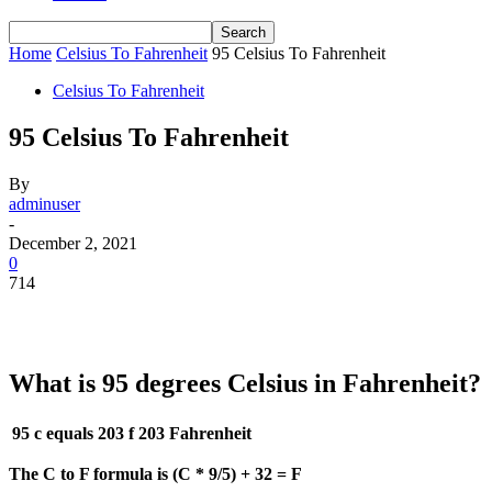
Home
Celsius To Fahrenheit
95 Celsius To Fahrenheit
Celsius To Fahrenheit
95 Celsius To Fahrenheit
By
adminuser
-
December 2, 2021
0
714
What is 95 degrees Celsius in Fahrenheit?
95 c equals 203 f
203 Fahrenheit
The C to F formula is (C * 9/5) + 32 = F