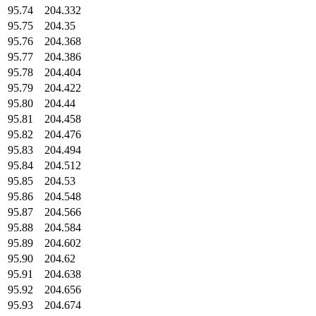
95.74
204.332
95.75
204.35
95.76
204.368
95.77
204.386
95.78
204.404
95.79
204.422
95.80
204.44
95.81
204.458
95.82
204.476
95.83
204.494
95.84
204.512
95.85
204.53
95.86
204.548
95.87
204.566
95.88
204.584
95.89
204.602
95.90
204.62
95.91
204.638
95.92
204.656
95.93
204.674