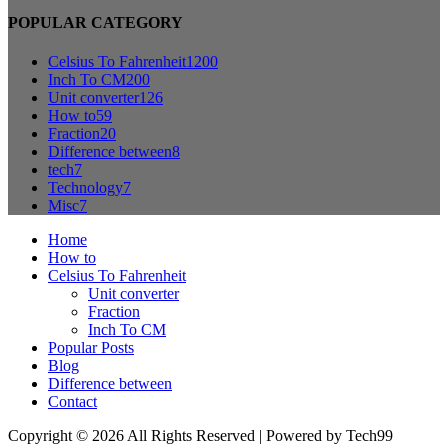
POPULAR CATEGORY
Celsius To Fahrenheit
1200
Inch To CM
200
Unit converter
126
How to
59
Fraction
20
Difference between
8
tech
7
Technology
7
Misc
7
Home
How to
Celsius To Fahrenheit
Unit converter
Fraction
Inch To CM
Popular Posts
Blog
Difference between
Contact
Copyright © 2026 All Rights Reserved | Powered by Tech99