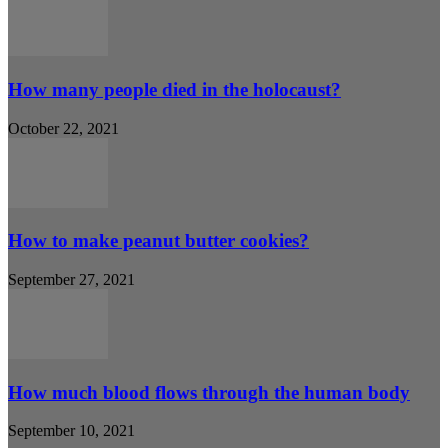
How many people died in the holocaust?
October 22, 2021
How to make peanut butter cookies?
September 27, 2021
How much blood flows through the human body
September 10, 2021