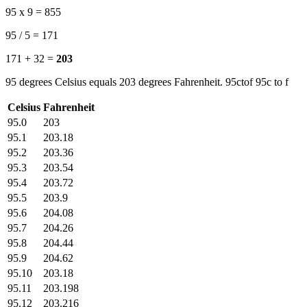
95 x 9 = 855
95 / 5 = 171
171 + 32 =
203
95 degrees Celsius equals 203 degrees Fahrenheit. 95ctof 95c to f
Celsius
Fahrenheit
95.0
203
95.1
203.18
95.2
203.36
95.3
203.54
95.4
203.72
95.5
203.9
95.6
204.08
95.7
204.26
95.8
204.44
95.9
204.62
95.10
203.18
95.11
203.198
95.12
203.216