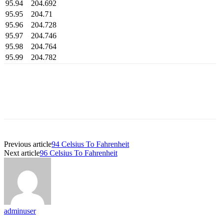
95.94
204.692
95.95
204.71
95.96
204.728
95.97
204.746
95.98
204.764
95.99
204.782
Previous article
94 Celsius To Fahrenheit
Next article
96 Celsius To Fahrenheit
adminuser