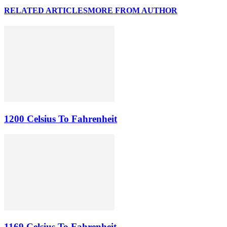
RELATED ARTICLES
MORE FROM AUTHOR
1200 Celsius To Fahrenheit
1169 Celsius To Fahrenheit