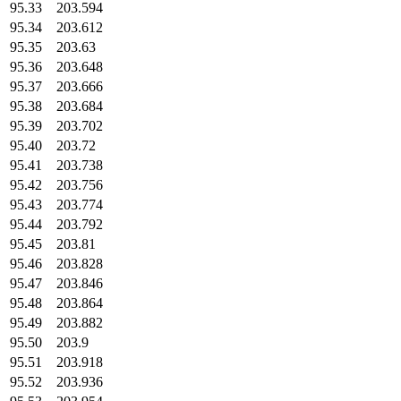
95.33
203.594
95.34
203.612
95.35
203.63
95.36
203.648
95.37
203.666
95.38
203.684
95.39
203.702
95.40
203.72
95.41
203.738
95.42
203.756
95.43
203.774
95.44
203.792
95.45
203.81
95.46
203.828
95.47
203.846
95.48
203.864
95.49
203.882
95.50
203.9
95.51
203.918
95.52
203.936