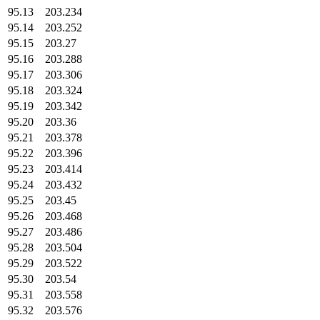
95.13
203.234
95.14
203.252
95.15
203.27
95.16
203.288
95.17
203.306
95.18
203.324
95.19
203.342
95.20
203.36
95.21
203.378
95.22
203.396
95.23
203.414
95.24
203.432
95.25
203.45
95.26
203.468
95.27
203.486
95.28
203.504
95.29
203.522
95.30
203.54
95.31
203.558
95.32
203.576