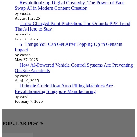
Revolutionizing Digital Creativity: The Power of Face
Swap AI in Modern Content Creation
by varsha
August 1, 2025
Turbo-Charged Paint Protection: The Orlando PPF Trend
That’s Here to Stay
by varsha
June 18, 2025
6 Things You Can Get After Topping Up in Genshin
Impact
by varsha
May 27, 2025
How AI-Powered Vehicle Control Systems Are Preventing
On-Site Accidents
by varsha
April 16, 2025
Ultimate Guide How Auto Filling Machines Are
Revolutionising Singapore Manufacturing
by varsha
February 7, 2025
POPULAR POSTS