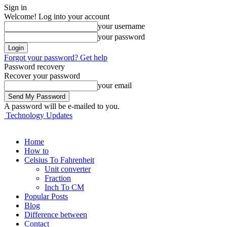
Sign in
Welcome! Log into your account
your username
your password
Forgot your password? Get help
Password recovery
Recover your password
your email
A password will be e-mailed to you.
Technology Updates
Home
How to
Celsius To Fahrenheit
Unit converter
Fraction
Inch To CM
Popular Posts
Blog
Difference between
Contact