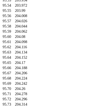
95.53
203.954
95.54
203.972
95.55
203.99
95.56
204.008
95.57
204.026
95.58
204.044
95.59
204.062
95.60
204.08
95.61
204.098
95.62
204.116
95.63
204.134
95.64
204.152
95.65
204.17
95.66
204.188
95.67
204.206
95.68
204.224
95.69
204.242
95.70
204.26
95.71
204.278
95.72
204.296
95.73
204.314