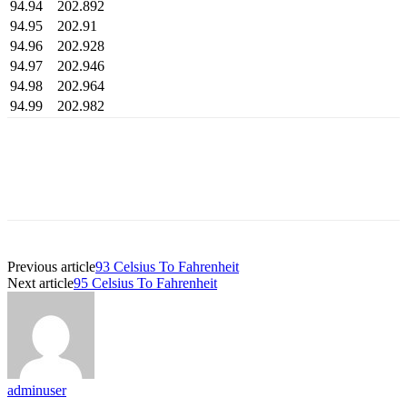
94.94
202.892
94.95
202.91
94.96
202.928
94.97
202.946
94.98
202.964
94.99
202.982
Previous article
93 Celsius To Fahrenheit
Next article
95 Celsius To Fahrenheit
adminuser