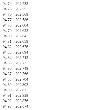
94.74
202.532
94.75
202.55
94.76
202.568
94.77
202.586
94.78
202.604
94.79
202.622
94.80
202.64
94.81
202.658
94.82
202.676
94.83
202.694
94.84
202.712
94.85
202.73
94.86
202.748
94.87
202.766
94.88
202.784
94.89
202.802
94.90
202.82
94.91
202.838
94.92
202.856
94.93
202.874