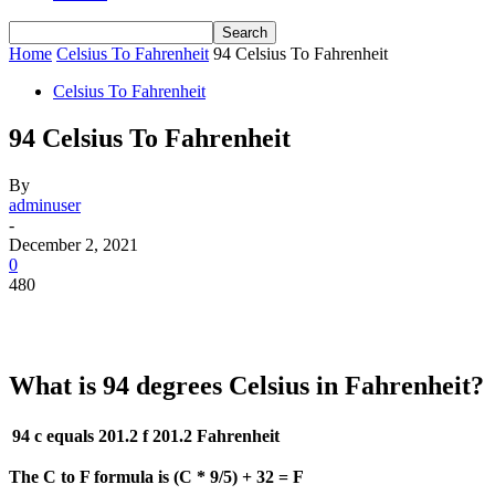
Home
Celsius To Fahrenheit
94 Celsius To Fahrenheit
Celsius To Fahrenheit
94 Celsius To Fahrenheit
By
adminuser
-
December 2, 2021
0
480
What is 94 degrees Celsius in Fahrenheit?
94 c equals 201.2 f
201.2 Fahrenheit
The C to F formula is (C * 9/5) + 32 = F