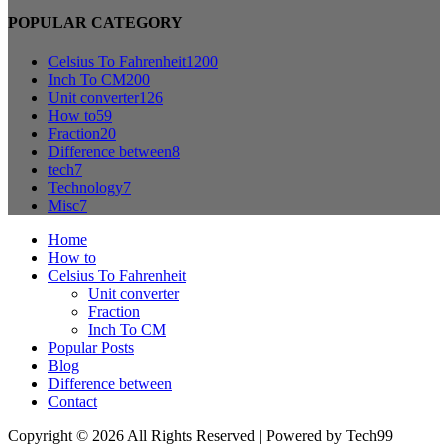
POPULAR CATEGORY
Celsius To Fahrenheit
1200
Inch To CM
200
Unit converter
126
How to
59
Fraction
20
Difference between
8
tech
7
Technology
7
Misc
7
Home
How to
Celsius To Fahrenheit
Unit converter
Fraction
Inch To CM
Popular Posts
Blog
Difference between
Contact
Copyright © 2026 All Rights Reserved | Powered by Tech99