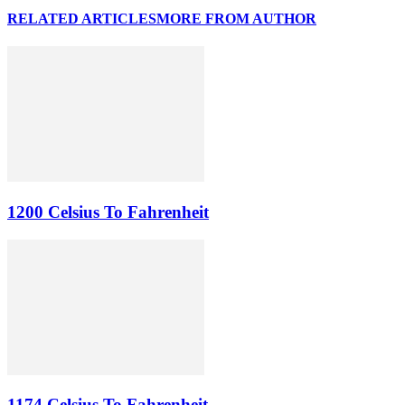
RELATED ARTICLES
MORE FROM AUTHOR
1200 Celsius To Fahrenheit
1174 Celsius To Fahrenheit