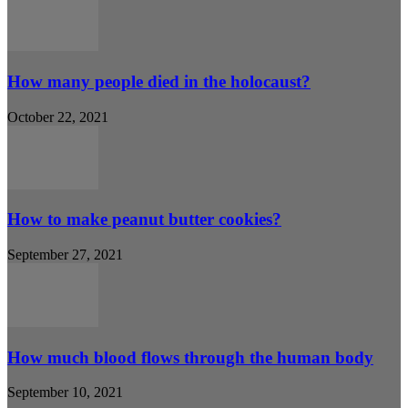
How many people died in the holocaust?
October 22, 2021
How to make peanut butter cookies?
September 27, 2021
How much blood flows through the human body
September 10, 2021