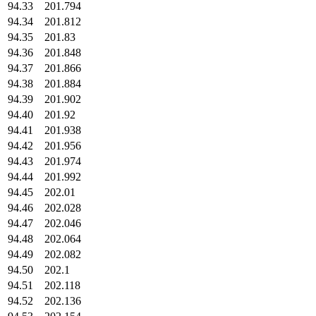
94.33
201.794
94.34
201.812
94.35
201.83
94.36
201.848
94.37
201.866
94.38
201.884
94.39
201.902
94.40
201.92
94.41
201.938
94.42
201.956
94.43
201.974
94.44
201.992
94.45
202.01
94.46
202.028
94.47
202.046
94.48
202.064
94.49
202.082
94.50
202.1
94.51
202.118
94.52
202.136