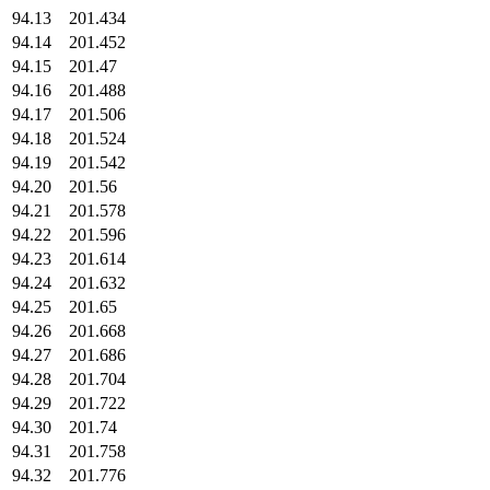
94.13
201.434
94.14
201.452
94.15
201.47
94.16
201.488
94.17
201.506
94.18
201.524
94.19
201.542
94.20
201.56
94.21
201.578
94.22
201.596
94.23
201.614
94.24
201.632
94.25
201.65
94.26
201.668
94.27
201.686
94.28
201.704
94.29
201.722
94.30
201.74
94.31
201.758
94.32
201.776