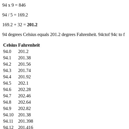
94 x 9 = 846
94 / 5 = 169.2
169.2 + 32 =
201.2
94 degrees Celsius equals 201.2 degrees Fahrenheit. 94ctof 94c to f
Celsius
Fahrenheit
94.0
201.2
94.1
201.38
94.2
201.56
94.3
201.74
94.4
201.92
94.5
202.1
94.6
202.28
94.7
202.46
94.8
202.64
94.9
202.82
94.10
201.38
94.11
201.398
94.12
201.416