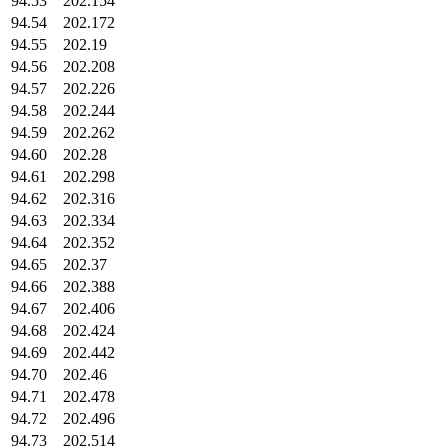
94.53
202.154
94.54
202.172
94.55
202.19
94.56
202.208
94.57
202.226
94.58
202.244
94.59
202.262
94.60
202.28
94.61
202.298
94.62
202.316
94.63
202.334
94.64
202.352
94.65
202.37
94.66
202.388
94.67
202.406
94.68
202.424
94.69
202.442
94.70
202.46
94.71
202.478
94.72
202.496
94.73
202.514