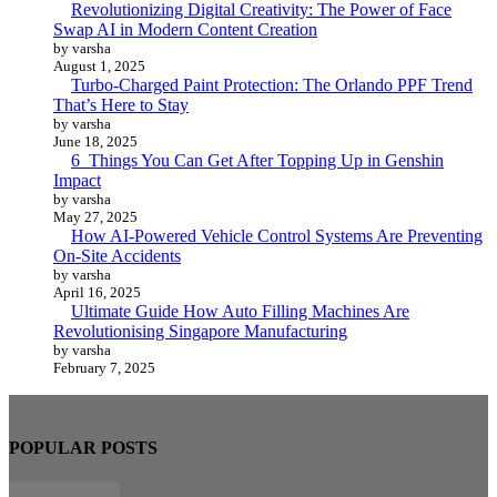
Revolutionizing Digital Creativity: The Power of Face
Swap AI in Modern Content Creation
by varsha
August 1, 2025
Turbo-Charged Paint Protection: The Orlando PPF Trend
That’s Here to Stay
by varsha
June 18, 2025
6 Things You Can Get After Topping Up in Genshin
Impact
by varsha
May 27, 2025
How AI-Powered Vehicle Control Systems Are Preventing
On-Site Accidents
by varsha
April 16, 2025
Ultimate Guide How Auto Filling Machines Are
Revolutionising Singapore Manufacturing
by varsha
February 7, 2025
POPULAR POSTS