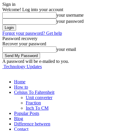
Sign in
Welcome! Log into your account
your username
your password
Forgot your password? Get help
Password recovery
Recover your password
your email
A password will be e-mailed to you.
Technology Updates
Home
How to
Celsius To Fahrenheit
Unit converter
Fraction
Inch To CM
Popular Posts
Blog
Difference between
Contact