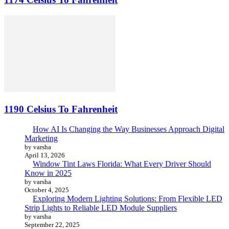
1190 Celsius To Fahrenheit
How AI Is Changing the Way Businesses Approach Digital
Marketing
by varsha
April 13, 2026
Window Tint Laws Florida: What Every Driver Should
Know in 2025
by varsha
October 4, 2025
Exploring Modern Lighting Solutions: From Flexible LED
Strip Lights to Reliable LED Module Suppliers
by varsha
September 22, 2025