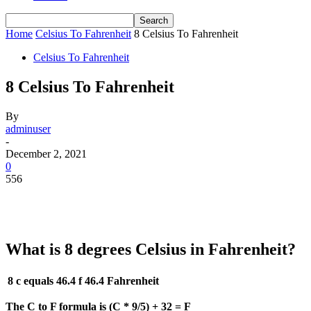
Home
Celsius To Fahrenheit
8 Celsius To Fahrenheit
Celsius To Fahrenheit
8 Celsius To Fahrenheit
By
adminuser
-
December 2, 2021
0
556
What is 8 degrees Celsius in Fahrenheit?
8 c equals 46.4 f
46.4 Fahrenheit
The C to F formula is (C * 9/5) + 32 = F