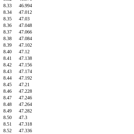
8.33
46.994
8.34
47.012
8.35
47.03
8.36
47.048
8.37
47.066
8.38
47.084
8.39
47.102
8.40
47.12
8.41
47.138
8.42
47.156
8.43
47.174
8.44
47.192
8.45
47.21
8.46
47.228
8.47
47.246
8.48
47.264
8.49
47.282
8.50
47.3
8.51
47.318
8.52
47.336