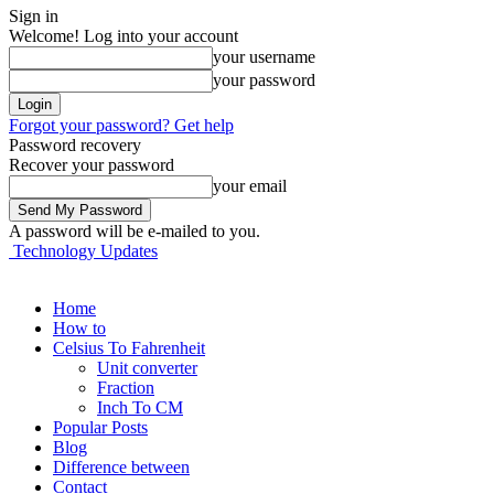
Sign in
Welcome! Log into your account
your username
your password
Forgot your password? Get help
Password recovery
Recover your password
your email
A password will be e-mailed to you.
Technology Updates
Home
How to
Celsius To Fahrenheit
Unit converter
Fraction
Inch To CM
Popular Posts
Blog
Difference between
Contact