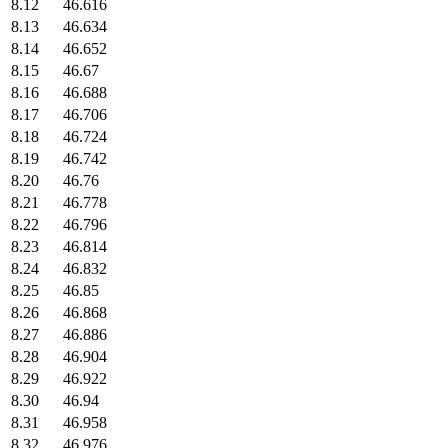
8.12
46.616
8.13
46.634
8.14
46.652
8.15
46.67
8.16
46.688
8.17
46.706
8.18
46.724
8.19
46.742
8.20
46.76
8.21
46.778
8.22
46.796
8.23
46.814
8.24
46.832
8.25
46.85
8.26
46.868
8.27
46.886
8.28
46.904
8.29
46.922
8.30
46.94
8.31
46.958
8.32
46.976