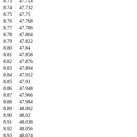
8.73
47.714
8.74
47.732
8.75
47.75
8.76
47.768
8.77
47.786
8.78
47.804
8.79
47.822
8.80
47.84
8.81
47.858
8.82
47.876
8.83
47.894
8.84
47.912
8.85
47.93
8.86
47.948
8.87
47.966
8.88
47.984
8.89
48.002
8.90
48.02
8.91
48.038
8.92
48.056
8.93
48.074