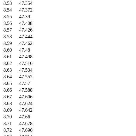
8.53
47.354
8.54
47.372
8.55
47.39
8.56
47.408
8.57
47.426
8.58
47.444
8.59
47.462
8.60
47.48
8.61
47.498
8.62
47.516
8.63
47.534
8.64
47.552
8.65
47.57
8.66
47.588
8.67
47.606
8.68
47.624
8.69
47.642
8.70
47.66
8.71
47.678
8.72
47.696