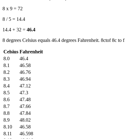
8 x 9 = 72
8 / 5 = 14.4
14.4 + 32 =
46.4
8 degrees Celsius equals 46.4 degrees Fahrenheit. 8ctof 8c to f
Celsius
Fahrenheit
8.0
46.4
8.1
46.58
8.2
46.76
8.3
46.94
8.4
47.12
8.5
47.3
8.6
47.48
8.7
47.66
8.8
47.84
8.9
48.02
8.10
46.58
8.11
46.598