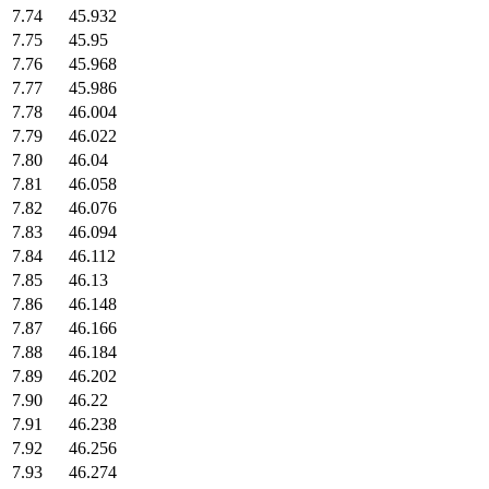
7.74
45.932
7.75
45.95
7.76
45.968
7.77
45.986
7.78
46.004
7.79
46.022
7.80
46.04
7.81
46.058
7.82
46.076
7.83
46.094
7.84
46.112
7.85
46.13
7.86
46.148
7.87
46.166
7.88
46.184
7.89
46.202
7.90
46.22
7.91
46.238
7.92
46.256
7.93
46.274