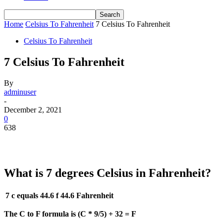
Home
Celsius To Fahrenheit
7 Celsius To Fahrenheit
Celsius To Fahrenheit
7 Celsius To Fahrenheit
By
adminuser
-
December 2, 2021
0
638
What is 7 degrees Celsius in Fahrenheit?
7 c equals 44.6 f
44.6 Fahrenheit
The C to F formula is (C * 9/5) + 32 = F