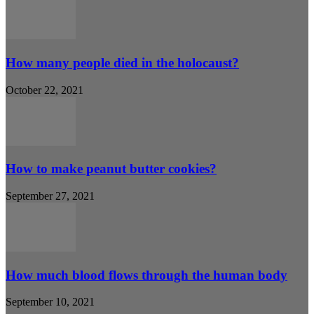
How many people died in the holocaust?
October 22, 2021
How to make peanut butter cookies?
September 27, 2021
How much blood flows through the human body
September 10, 2021