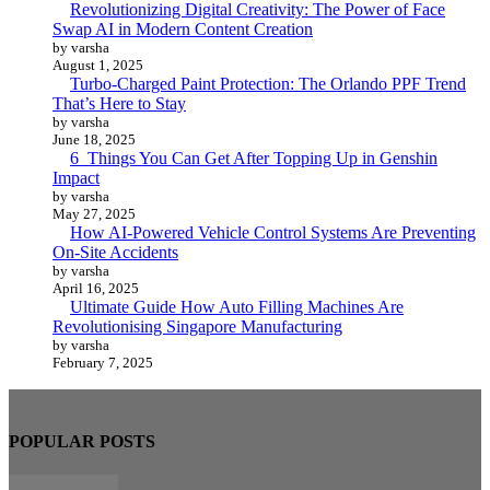
Revolutionizing Digital Creativity: The Power of Face
Swap AI in Modern Content Creation
by varsha
August 1, 2025
Turbo-Charged Paint Protection: The Orlando PPF Trend
That’s Here to Stay
by varsha
June 18, 2025
6 Things You Can Get After Topping Up in Genshin
Impact
by varsha
May 27, 2025
How AI-Powered Vehicle Control Systems Are Preventing
On-Site Accidents
by varsha
April 16, 2025
Ultimate Guide How Auto Filling Machines Are
Revolutionising Singapore Manufacturing
by varsha
February 7, 2025
POPULAR POSTS