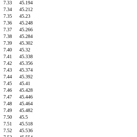
7.33
45.194
7.34
45.212
7.35
45.23
7.36
45.248
7.37
45.266
7.38
45.284
7.39
45.302
7.40
45.32
7.41
45.338
7.42
45.356
7.43
45.374
7.44
45.392
7.45
45.41
7.46
45.428
7.47
45.446
7.48
45.464
7.49
45.482
7.50
45.5
7.51
45.518
7.52
45.536