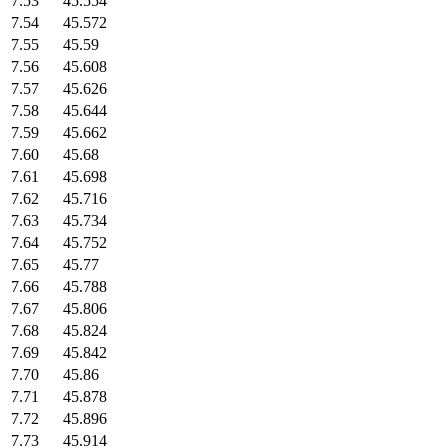
7.53
45.554
7.54
45.572
7.55
45.59
7.56
45.608
7.57
45.626
7.58
45.644
7.59
45.662
7.60
45.68
7.61
45.698
7.62
45.716
7.63
45.734
7.64
45.752
7.65
45.77
7.66
45.788
7.67
45.806
7.68
45.824
7.69
45.842
7.70
45.86
7.71
45.878
7.72
45.896
7.73
45.914