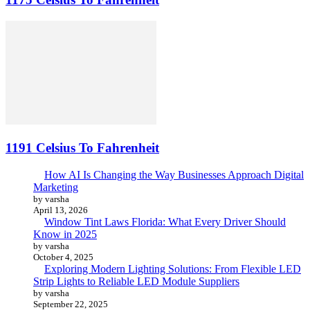
1191 Celsius To Fahrenheit
How AI Is Changing the Way Businesses Approach Digital
Marketing
by varsha
April 13, 2026
Window Tint Laws Florida: What Every Driver Should
Know in 2025
by varsha
October 4, 2025
Exploring Modern Lighting Solutions: From Flexible LED
Strip Lights to Reliable LED Module Suppliers
by varsha
September 22, 2025