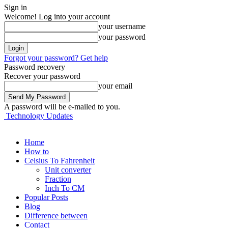
Sign in
Welcome! Log into your account
your username
your password
Forgot your password? Get help
Password recovery
Recover your password
your email
A password will be e-mailed to you.
Technology Updates
Home
How to
Celsius To Fahrenheit
Unit converter
Fraction
Inch To CM
Popular Posts
Blog
Difference between
Contact