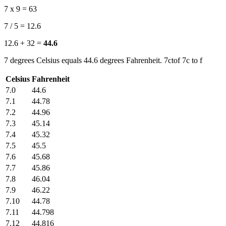
7 x 9 = 63
7 / 5 = 12.6
12.6 + 32 =
44.6
7 degrees Celsius equals 44.6 degrees Fahrenheit. 7ctof 7c to f
Celsius
Fahrenheit
7.0
44.6
7.1
44.78
7.2
44.96
7.3
45.14
7.4
45.32
7.5
45.5
7.6
45.68
7.7
45.86
7.8
46.04
7.9
46.22
7.10
44.78
7.11
44.798
7.12
44.816