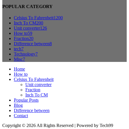
POPULAR CATEGORY
Celsius To Fahrenheit
1200
Inch To CM
200
Unit converter
126
How to
59
Fraction
20
Difference between
8
tech
7
Technology
7
Misc
7
Home
How to
Celsius To Fahrenheit
Unit converter
Fraction
Inch To CM
Popular Posts
Blog
Difference between
Contact
Copyright © 2026 All Rights Reserved | Powered by Tech99