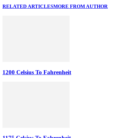
RELATED ARTICLES
MORE FROM AUTHOR
1200 Celsius To Fahrenheit
1175 Celsius To Fahrenheit