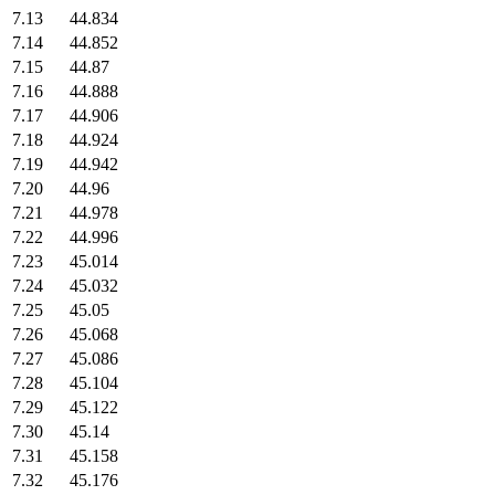
7.13
44.834
7.14
44.852
7.15
44.87
7.16
44.888
7.17
44.906
7.18
44.924
7.19
44.942
7.20
44.96
7.21
44.978
7.22
44.996
7.23
45.014
7.24
45.032
7.25
45.05
7.26
45.068
7.27
45.086
7.28
45.104
7.29
45.122
7.30
45.14
7.31
45.158
7.32
45.176