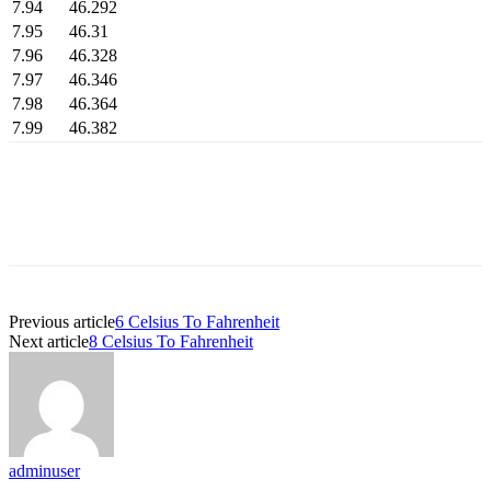
7.94
46.292
7.95
46.31
7.96
46.328
7.97
46.346
7.98
46.364
7.99
46.382
Previous article
6 Celsius To Fahrenheit
Next article
8 Celsius To Fahrenheit
adminuser