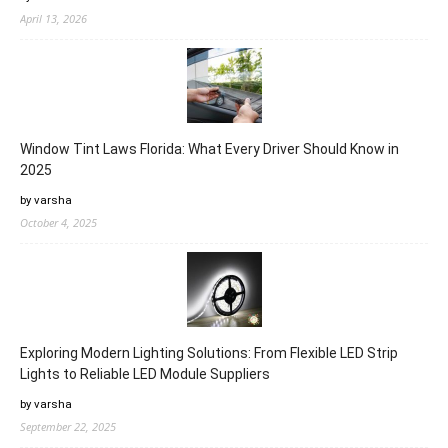
April 13, 2026
Window Tint Laws Florida: What Every Driver Should Know in
2025
by varsha
October 4, 2025
Exploring Modern Lighting Solutions: From Flexible LED Strip
Lights to Reliable LED Module Suppliers
by varsha
September 22, 2025