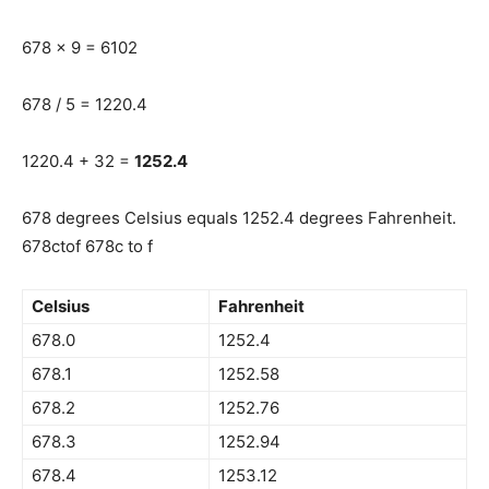
678 x 9 = 6102
678 / 5 = 1220.4
1220.4 + 32 =
1252.4
678 degrees Celsius equals 1252.4 degrees Fahrenheit.
678ctof 678c to f
Celsius
Fahrenheit
678.0
1252.4
678.1
1252.58
678.2
1252.76
678.3
1252.94
678.4
1253.12