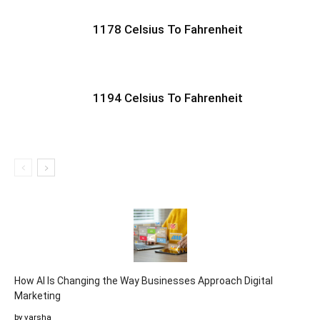
1178 Celsius To Fahrenheit
1194 Celsius To Fahrenheit
How AI Is Changing the Way Businesses Approach Digital
Marketing
by varsha