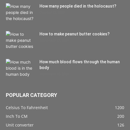
How many people died in the holocaust?
October 22, 2021
How to make peanut butter cookies?
September 27, 2021
How much blood flows through the human
body
September 10, 2021
POPULAR CATEGORY
Celsius To Fahrenheit
1200
Inch To CM
200
Unit converter
126