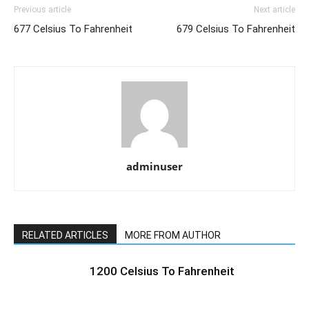
Previous article
Next article
677 Celsius To Fahrenheit
679 Celsius To Fahrenheit
adminuser
RELATED ARTICLES
MORE FROM AUTHOR
1200 Celsius To Fahrenheit