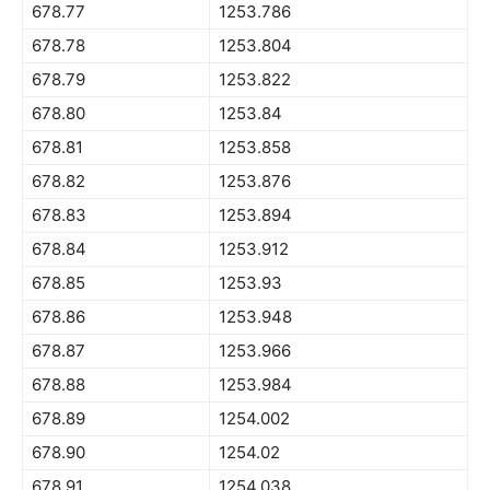
678.77
1253.786
678.78
1253.804
678.79
1253.822
678.80
1253.84
678.81
1253.858
678.82
1253.876
678.83
1253.894
678.84
1253.912
678.85
1253.93
678.86
1253.948
678.87
1253.966
678.88
1253.984
678.89
1254.002
678.90
1254.02
678.91
1254.038