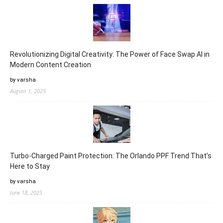
Revolutionizing Digital Creativity: The Power of Face Swap AI in
Modern Content Creation
by varsha
August 1, 2025
Turbo-Charged Paint Protection: The Orlando PPF Trend That’s
Here to Stay
by varsha
June 18, 2025