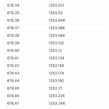
678.34
1253.012
678.35
1253.03
678.36
1253.048
678.37
1253.066
678.38
1253.084
678.39
1253.102
678.40
1253.12
678.41
1253.138
678.42
1253.156
678.43
1253.174
678.44
1253.192
678.45
1253.21
678.46
1253.228
678.47
1253.246