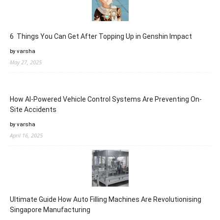
6 Things You Can Get After Topping Up in Genshin Impact
by varsha
May 27, 2025
How AI-Powered Vehicle Control Systems Are Preventing On-
Site Accidents
by varsha
April 16, 2025
Ultimate Guide How Auto Filling Machines Are Revolutionising
Singapore Manufacturing