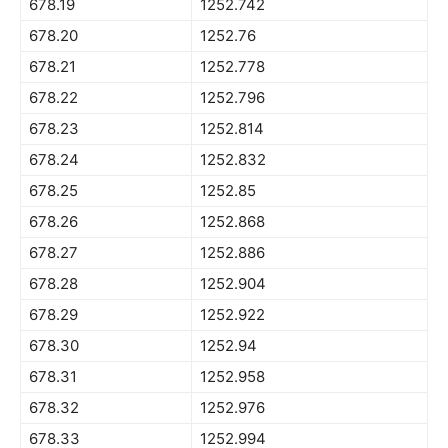
678.19
1252.742
678.20
1252.76
678.21
1252.778
678.22
1252.796
678.23
1252.814
678.24
1252.832
678.25
1252.85
678.26
1252.868
678.27
1252.886
678.28
1252.904
678.29
1252.922
678.30
1252.94
678.31
1252.958
678.32
1252.976
678.33
1252.994