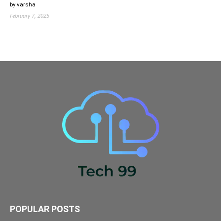
by varsha
February 7, 2025
POPULAR POSTS