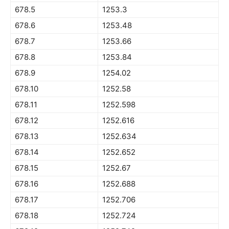
678.5
1253.3
678.6
1253.48
678.7
1253.66
678.8
1253.84
678.9
1254.02
678.10
1252.58
678.11
1252.598
678.12
1252.616
678.13
1252.634
678.14
1252.652
678.15
1252.67
678.16
1252.688
678.17
1252.706
678.18
1252.724