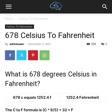
Home
Celsius To Fahrenheit
Celsius To Fahrenheit
678 Celsius To Fahrenheit
By
adminuser
-
December 2, 2021
559
0
What is 678 degrees Celsius in
Fahrenheit?
678 c equals 1252.4 f
1252.4 Fahrenheit
The C to F formula is (C * 9/5) + 32 = F