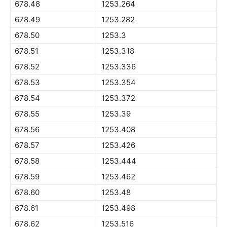
678.48
1253.264
678.49
1253.282
678.50
1253.3
678.51
1253.318
678.52
1253.336
678.53
1253.354
678.54
1253.372
678.55
1253.39
678.56
1253.408
678.57
1253.426
678.58
1253.444
678.59
1253.462
678.60
1253.48
678.61
1253.498
678.62
1253.516