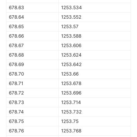
678.63
1253.534
678.64
1253.552
678.65
1253.57
678.66
1253.588
678.67
1253.606
678.68
1253.624
678.69
1253.642
678.70
1253.66
678.71
1253.678
678.72
1253.696
678.73
1253.714
678.74
1253.732
678.75
1253.75
678.76
1253.768