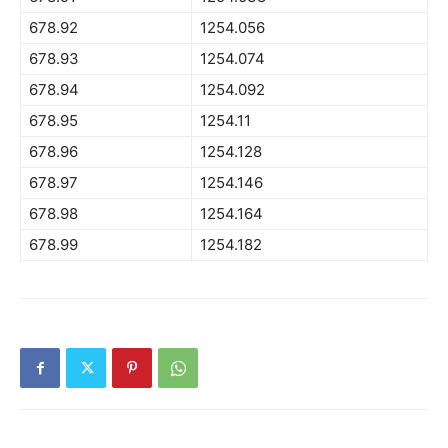
678.92
1254.056
678.93
1254.074
678.94
1254.092
678.95
1254.11
678.96
1254.128
678.97
1254.146
678.98
1254.164
678.99
1254.182