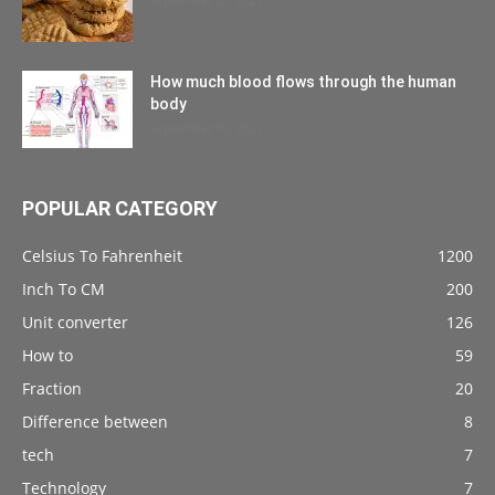
How much blood flows through the human
body
September 10, 2021
POPULAR CATEGORY
Celsius To Fahrenheit
1200
Inch To CM
200
Unit converter
126
How to
59
Fraction
20
Difference between
8
tech
7
Technology
7