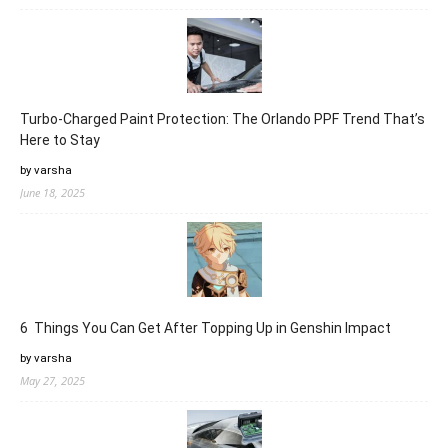
Turbo-Charged Paint Protection: The Orlando PPF Trend That’s
Here to Stay
by varsha
June 18, 2025
6 Things You Can Get After Topping Up in Genshin Impact
by varsha
May 27, 2025