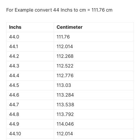
For Example convert 44 Inchs to cm = 111.76 cm
Inchs
Centimeter
44.0
111.76
44.1
112.014
44.2
112.268
44.3
112.522
44.4
112.776
44.5
113.03
44.6
113.284
44.7
113.538
44.8
113.792
44.9
114.046
44.10
112.014