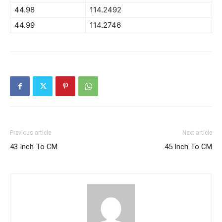
44.98
114.2492
44.99
114.2746
Previous article
Next article
43 Inch To CM
45 Inch To CM