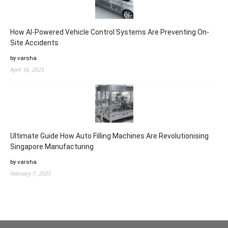
How AI-Powered Vehicle Control Systems Are Preventing On-
Site Accidents
by varsha
April 16, 2025
Ultimate Guide How Auto Filling Machines Are Revolutionising
Singapore Manufacturing
by varsha
February 7, 2025