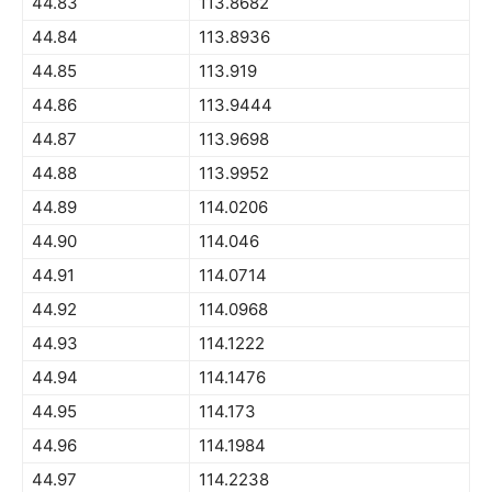
44.83
113.8682
44.84
113.8936
44.85
113.919
44.86
113.9444
44.87
113.9698
44.88
113.9952
44.89
114.0206
44.90
114.046
44.91
114.0714
44.92
114.0968
44.93
114.1222
44.94
114.1476
44.95
114.173
44.96
114.1984
44.97
114.2238