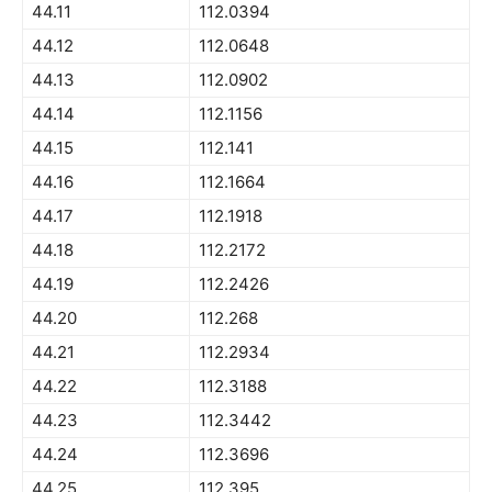
44.11
112.0394
44.12
112.0648
44.13
112.0902
44.14
112.1156
44.15
112.141
44.16
112.1664
44.17
112.1918
44.18
112.2172
44.19
112.2426
44.20
112.268
44.21
112.2934
44.22
112.3188
44.23
112.3442
44.24
112.3696
44.25
112.395