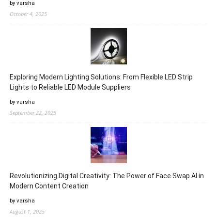
by varsha
October 4, 2025
Exploring Modern Lighting Solutions: From Flexible LED Strip
Lights to Reliable LED Module Suppliers
by varsha
September 22, 2025
Revolutionizing Digital Creativity: The Power of Face Swap AI in
Modern Content Creation
by varsha
August 1, 2025