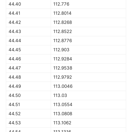
44.40
112.776
44.41
112.8014
44.42
112.8268
44.43
112.8522
44.44
112.8776
44.45
112.903
44.46
112.9284
44.47
112.9538
44.48
112.9792
44.49
113.0046
44.50
113.03
44.51
113.0554
44.52
113.0808
44.53
113.1062
44.54
113.1316