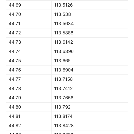
44.69
113.5126
44.70
113.538
44.71
113.5634
44.72
113.5888
44.73
113.6142
44.74
113.6396
44.75
113.665
44.76
113.6904
44.77
113.7158
44.78
113.7412
44.79
113.7666
44.80
113.792
44.81
113.8174
44.82
113.8428