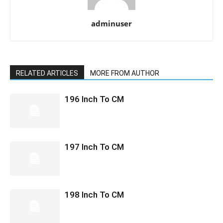
adminuser
RELATED ARTICLES
MORE FROM AUTHOR
196 Inch To CM
197 Inch To CM
198 Inch To CM