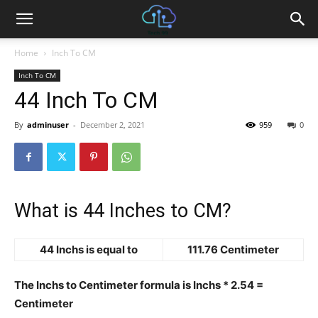
Home
Inch To CM
Inch To CM
44 Inch To CM
By
adminuser
-
December 2, 2021
959
0
What is 44 Inches to CM?
44 Inchs is equal to
111.76 Centimeter
The Inchs to Centimeter formula is Inchs * 2.54 =
Centimeter