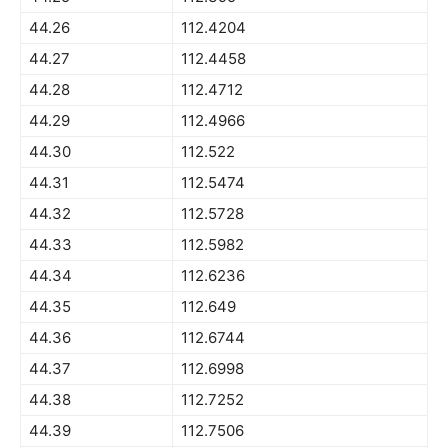
44.26
112.4204
44.27
112.4458
44.28
112.4712
44.29
112.4966
44.30
112.522
44.31
112.5474
44.32
112.5728
44.33
112.5982
44.34
112.6236
44.35
112.649
44.36
112.6744
44.37
112.6998
44.38
112.7252
44.39
112.7506