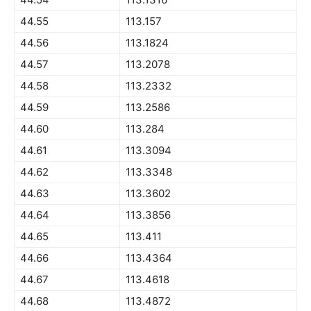
44.55
113.157
44.56
113.1824
44.57
113.2078
44.58
113.2332
44.59
113.2586
44.60
113.284
44.61
113.3094
44.62
113.3348
44.63
113.3602
44.64
113.3856
44.65
113.411
44.66
113.4364
44.67
113.4618
44.68
113.4872