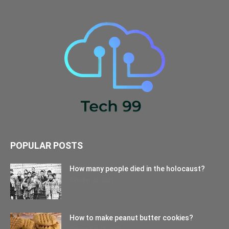
POPULAR POSTS
How many people died in the holocaust?
October 22, 2021
How to make peanut butter cookies?
September 27, 2021