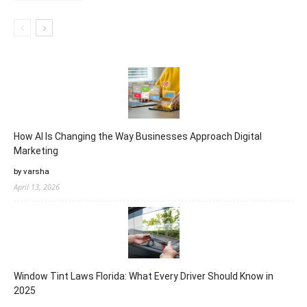
How AI Is Changing the Way Businesses Approach Digital
Marketing
by varsha
April 13, 2026
Window Tint Laws Florida: What Every Driver Should Know in
2025