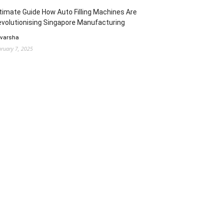
timate Guide How Auto Filling Machines Are
volutionising Singapore Manufacturing
 varsha
bruary 7, 2025