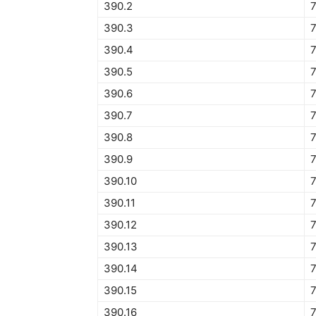
390.2
390.3
390.4
390.5
390.6
390.7
390.8
390.9
390.10
7
390.11
7
390.12
390.13
390.14
390.15
390.16