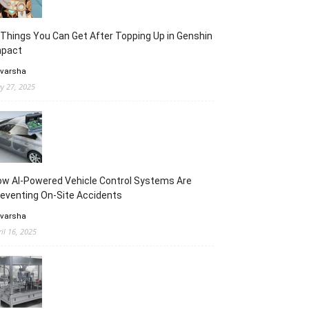
Things You Can Get After Topping Up in Genshin
mpact
 varsha
y 27, 2025
w AI-Powered Vehicle Control Systems Are
eventing On-Site Accidents
 varsha
ril 16, 2025