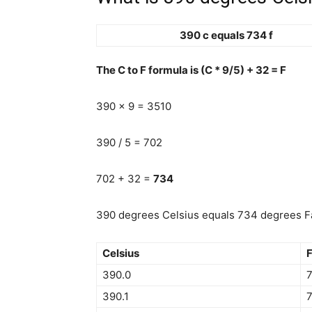
390 c equals 734 f
The C to F formula is (C * 9/5) + 32 = F
390 x 9 = 3510
390 / 5 = 702
702 + 32 =
734
390 degrees Celsius equals 734 degrees Fa
Celsius
F
390.0
390.1
7