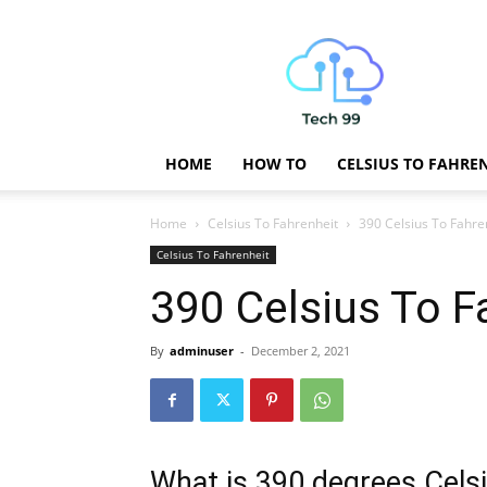
Technology
Updates
HOME
HOW TO
CELSIUS TO FAHRE
Home
Celsius To Fahrenheit
390 Celsius To Fahre
Celsius To Fahrenheit
390 Celsius To F
By
adminuser
-
December 2, 2021
What is 390 degrees Celsi