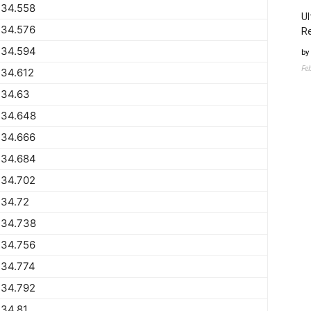
734.558
Ul
734.576
Re
734.594
by
Fe
734.612
734.63
734.648
734.666
734.684
734.702
734.72
734.738
734.756
734.774
734.792
34.81