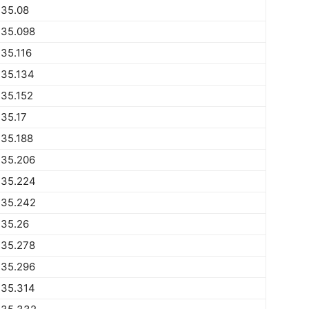
735.08
735.098
35.116
735.134
35.152
35.17
35.188
735.206
735.224
735.242
735.26
735.278
735.296
735.314