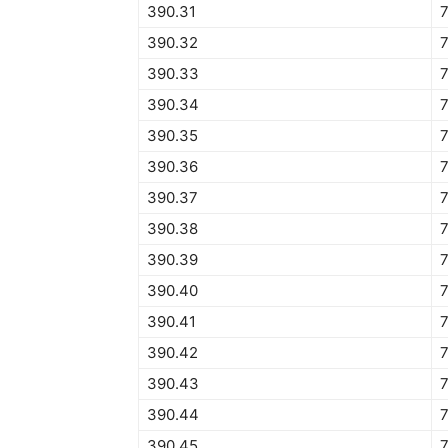
390.31
390.32
390.33
390.34
390.35
390.36
390.37
390.38
390.39
390.40
390.41
390.42
390.43
390.44
390.45
7