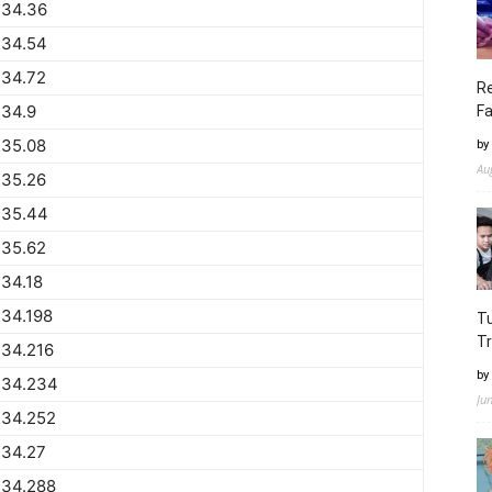
734.36
734.54
734.72
Re
734.9
Fa
735.08
by
Au
735.26
735.44
735.62
34.18
34.198
Tu
Tr
734.216
by
734.234
Ju
734.252
734.27
734.288