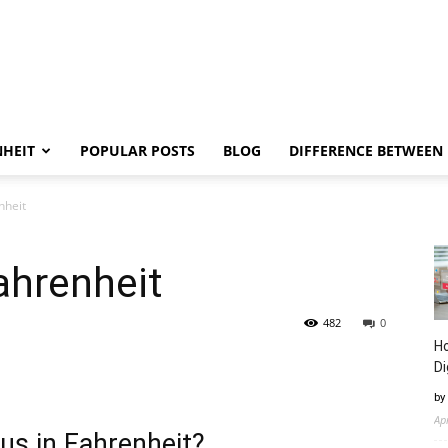
NHEIT
POPULAR POSTS
BLOG
DIFFERENCE BETWEEN
nheit
ahrenheit
482
0
Ho
Di
by
Ap
us in Fahrenheit?