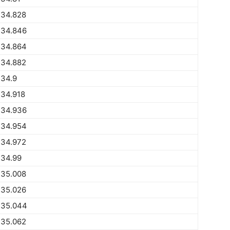
734.828
734.846
734.864
734.882
734.9
734.918
734.936
734.954
734.972
734.99
735.008
735.026
735.044
735.062