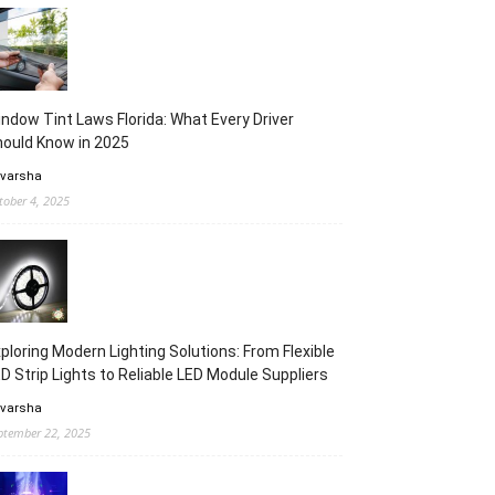
ndow Tint Laws Florida: What Every Driver
ould Know in 2025
 varsha
tober 4, 2025
ploring Modern Lighting Solutions: From Flexible
D Strip Lights to Reliable LED Module Suppliers
 varsha
ptember 22, 2025