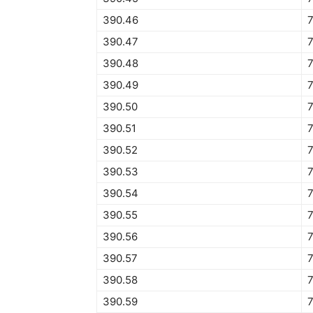
390.46
390.47
390.48
390.49
390.50
390.51
390.52
390.53
390.54
390.55
390.56
390.57
390.58
390.59