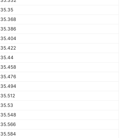
735.332
735.35
735.368
735.386
735.404
735.422
735.44
735.458
735.476
735.494
735.512
735.53
735.548
735.566
735.584