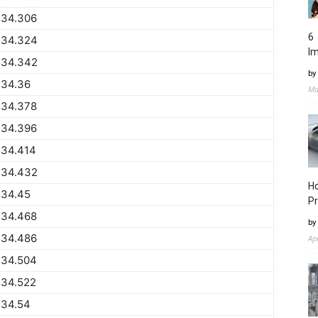
734.306
6 
734.324
I
734.342
by
734.36
Ma
734.378
734.396
734.414
734.432
Ho
734.45
Pr
734.468
by
734.486
Ap
734.504
734.522
734.54