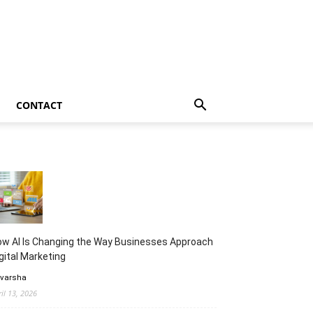
CONTACT
w AI Is Changing the Way Businesses Approach
gital Marketing
 varsha
ril 13, 2026