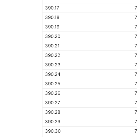
390.17
390.18
390.19
390.20
390.21
390.22
390.23
390.24
390.25
390.26
390.27
390.28
390.29
390.30