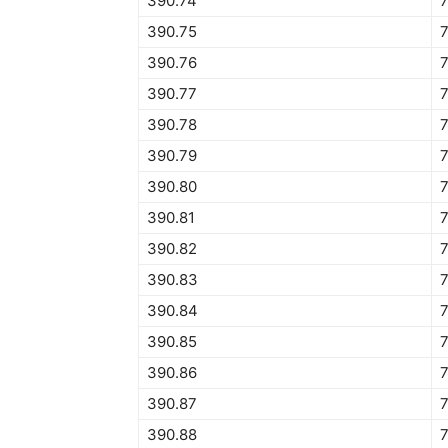
390.74
390.75
390.76
390.77
390.78
390.79
390.80
390.81
390.82
390.83
390.84
390.85
390.86
390.87
390.88