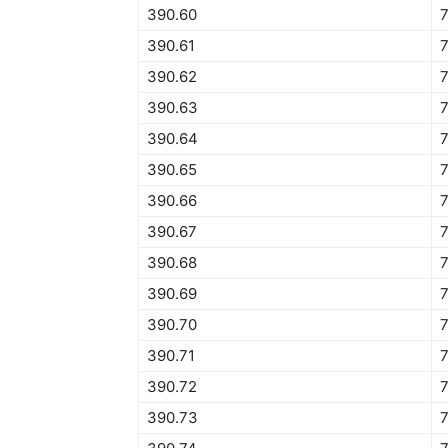
390.60
390.61
390.62
7
390.63
390.64
7
390.65
7
390.66
7
390.67
390.68
390.69
390.70
390.71
390.72
390.73