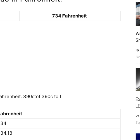
734 Fahrenheit
Wi
Sh
by
Oc
hrenheit. 390ctof 390c to f
Ex
LE
ahrenheit
by
Se
734
34.18