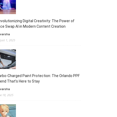
volutionizing Digital Creativity: The Power of
ce Swap AI in Modern Content Creation
 varsha
gust 1, 2025
rbo-Charged Paint Protection: The Orlando PPF
end That’s Here to Stay
 varsha
ne 18, 2025