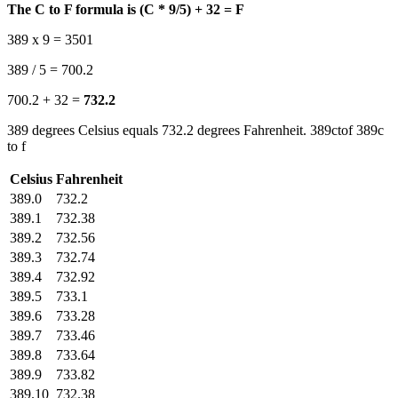
The C to F formula is (C * 9/5) + 32 = F
389 x 9 = 3501
389 / 5 = 700.2
700.2 + 32 =
732.2
389 degrees Celsius equals 732.2 degrees Fahrenheit. 389ctof 389c
to f
Celsius
Fahrenheit
389.0
732.2
389.1
732.38
389.2
732.56
389.3
732.74
389.4
732.92
389.5
733.1
389.6
733.28
389.7
733.46
389.8
733.64
389.9
733.82
389.10
732.38