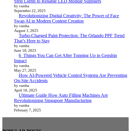
Strip Lights to Reliable LED Module Suppliers
by varsha
September 22, 2025
Revolutionizing Digital Creativity: The Power of Face
Swap AI in Modern Content Creation
by varsha
August 1, 2025
Turbo-Charged Paint Protection: The Orlando PPF Trend
That’s Here to Stay
by varsha
June 18, 2025
6 Things You Can Get After Topping Up in Genshin
Impact
by varsha
May 27, 2025
How AI-Powered Vehicle Control Systems Are Preventing
On-Site Accidents
by varsha
April 16, 2025
Ultimate Guide How Auto Filling Machines Are
Revolutionising Singapore Manufacturing
by varsha
February 7, 2025