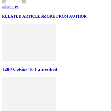
adminuser
RELATED ARTICLES
MORE FROM AUTHOR
1200 Celsius To Fahrenheit