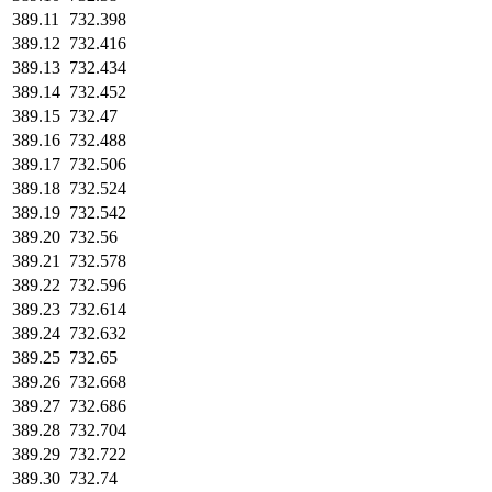
389.11
732.398
389.12
732.416
389.13
732.434
389.14
732.452
389.15
732.47
389.16
732.488
389.17
732.506
389.18
732.524
389.19
732.542
389.20
732.56
389.21
732.578
389.22
732.596
389.23
732.614
389.24
732.632
389.25
732.65
389.26
732.668
389.27
732.686
389.28
732.704
389.29
732.722
389.30
732.74