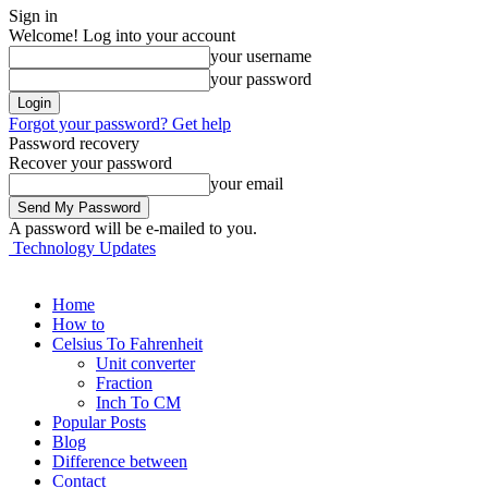
Sign in
Welcome! Log into your account
your username
your password
Forgot your password? Get help
Password recovery
Recover your password
your email
A password will be e-mailed to you.
Technology Updates
Home
How to
Celsius To Fahrenheit
Unit converter
Fraction
Inch To CM
Popular Posts
Blog
Difference between
Contact