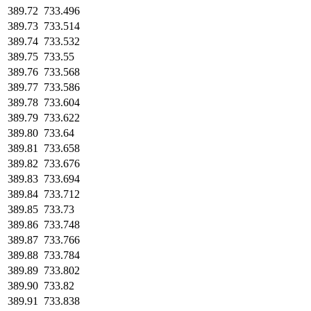
389.72
733.496
389.73
733.514
389.74
733.532
389.75
733.55
389.76
733.568
389.77
733.586
389.78
733.604
389.79
733.622
389.80
733.64
389.81
733.658
389.82
733.676
389.83
733.694
389.84
733.712
389.85
733.73
389.86
733.748
389.87
733.766
389.88
733.784
389.89
733.802
389.90
733.82
389.91
733.838