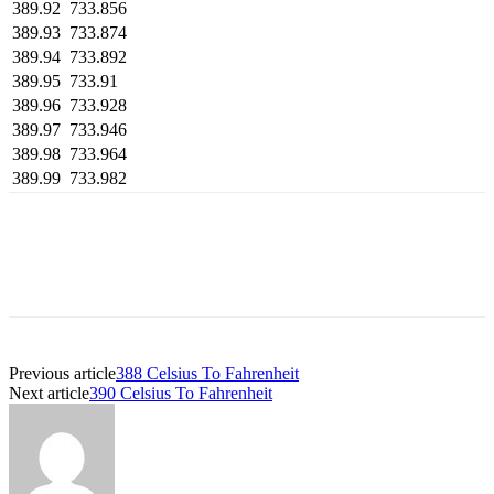
389.92
733.856
389.93
733.874
389.94
733.892
389.95
733.91
389.96
733.928
389.97
733.946
389.98
733.964
389.99
733.982
Previous article
388 Celsius To Fahrenheit
Next article
390 Celsius To Fahrenheit