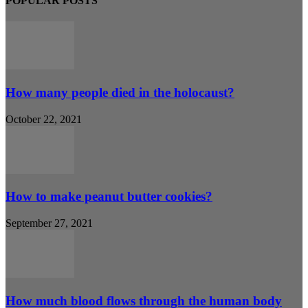
POPULAR POSTS
How many people died in the holocaust?
October 22, 2021
How to make peanut butter cookies?
September 27, 2021
How much blood flows through the human body