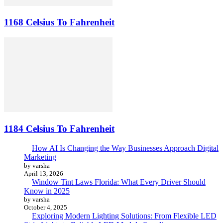
1168 Celsius To Fahrenheit
1184 Celsius To Fahrenheit
How AI Is Changing the Way Businesses Approach Digital
Marketing
by varsha
April 13, 2026
Window Tint Laws Florida: What Every Driver Should
Know in 2025
by varsha
October 4, 2025
Exploring Modern Lighting Solutions: From Flexible LED