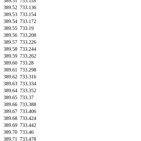
389.51
733.118
389.52
733.136
389.53
733.154
389.54
733.172
389.55
733.19
389.56
733.208
389.57
733.226
389.58
733.244
389.59
733.262
389.60
733.28
389.61
733.298
389.62
733.316
389.63
733.334
389.64
733.352
389.65
733.37
389.66
733.388
389.67
733.406
389.68
733.424
389.69
733.442
389.70
733.46
389.71
733.478