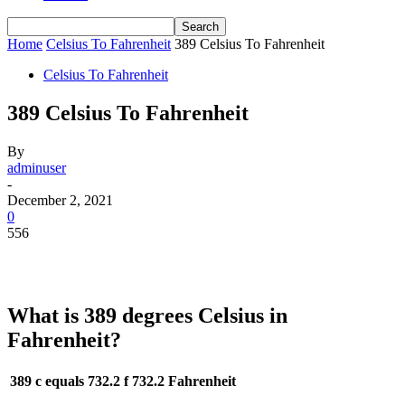
Home
Celsius To Fahrenheit
389 Celsius To Fahrenheit
Celsius To Fahrenheit
389 Celsius To Fahrenheit
By
adminuser
-
December 2, 2021
0
556
What is 389 degrees Celsius in
Fahrenheit?
389 c equals 732.2 f
732.2 Fahrenheit