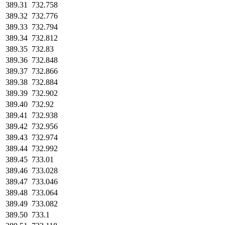
389.31
732.758
389.32
732.776
389.33
732.794
389.34
732.812
389.35
732.83
389.36
732.848
389.37
732.866
389.38
732.884
389.39
732.902
389.40
732.92
389.41
732.938
389.42
732.956
389.43
732.974
389.44
732.992
389.45
733.01
389.46
733.028
389.47
733.046
389.48
733.064
389.49
733.082
389.50
733.1