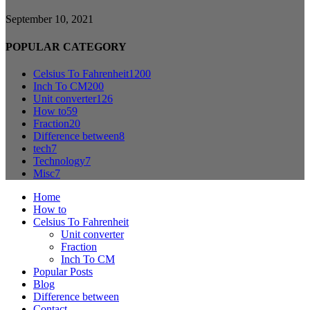
September 10, 2021
POPULAR CATEGORY
Celsius To Fahrenheit
1200
Inch To CM
200
Unit converter
126
How to
59
Fraction
20
Difference between
8
tech
7
Technology
7
Misc
7
Home
How to
Celsius To Fahrenheit
Unit converter
Fraction
Inch To CM
Popular Posts
Blog
Difference between
Contact