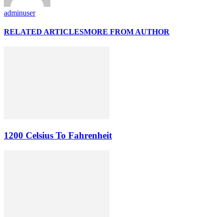
adminuser
RELATED ARTICLES
MORE FROM AUTHOR
1200 Celsius To Fahrenheit