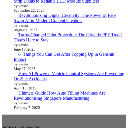
Strip Lights to Reliable LED Module Suppliers
by varsha
September 22, 2025
Revolutionizing Digital Creativity: The Power of Face
Swap AI in Modern Content Creation
by varsha
August 1, 2025
Turbo-Charged Paint Protection: The Orlando PPF Trend
That’s Here to Stay
by varsha
June 18, 2025
6 Things You Can Get After Topping Up in Genshin
Impact
by varsha
May 27, 2025
How AI-Powered Vehicle Control Systems Are Preventing
On-Site Accidents
by varsha
April 16, 2025
Ultimate Guide How Auto Filling Machines Are
Revolutionising Singapore Manufacturing
by varsha
February 7, 2025