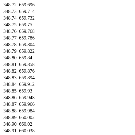
348.72
659.696
348.73
659.714
348.74
659.732
348.75
659.75
348.76
659.768
348.77
659.786
348.78
659.804
348.79
659.822
348.80
659.84
348.81
659.858
348.82
659.876
348.83
659.894
348.84
659.912
348.85
659.93
348.86
659.948
348.87
659.966
348.88
659.984
348.89
660.002
348.90
660.02
348.91
660.038