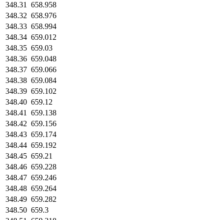
348.31
658.958
348.32
658.976
348.33
658.994
348.34
659.012
348.35
659.03
348.36
659.048
348.37
659.066
348.38
659.084
348.39
659.102
348.40
659.12
348.41
659.138
348.42
659.156
348.43
659.174
348.44
659.192
348.45
659.21
348.46
659.228
348.47
659.246
348.48
659.264
348.49
659.282
348.50
659.3