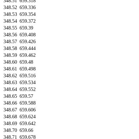
348.51
659.318
348.52
659.336
348.53
659.354
348.54
659.372
348.55
659.39
348.56
659.408
348.57
659.426
348.58
659.444
348.59
659.462
348.60
659.48
348.61
659.498
348.62
659.516
348.63
659.534
348.64
659.552
348.65
659.57
348.66
659.588
348.67
659.606
348.68
659.624
348.69
659.642
348.70
659.66
348.71
659.678