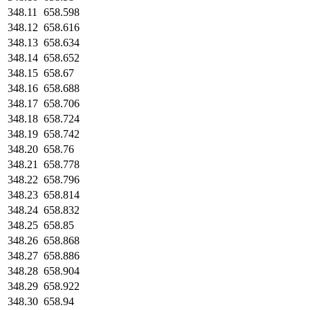
348.11
658.598
348.12
658.616
348.13
658.634
348.14
658.652
348.15
658.67
348.16
658.688
348.17
658.706
348.18
658.724
348.19
658.742
348.20
658.76
348.21
658.778
348.22
658.796
348.23
658.814
348.24
658.832
348.25
658.85
348.26
658.868
348.27
658.886
348.28
658.904
348.29
658.922
348.30
658.94