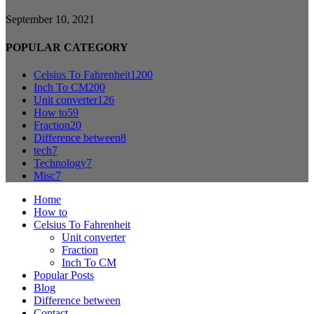
September 10, 2021
POPULAR CATEGORY
Celsius To Fahrenheit
1200
Inch To CM
200
Unit converter
126
How to
59
Fraction
20
Difference between
8
tech
7
Technology
7
Misc
7
Home
How to
Celsius To Fahrenheit
Unit converter
Fraction
Inch To CM
Popular Posts
Blog
Difference between
Contact