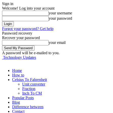
Sign in
Welcome! Log into your account
your username
your password
Forgot your password? Get help
Password recovery
Recover your password
your email
A password will be e-mailed to you.
Technology Updates
Home
How to
Celsius To Fahrenheit
Unit converter
Fraction
Inch To CM
Popular Posts
Blog
Difference between
Contact