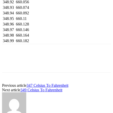
348.92
660.056
348.93
660.074
348.94
660.092
348.95
660.11
348.96
660.128
348.97
660.146
348.98
660.164
348.99
660.182
Previous article
347 Celsius To Fahrenheit
Next article
349 Celsius To Fahrenheit