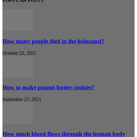
POPULAR POSTS
How many people died in the holocaust?
October 22, 2021
How to make peanut butter cookies?
September 27, 2021
How much blood flows through the human body