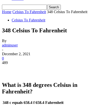
Home
Celsius To Fahrenheit
348 Celsius To Fahrenheit
Celsius To Fahrenheit
348 Celsius To Fahrenheit
By
adminuser
-
December 2, 2021
0
489
What is 348 degrees Celsius in
Fahrenheit?
348 c equals 658.4 f
658.4 Fahrenheit