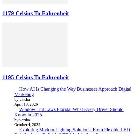
1179 Celsius To Fahrenheit
1195 Celsius To Fahrenheit
How AI Is Changing the Way Businesses Approach Digital
Marketing
by varsha
April 13, 2026
Window Tint Laws Florida: What Every Driver Should
Know in 2025
by varsha
October 4, 2025
Exploring Modern Lighting Solutions: From Flexible LED