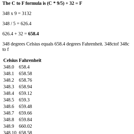
The C to F formula is (C * 9/5) + 32 = F
348 x 9 = 3132
348 / 5 = 626.4
626.4 + 32 =
658.4
348 degrees Celsius equals 658.4 degrees Fahrenheit. 348ctof 348c
to f
Celsius
Fahrenheit
348.0
658.4
348.1
658.58
348.2
658.76
348.3
658.94
348.4
659.12
348.5
659.3
348.6
659.48
348.7
659.66
348.8
659.84
348.9
660.02
348.10
658.58