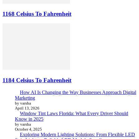
1168 Celsius To Fahrenheit
1184 Celsius To Fahrenheit
How AI Is Changing the Way Businesses Approach Digital
Marketing
by varsha
April 13, 2026
Window Tint Laws Florida: What Every Driver Should
Know in 2025
by varsha
October 4, 2025
Exploring Modern Lighting Solutions: From Flexible LED