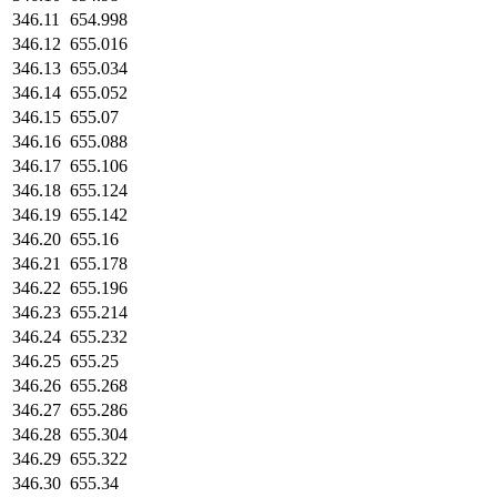
346.11
654.998
346.12
655.016
346.13
655.034
346.14
655.052
346.15
655.07
346.16
655.088
346.17
655.106
346.18
655.124
346.19
655.142
346.20
655.16
346.21
655.178
346.22
655.196
346.23
655.214
346.24
655.232
346.25
655.25
346.26
655.268
346.27
655.286
346.28
655.304
346.29
655.322
346.30
655.34