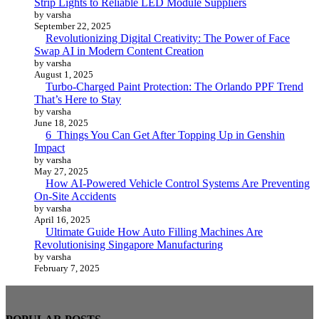
Strip Lights to Reliable LED Module Suppliers
by varsha
September 22, 2025
Revolutionizing Digital Creativity: The Power of Face
Swap AI in Modern Content Creation
by varsha
August 1, 2025
Turbo-Charged Paint Protection: The Orlando PPF Trend
That’s Here to Stay
by varsha
June 18, 2025
6 Things You Can Get After Topping Up in Genshin
Impact
by varsha
May 27, 2025
How AI-Powered Vehicle Control Systems Are Preventing
On-Site Accidents
by varsha
April 16, 2025
Ultimate Guide How Auto Filling Machines Are
Revolutionising Singapore Manufacturing
by varsha
February 7, 2025