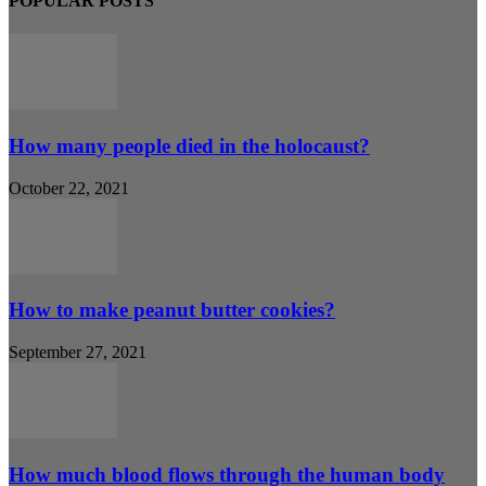
POPULAR POSTS
How many people died in the holocaust?
October 22, 2021
How to make peanut butter cookies?
September 27, 2021
How much blood flows through the human body