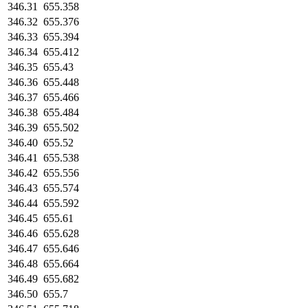
346.31
655.358
346.32
655.376
346.33
655.394
346.34
655.412
346.35
655.43
346.36
655.448
346.37
655.466
346.38
655.484
346.39
655.502
346.40
655.52
346.41
655.538
346.42
655.556
346.43
655.574
346.44
655.592
346.45
655.61
346.46
655.628
346.47
655.646
346.48
655.664
346.49
655.682
346.50
655.7