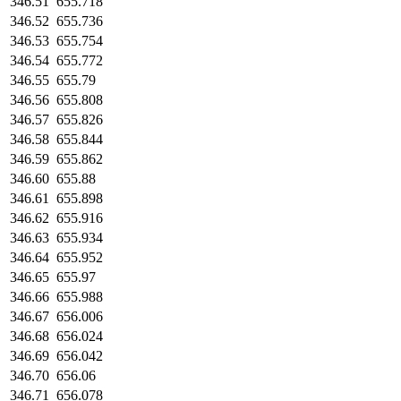
346.51
655.718
346.52
655.736
346.53
655.754
346.54
655.772
346.55
655.79
346.56
655.808
346.57
655.826
346.58
655.844
346.59
655.862
346.60
655.88
346.61
655.898
346.62
655.916
346.63
655.934
346.64
655.952
346.65
655.97
346.66
655.988
346.67
656.006
346.68
656.024
346.69
656.042
346.70
656.06
346.71
656.078