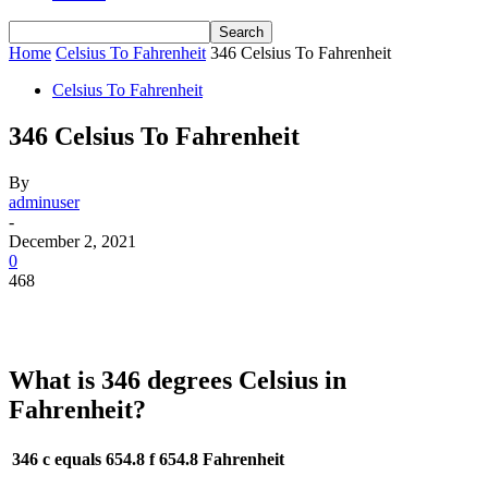
Home
Celsius To Fahrenheit
346 Celsius To Fahrenheit
Celsius To Fahrenheit
346 Celsius To Fahrenheit
By
adminuser
-
December 2, 2021
0
468
What is 346 degrees Celsius in
Fahrenheit?
346 c equals 654.8 f
654.8 Fahrenheit