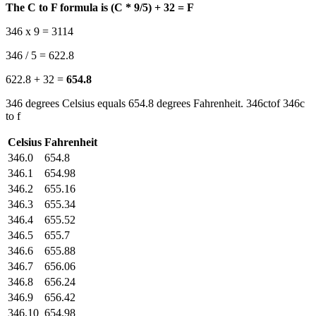
The C to F formula is (C * 9/5) + 32 = F
346 x 9 = 3114
346 / 5 = 622.8
622.8 + 32 =
654.8
346 degrees Celsius equals 654.8 degrees Fahrenheit. 346ctof 346c
to f
Celsius
Fahrenheit
346.0
654.8
346.1
654.98
346.2
655.16
346.3
655.34
346.4
655.52
346.5
655.7
346.6
655.88
346.7
656.06
346.8
656.24
346.9
656.42
346.10
654.98