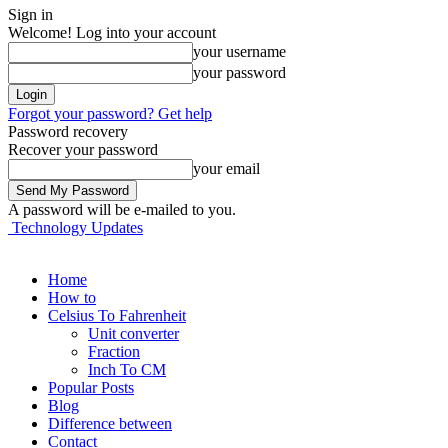
Sign in
Welcome! Log into your account
your username
your password
Forgot your password? Get help
Password recovery
Recover your password
your email
A password will be e-mailed to you.
Technology Updates
Home
How to
Celsius To Fahrenheit
Unit converter
Fraction
Inch To CM
Popular Posts
Blog
Difference between
Contact