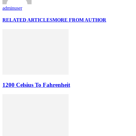
adminuser
RELATED ARTICLES
MORE FROM AUTHOR
1200 Celsius To Fahrenheit