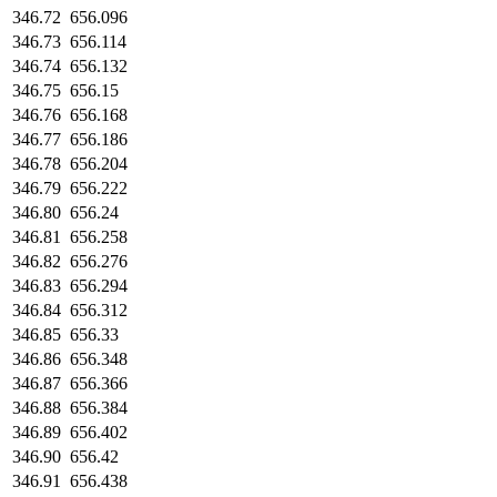
346.72
656.096
346.73
656.114
346.74
656.132
346.75
656.15
346.76
656.168
346.77
656.186
346.78
656.204
346.79
656.222
346.80
656.24
346.81
656.258
346.82
656.276
346.83
656.294
346.84
656.312
346.85
656.33
346.86
656.348
346.87
656.366
346.88
656.384
346.89
656.402
346.90
656.42
346.91
656.438