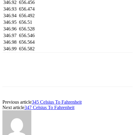
346.92
656.456
346.93
656.474
346.94
656.492
346.95
656.51
346.96
656.528
346.97
656.546
346.98
656.564
346.99
656.582
Previous article
345 Celsius To Fahrenheit
Next article
347 Celsius To Fahrenheit