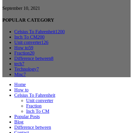
September 10, 2021
POPULAR CATEGORY
Celsius To Fahrenheit
1200
Inch To CM
200
Unit converter
126
How to
59
Fraction
20
Difference between
8
tech
7
Technology
7
Misc
7
Home
How to
Celsius To Fahrenheit
Unit converter
Fraction
Inch To CM
Popular Posts
Blog
Difference between
Contact