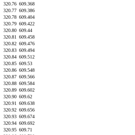
320.76
609.368
320.77
609.386
320.78
609.404
320.79
609.422
320.80
609.44
320.81
609.458
320.82
609.476
320.83
609.494
320.84
609.512
320.85
609.53
320.86
609.548
320.87
609.566
320.88
609.584
320.89
609.602
320.90
609.62
320.91
609.638
320.92
609.656
320.93
609.674
320.94
609.692
320.95
609.71