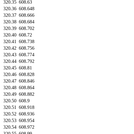
320.35
608.63
320.36
608.648
320.37
608.666
320.38
608.684
320.39
608.702
320.40
608.72
320.41
608.738
320.42
608.756
320.43
608.774
320.44
608.792
320.45
608.81
320.46
608.828
320.47
608.846
320.48
608.864
320.49
608.882
320.50
608.9
320.51
608.918
320.52
608.936
320.53
608.954
320.54
608.972
320.55
608.99