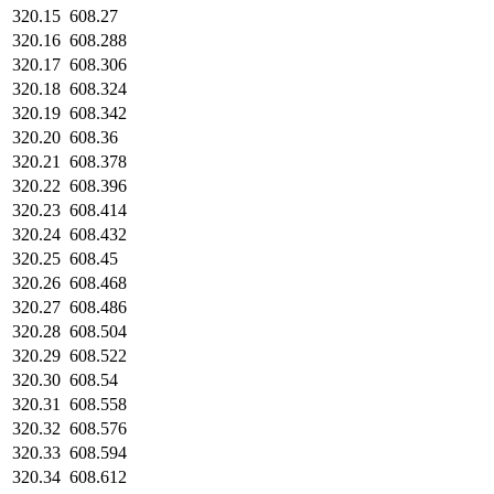
320.15
608.27
320.16
608.288
320.17
608.306
320.18
608.324
320.19
608.342
320.20
608.36
320.21
608.378
320.22
608.396
320.23
608.414
320.24
608.432
320.25
608.45
320.26
608.468
320.27
608.486
320.28
608.504
320.29
608.522
320.30
608.54
320.31
608.558
320.32
608.576
320.33
608.594
320.34
608.612