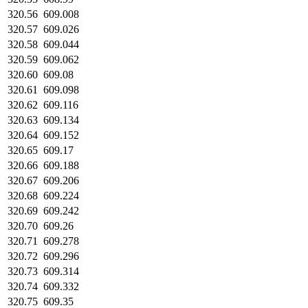
320.56
609.008
320.57
609.026
320.58
609.044
320.59
609.062
320.60
609.08
320.61
609.098
320.62
609.116
320.63
609.134
320.64
609.152
320.65
609.17
320.66
609.188
320.67
609.206
320.68
609.224
320.69
609.242
320.70
609.26
320.71
609.278
320.72
609.296
320.73
609.314
320.74
609.332
320.75
609.35