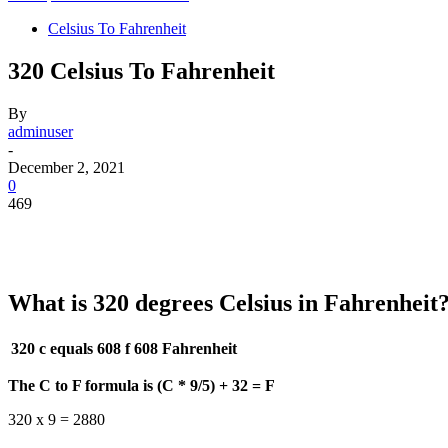
Celsius To Fahrenheit
320 Celsius To Fahrenheit
By
adminuser
-
December 2, 2021
0
469
What is 320 degrees Celsius in Fahrenheit
320 c equals 608 f
608 Fahrenheit
The C to F formula is (C * 9/5) + 32 = F
320 x 9 = 2880