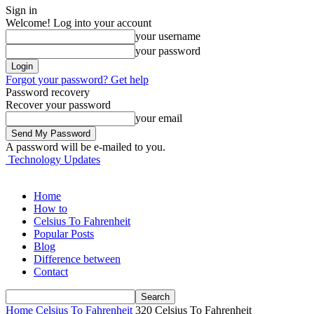
Sign in
Welcome! Log into your account
your username
your password
Forgot your password? Get help
Password recovery
Recover your password
your email
A password will be e-mailed to you.
Technology Updates
Home
How to
Celsius To Fahrenheit
Popular Posts
Blog
Difference between
Contact
Home
Celsius To Fahrenheit
320 Celsius To Fahrenheit