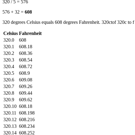
320 / 5 = 576
576 + 32 =
608
320 degrees Celsius equals 608 degrees Fahrenheit. 320ctof 320c to f
Celsius
Fahrenheit
320.0
608
320.1
608.18
320.2
608.36
320.3
608.54
320.4
608.72
320.5
608.9
320.6
609.08
320.7
609.26
320.8
609.44
320.9
609.62
320.10
608.18
320.11
608.198
320.12
608.216
320.13
608.234
320.14
608.252