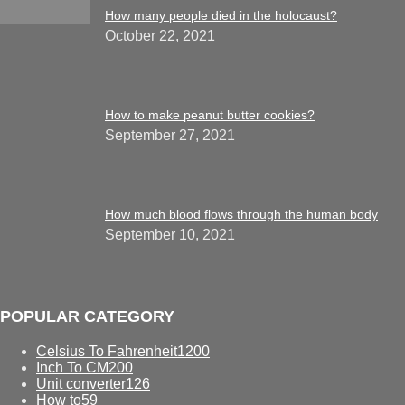
How many people died in the holocaust?
October 22, 2021
How to make peanut butter cookies?
September 27, 2021
How much blood flows through the human body
September 10, 2021
POPULAR CATEGORY
Celsius To Fahrenheit
1200
Inch To CM
200
Unit converter
126
How to
59