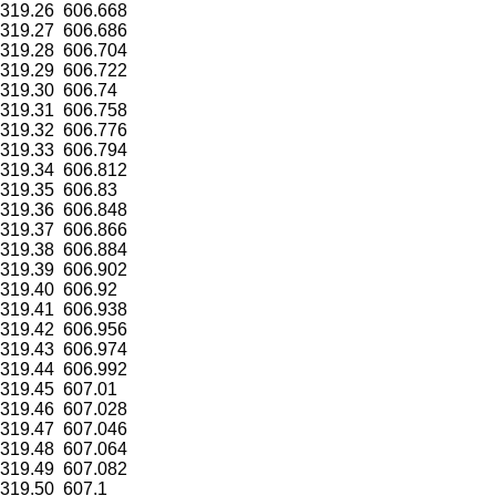
319.26
606.668
319.27
606.686
319.28
606.704
319.29
606.722
319.30
606.74
319.31
606.758
319.32
606.776
319.33
606.794
319.34
606.812
319.35
606.83
319.36
606.848
319.37
606.866
319.38
606.884
319.39
606.902
319.40
606.92
319.41
606.938
319.42
606.956
319.43
606.974
319.44
606.992
319.45
607.01
319.46
607.028
319.47
607.046
319.48
607.064
319.49
607.082
319.50
607.1