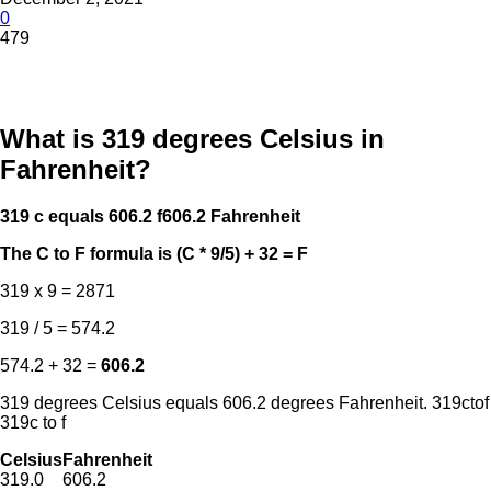
0
479
What is 319 degrees Celsius in
Fahrenheit?
319 c equals 606.2 f
606.2 Fahrenheit
The C to F formula is (C * 9/5) + 32 = F
319 x 9 = 2871
319 / 5 = 574.2
574.2 + 32 =
606.2
319 degrees Celsius equals 606.2 degrees Fahrenheit. 319ctof
319c to f
Celsius
Fahrenheit
319.0
606.2