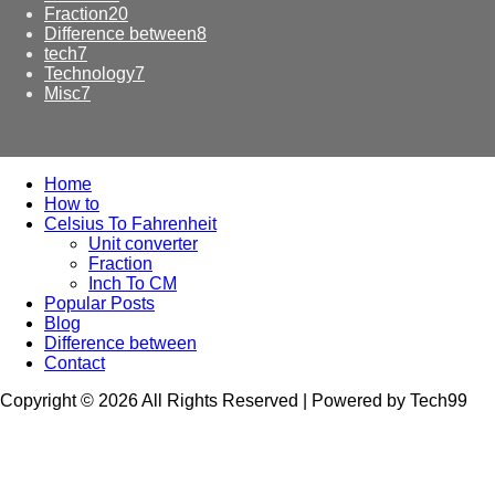
Fraction
20
Difference between
8
tech
7
Technology
7
Misc
7
Home
How to
Celsius To Fahrenheit
Unit converter
Fraction
Inch To CM
Popular Posts
Blog
Difference between
Contact
Copyright © 2026 All Rights Reserved | Powered by Tech99