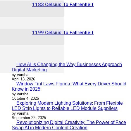
1183 Celsius To Fahrenheit
1199 Celsius To Fahrenheit
How AI Is Changing the Way Businesses Approach
Digital Marketing
by varsha
April 13, 2026
Window Tint Laws Florida: What Every Driver Should
Know in 2025
by varsha
October 4, 2025
Exploring Modern Lighting Solutions: From Flexible
LED Strip Lights to Reliable LED Module Suppliers
by varsha
September 22, 2025
Revolutionizing Digital Creativity: The Power of Face
Swap AI in Modern Content Creation