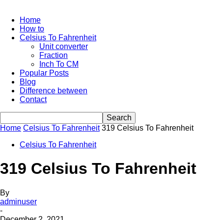
Home
How to
Celsius To Fahrenheit
Unit converter
Fraction
Inch To CM
Popular Posts
Blog
Difference between
Contact
Home
Celsius To Fahrenheit
319 Celsius To Fahrenheit
Celsius To Fahrenheit
319 Celsius To Fahrenheit
By
adminuser
-
December 2, 2021