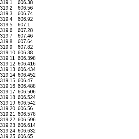
319.1
606.38
319.2
606.56
319.3
606.74
319.4
606.92
319.5
607.1
319.6
607.28
319.7
607.46
319.8
607.64
319.9
607.82
319.10
606.38
319.11
606.398
319.12
606.416
319.13
606.434
319.14
606.452
319.15
606.47
319.16
606.488
319.17
606.506
319.18
606.524
319.19
606.542
319.20
606.56
319.21
606.578
319.22
606.596
319.23
606.614
319.24
606.632
319.25
606.65