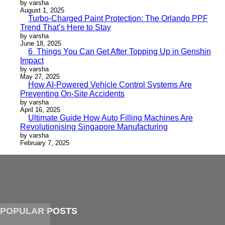
by varsha
August 1, 2025
Turbo-Charged Paint Protection: The Orlando PPF
Trend That’s Here to Stay
by varsha
June 18, 2025
6 Things You Can Get After Topping Up in Genshin
Impact
by varsha
May 27, 2025
How AI-Powered Vehicle Control Systems Are
Preventing On-Site Accidents
by varsha
April 16, 2025
Ultimate Guide How Auto Filling Machines Are
Revolutionising Singapore Manufacturing
by varsha
February 7, 2025
POPULAR POSTS