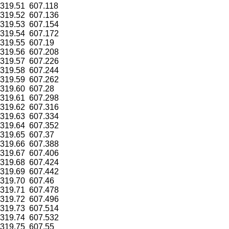
319.51
607.118
319.52
607.136
319.53
607.154
319.54
607.172
319.55
607.19
319.56
607.208
319.57
607.226
319.58
607.244
319.59
607.262
319.60
607.28
319.61
607.298
319.62
607.316
319.63
607.334
319.64
607.352
319.65
607.37
319.66
607.388
319.67
607.406
319.68
607.424
319.69
607.442
319.70
607.46
319.71
607.478
319.72
607.496
319.73
607.514
319.74
607.532
319.75
607.55