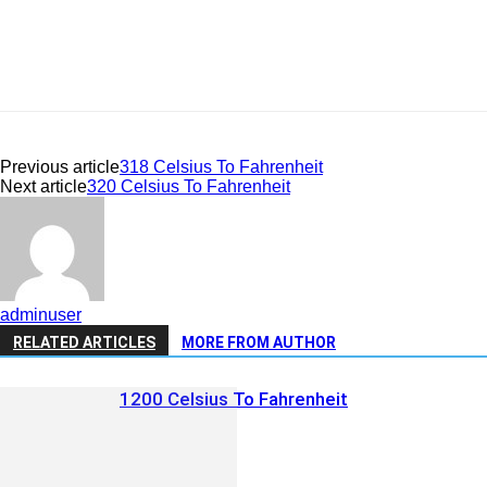
Previous article
318 Celsius To Fahrenheit
Next article
320 Celsius To Fahrenheit
adminuser
RELATED ARTICLES
MORE FROM AUTHOR
1200 Celsius To Fahrenheit