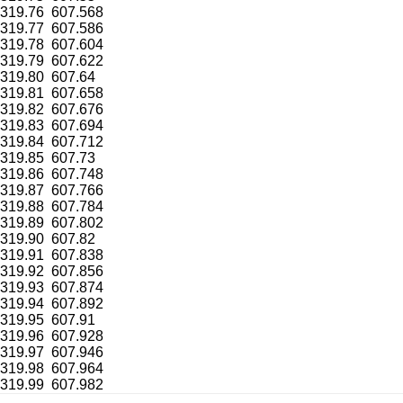
319.76
607.568
319.77
607.586
319.78
607.604
319.79
607.622
319.80
607.64
319.81
607.658
319.82
607.676
319.83
607.694
319.84
607.712
319.85
607.73
319.86
607.748
319.87
607.766
319.88
607.784
319.89
607.802
319.90
607.82
319.91
607.838
319.92
607.856
319.93
607.874
319.94
607.892
319.95
607.91
319.96
607.928
319.97
607.946
319.98
607.964
319.99
607.982