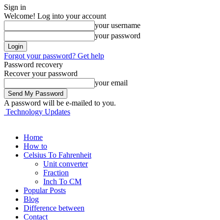
Sign in
Welcome! Log into your account
your username
your password
Forgot your password? Get help
Password recovery
Recover your password
your email
A password will be e-mailed to you.
Technology Updates
Home
How to
Celsius To Fahrenheit
Unit converter
Fraction
Inch To CM
Popular Posts
Blog
Difference between
Contact