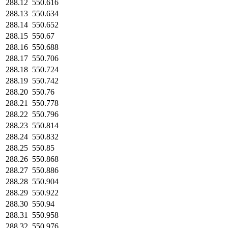
288.12
550.616
288.13
550.634
288.14
550.652
288.15
550.67
288.16
550.688
288.17
550.706
288.18
550.724
288.19
550.742
288.20
550.76
288.21
550.778
288.22
550.796
288.23
550.814
288.24
550.832
288.25
550.85
288.26
550.868
288.27
550.886
288.28
550.904
288.29
550.922
288.30
550.94
288.31
550.958
288.32
550.976