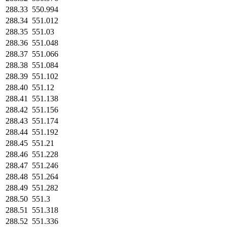
288.33
550.994
288.34
551.012
288.35
551.03
288.36
551.048
288.37
551.066
288.38
551.084
288.39
551.102
288.40
551.12
288.41
551.138
288.42
551.156
288.43
551.174
288.44
551.192
288.45
551.21
288.46
551.228
288.47
551.246
288.48
551.264
288.49
551.282
288.50
551.3
288.51
551.318
288.52
551.336