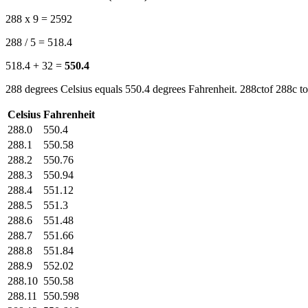
288 x 9 = 2592
288 / 5 = 518.4
518.4 + 32 =
550.4
288 degrees Celsius equals 550.4 degrees Fahrenheit. 288ctof 288c to
Celsius
Fahrenheit
288.0
550.4
288.1
550.58
288.2
550.76
288.3
550.94
288.4
551.12
288.5
551.3
288.6
551.48
288.7
551.66
288.8
551.84
288.9
552.02
288.10
550.58
288.11
550.598