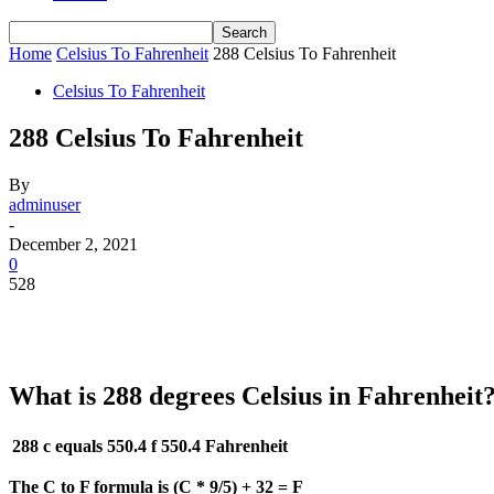
Home
Celsius To Fahrenheit
288 Celsius To Fahrenheit
Celsius To Fahrenheit
288 Celsius To Fahrenheit
By
adminuser
-
December 2, 2021
0
528
What is 288 degrees Celsius in Fahrenheit
288 c equals 550.4 f
550.4 Fahrenheit
The C to F formula is (C * 9/5) + 32 = F