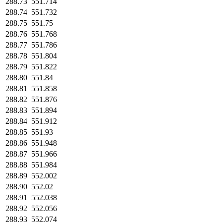
288.73
551.714
288.74
551.732
288.75
551.75
288.76
551.768
288.77
551.786
288.78
551.804
288.79
551.822
288.80
551.84
288.81
551.858
288.82
551.876
288.83
551.894
288.84
551.912
288.85
551.93
288.86
551.948
288.87
551.966
288.88
551.984
288.89
552.002
288.90
552.02
288.91
552.038
288.92
552.056
288.93
552.074