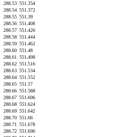
288.53
551.354
288.54
551.372
288.55
551.39
288.56
551.408
288.57
551.426
288.58
551.444
288.59
551.462
288.60
551.48
288.61
551.498
288.62
551.516
288.63
551.534
288.64
551.552
288.65
551.57
288.66
551.588
288.67
551.606
288.68
551.624
288.69
551.642
288.70
551.66
288.71
551.678
288.72
551.696