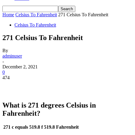
Home
Celsius To Fahrenheit
271 Celsius To Fahrenheit
Celsius To Fahrenheit
271 Celsius To Fahrenheit
By
adminuser
-
December 2, 2021
0
474
What is 271 degrees Celsius in
Fahrenheit?
271 c equals 519.8 f
519.8 Fahrenheit