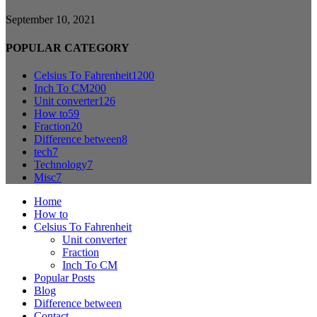
September 10, 2021
POPULAR CATEGORY
Celsius To Fahrenheit
1200
Inch To CM
200
Unit converter
126
How to
59
Fraction
20
Difference between
8
tech
7
Technology
7
Misc
7
Home
How to
Celsius To Fahrenheit
Unit converter
Fraction
Inch To CM
Popular Posts
Blog
Difference between
Contact