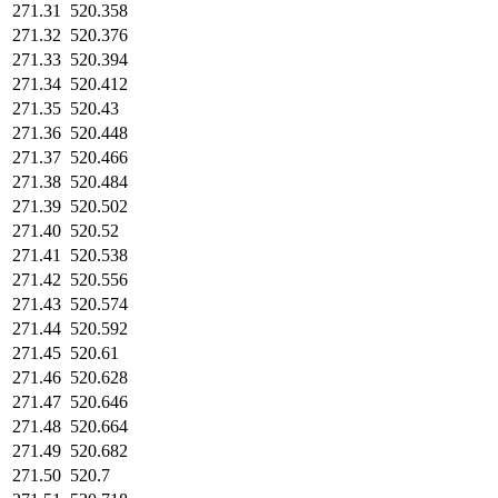
271.31
520.358
271.32
520.376
271.33
520.394
271.34
520.412
271.35
520.43
271.36
520.448
271.37
520.466
271.38
520.484
271.39
520.502
271.40
520.52
271.41
520.538
271.42
520.556
271.43
520.574
271.44
520.592
271.45
520.61
271.46
520.628
271.47
520.646
271.48
520.664
271.49
520.682
271.50
520.7