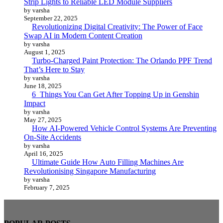
Strip Lights to Reliable LED Module Suppliers
by varsha
September 22, 2025
Revolutionizing Digital Creativity: The Power of Face
Swap AI in Modern Content Creation
by varsha
August 1, 2025
Turbo-Charged Paint Protection: The Orlando PPF Trend
That’s Here to Stay
by varsha
June 18, 2025
6 Things You Can Get After Topping Up in Genshin
Impact
by varsha
May 27, 2025
How AI-Powered Vehicle Control Systems Are Preventing
On-Site Accidents
by varsha
April 16, 2025
Ultimate Guide How Auto Filling Machines Are
Revolutionising Singapore Manufacturing
by varsha
February 7, 2025