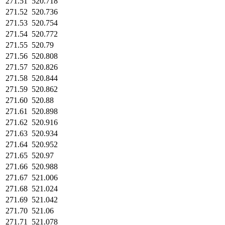
271.51
520.718
271.52
520.736
271.53
520.754
271.54
520.772
271.55
520.79
271.56
520.808
271.57
520.826
271.58
520.844
271.59
520.862
271.60
520.88
271.61
520.898
271.62
520.916
271.63
520.934
271.64
520.952
271.65
520.97
271.66
520.988
271.67
521.006
271.68
521.024
271.69
521.042
271.70
521.06
271.71
521.078