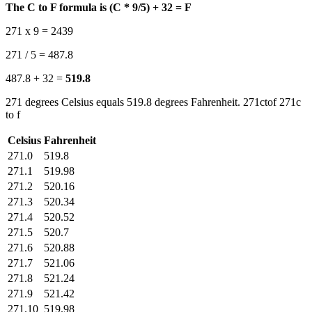
The C to F formula is (C * 9/5) + 32 = F
271 x 9 = 2439
271 / 5 = 487.8
487.8 + 32 =
519.8
271 degrees Celsius equals 519.8 degrees Fahrenheit. 271ctof 271c
to f
Celsius
Fahrenheit
271.0
519.8
271.1
519.98
271.2
520.16
271.3
520.34
271.4
520.52
271.5
520.7
271.6
520.88
271.7
521.06
271.8
521.24
271.9
521.42
271.10
519.98