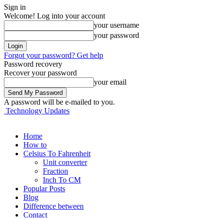
Sign in
Welcome! Log into your account
your username
your password
Forgot your password? Get help
Password recovery
Recover your password
your email
A password will be e-mailed to you.
Technology Updates
Home
How to
Celsius To Fahrenheit
Unit converter
Fraction
Inch To CM
Popular Posts
Blog
Difference between
Contact