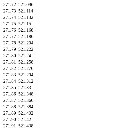
271.72
521.096
271.73
521.114
271.74
521.132
271.75
521.15
271.76
521.168
271.77
521.186
271.78
521.204
271.79
521.222
271.80
521.24
271.81
521.258
271.82
521.276
271.83
521.294
271.84
521.312
271.85
521.33
271.86
521.348
271.87
521.366
271.88
521.384
271.89
521.402
271.90
521.42
271.91
521.438