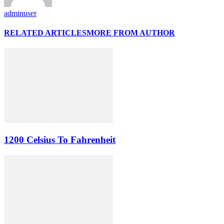
adminuser
RELATED ARTICLES
MORE FROM AUTHOR
1200 Celsius To Fahrenheit