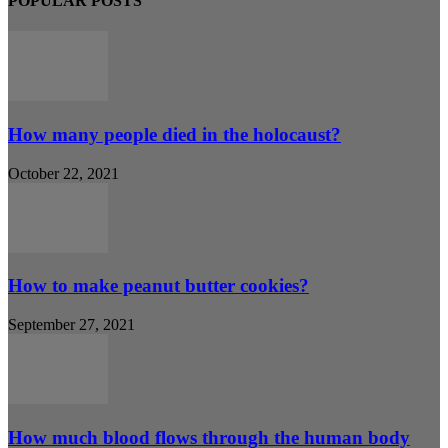
POPULAR POSTS
How many people died in the holocaust?
October 22, 2021
How to make peanut butter cookies?
September 27, 2021
How much blood flows through the human body