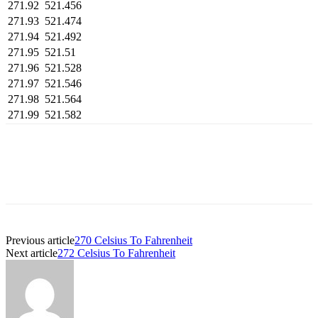
271.92
521.456
271.93
521.474
271.94
521.492
271.95
521.51
271.96
521.528
271.97
521.546
271.98
521.564
271.99
521.582
Previous article
270 Celsius To Fahrenheit
Next article
272 Celsius To Fahrenheit