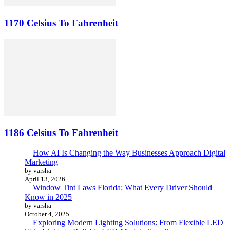
1170 Celsius To Fahrenheit
1186 Celsius To Fahrenheit
How AI Is Changing the Way Businesses Approach Digital
Marketing
by varsha
April 13, 2026
Window Tint Laws Florida: What Every Driver Should
Know in 2025
by varsha
October 4, 2025
Exploring Modern Lighting Solutions: From Flexible LED