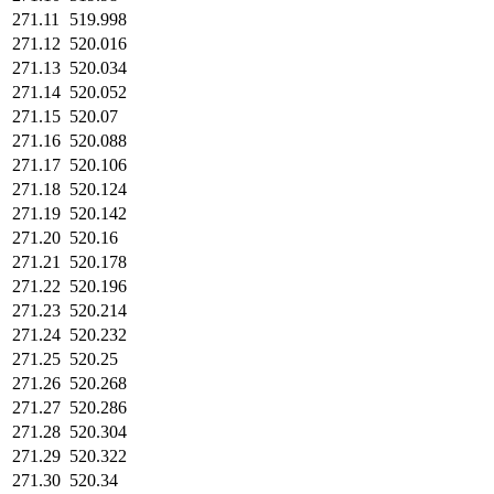
271.11
519.998
271.12
520.016
271.13
520.034
271.14
520.052
271.15
520.07
271.16
520.088
271.17
520.106
271.18
520.124
271.19
520.142
271.20
520.16
271.21
520.178
271.22
520.196
271.23
520.214
271.24
520.232
271.25
520.25
271.26
520.268
271.27
520.286
271.28
520.304
271.29
520.322
271.30
520.34