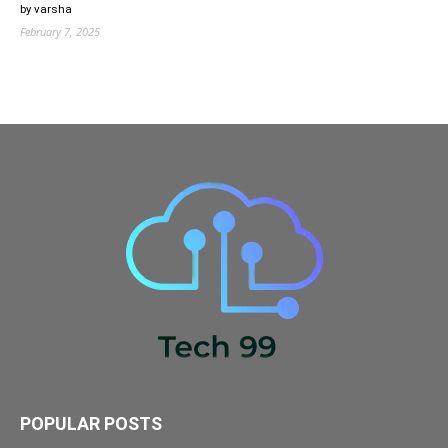
by varsha
February 7, 2025
POPULAR POSTS