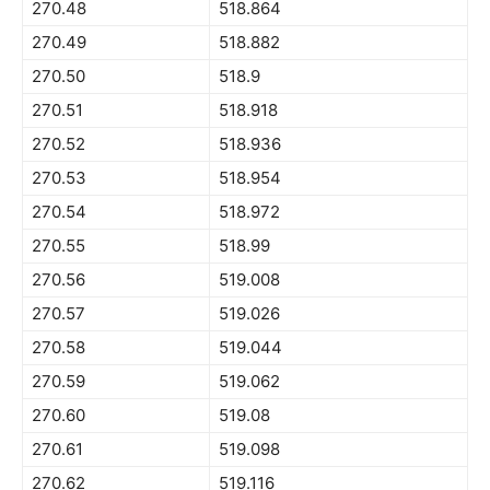
270.48
518.864
270.49
518.882
270.50
518.9
270.51
518.918
270.52
518.936
270.53
518.954
270.54
518.972
270.55
518.99
270.56
519.008
270.57
519.026
270.58
519.044
270.59
519.062
270.60
519.08
270.61
519.098
270.62
519.116