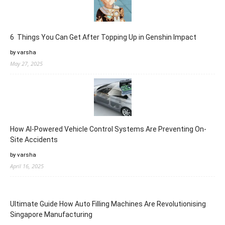
6 Things You Can Get After Topping Up in Genshin Impact
by varsha
May 27, 2025
How AI-Powered Vehicle Control Systems Are Preventing On-
Site Accidents
by varsha
April 16, 2025
Ultimate Guide How Auto Filling Machines Are Revolutionising
Singapore Manufacturing