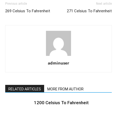
Previous article
Next article
269 Celsius To Fahrenheit
271 Celsius To Fahrenheit
adminuser
RELATED ARTICLES
MORE FROM AUTHOR
1200 Celsius To Fahrenheit