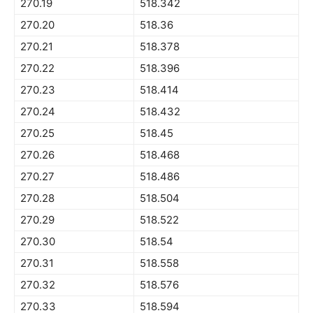
270.19
518.342
270.20
518.36
270.21
518.378
270.22
518.396
270.23
518.414
270.24
518.432
270.25
518.45
270.26
518.468
270.27
518.486
270.28
518.504
270.29
518.522
270.30
518.54
270.31
518.558
270.32
518.576
270.33
518.594