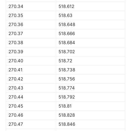
270.34
518.612
270.35
518.63
270.36
518.648
270.37
518.666
270.38
518.684
270.39
518.702
270.40
518.72
270.41
518.738
270.42
518.756
270.43
518.774
270.44
518.792
270.45
518.81
270.46
518.828
270.47
518.846