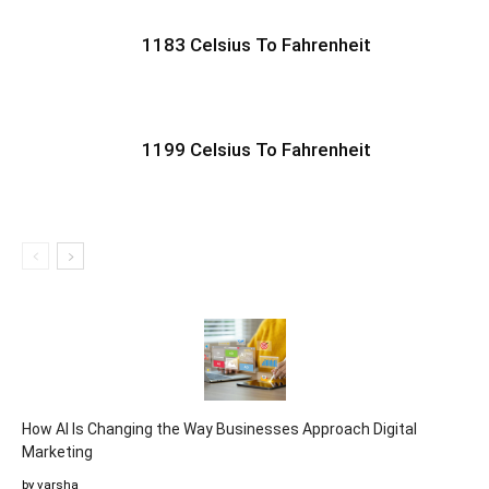
1183 Celsius To Fahrenheit
1199 Celsius To Fahrenheit
How AI Is Changing the Way Businesses Approach Digital
Marketing
by varsha