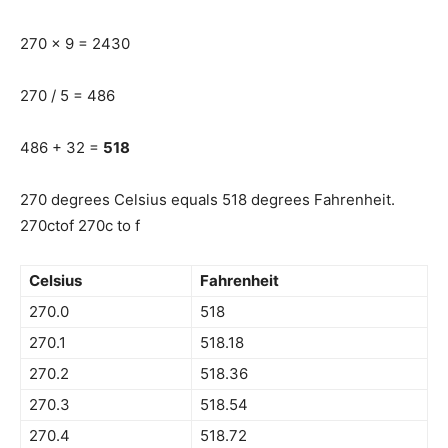
270 x 9 = 2430
270 / 5 = 486
486 + 32 =
518
270 degrees Celsius equals 518 degrees Fahrenheit.
270ctof 270c to f
Celsius
Fahrenheit
270.0
518
270.1
518.18
270.2
518.36
270.3
518.54
270.4
518.72