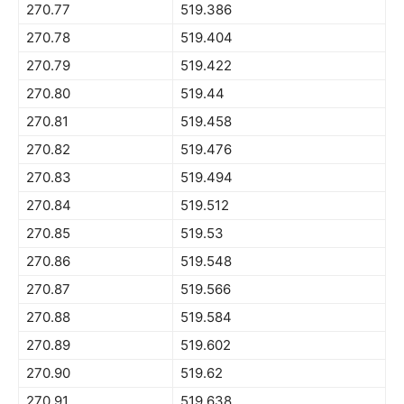
270.77
519.386
270.78
519.404
270.79
519.422
270.80
519.44
270.81
519.458
270.82
519.476
270.83
519.494
270.84
519.512
270.85
519.53
270.86
519.548
270.87
519.566
270.88
519.584
270.89
519.602
270.90
519.62
270.91
519.638