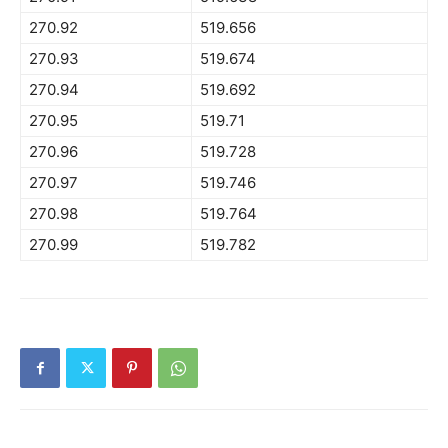
270.92
519.656
270.93
519.674
270.94
519.692
270.95
519.71
270.96
519.728
270.97
519.746
270.98
519.764
270.99
519.782