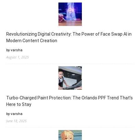
Revolutionizing Digital Creativity: The Power of Face Swap AI in
Modern Content Creation
by varsha
August 1, 2025
Turbo-Charged Paint Protection: The Orlando PPF Trend That’s
Here to Stay
by varsha
June 18, 2025