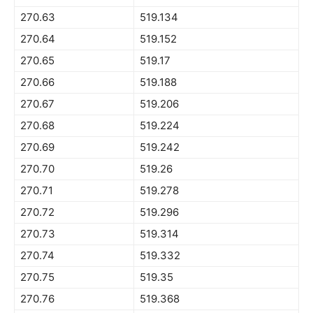
270.63
519.134
270.64
519.152
270.65
519.17
270.66
519.188
270.67
519.206
270.68
519.224
270.69
519.242
270.70
519.26
270.71
519.278
270.72
519.296
270.73
519.314
270.74
519.332
270.75
519.35
270.76
519.368