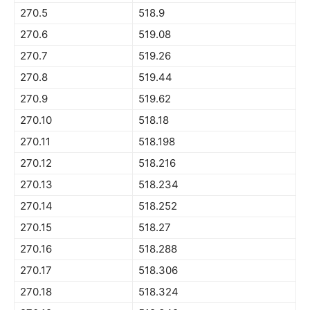
270.5
518.9
270.6
519.08
270.7
519.26
270.8
519.44
270.9
519.62
270.10
518.18
270.11
518.198
270.12
518.216
270.13
518.234
270.14
518.252
270.15
518.27
270.16
518.288
270.17
518.306
270.18
518.324