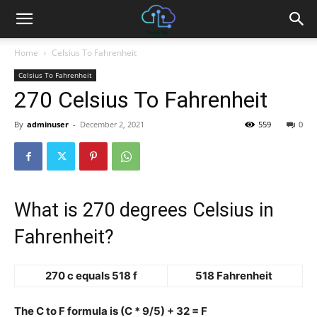
Home
Celsius To Fahrenheit
Celsius To Fahrenheit
270 Celsius To Fahrenheit
By
adminuser
-
December 2, 2021
559
0
What is 270 degrees Celsius in
Fahrenheit?
270 c equals 518 f
518 Fahrenheit
The C to F formula is (C * 9/5) + 32 = F