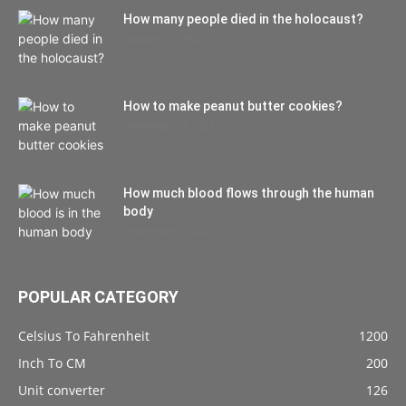
How many people died in the holocaust?
October 22, 2021
How to make peanut butter cookies?
September 27, 2021
How much blood flows through the human
body
September 10, 2021
POPULAR CATEGORY
Celsius To Fahrenheit
1200
Inch To CM
200
Unit converter
126