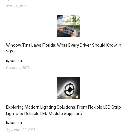
April 13, 2026
Window Tint Laws Florida: What Every Driver Should Know in
2025
by varsha
October 4, 2025
Exploring Modern Lighting Solutions: From Flexible LED Strip
Lights to Reliable LED Module Suppliers
by varsha
September 22, 2025