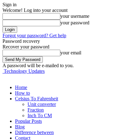
Sign in
Welcome! Log into your account
your username
your password
Forgot your password? Get help
Password recovery
Recover your password
your email
A password will be e-mailed to you.
Technology Updates
Home
How to
Celsius To Fahrenheit
Unit converter
Fraction
Inch To CM
Popular Posts
Blog
Difference between
Contact