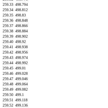
259.33
498.794
259.34
498.812
259.35
498.83
259.36
498.848
259.37
498.866
259.38
498.884
259.39
498.902
259.40
498.92
259.41
498.938
259.42
498.956
259.43
498.974
259.44
498.992
259.45
499.01
259.46
499.028
259.47
499.046
259.48
499.064
259.49
499.082
259.50
499.1
259.51
499.118
259.52
499.136