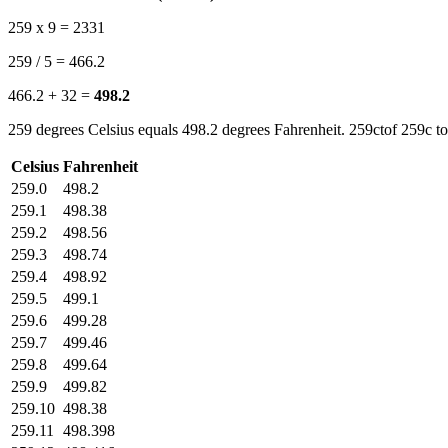
259 x 9 = 2331
259 / 5 = 466.2
466.2 + 32 =
498.2
259 degrees Celsius equals 498.2 degrees Fahrenheit. 259ctof 259c to
Celsius
Fahrenheit
259.0
498.2
259.1
498.38
259.2
498.56
259.3
498.74
259.4
498.92
259.5
499.1
259.6
499.28
259.7
499.46
259.8
499.64
259.9
499.82
259.10
498.38
259.11
498.398