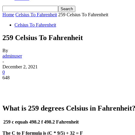
Home
Celsius To Fahrenheit
259 Celsius To Fahrenheit
Celsius To Fahrenheit
259 Celsius To Fahrenheit
By
adminuser
-
December 2, 2021
0
648
What is 259 degrees Celsius in Fahrenheit
259 c equals 498.2 f
498.2 Fahrenheit
The C to F formula is (C * 9/5) + 32 = F