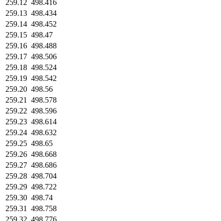
259.12
498.416
259.13
498.434
259.14
498.452
259.15
498.47
259.16
498.488
259.17
498.506
259.18
498.524
259.19
498.542
259.20
498.56
259.21
498.578
259.22
498.596
259.23
498.614
259.24
498.632
259.25
498.65
259.26
498.668
259.27
498.686
259.28
498.704
259.29
498.722
259.30
498.74
259.31
498.758
259.32
498.776