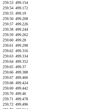
259.53
499.154
259.54
499.172
259.55
499.19
259.56
499.208
259.57
499.226
259.58
499.244
259.59
499.262
259.60
499.28
259.61
499.298
259.62
499.316
259.63
499.334
259.64
499.352
259.65
499.37
259.66
499.388
259.67
499.406
259.68
499.424
259.69
499.442
259.70
499.46
259.71
499.478
259.72
499.496