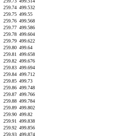
259.73
499.514
259.74
499.532
259.75
499.55
259.76
499.568
259.77
499.586
259.78
499.604
259.79
499.622
259.80
499.64
259.81
499.658
259.82
499.676
259.83
499.694
259.84
499.712
259.85
499.73
259.86
499.748
259.87
499.766
259.88
499.784
259.89
499.802
259.90
499.82
259.91
499.838
259.92
499.856
259.93
499.874