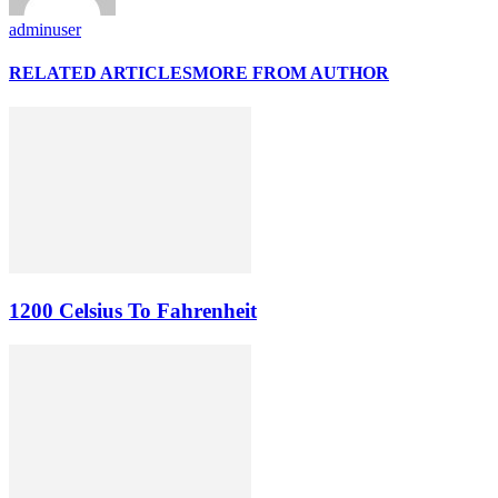
adminuser
RELATED ARTICLES
MORE FROM AUTHOR
1200 Celsius To Fahrenheit