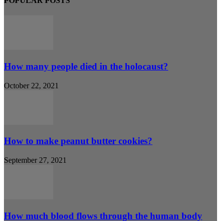
POPULAR POSTS
How many people died in the holocaust?
October 22, 2021
How to make peanut butter cookies?
September 27, 2021
How much blood flows through the human body