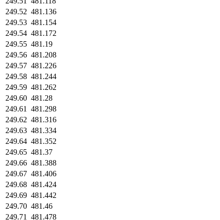
249.51
481.118
249.52
481.136
249.53
481.154
249.54
481.172
249.55
481.19
249.56
481.208
249.57
481.226
249.58
481.244
249.59
481.262
249.60
481.28
249.61
481.298
249.62
481.316
249.63
481.334
249.64
481.352
249.65
481.37
249.66
481.388
249.67
481.406
249.68
481.424
249.69
481.442
249.70
481.46
249.71
481.478