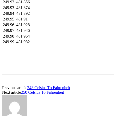
249.92
481.856
249.93
481.874
249.94
481.892
249.95
481.91
249.96
481.928
249.97
481.946
249.98
481.964
249.99
481.982
Previous article
248 Celsius To Fahrenheit
Next article
250 Celsius To Fahrenheit