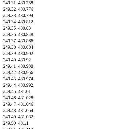
249.31
480.758
249.32
480.776
249.33
480.794
249.34
480.812
249.35
480.83
249.36
480.848
249.37
480.866
249.38
480.884
249.39
480.902
249.40
480.92
249.41
480.938
249.42
480.956
249.43
480.974
249.44
480.992
249.45
481.01
249.46
481.028
249.47
481.046
249.48
481.064
249.49
481.082
249.50
481.1