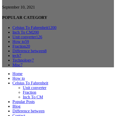
September 10, 2021
POPULAR CATEGORY
Celsius To Fahrenheit
1200
Inch To CM
200
Unit converter
126
How to
59
Fraction
20
Difference between
8
tech
7
Technology
7
Misc
7
Home
How to
Celsius To Fahrenheit
Unit converter
Fraction
Inch To CM
Popular Posts
Blog
Difference between
Contact