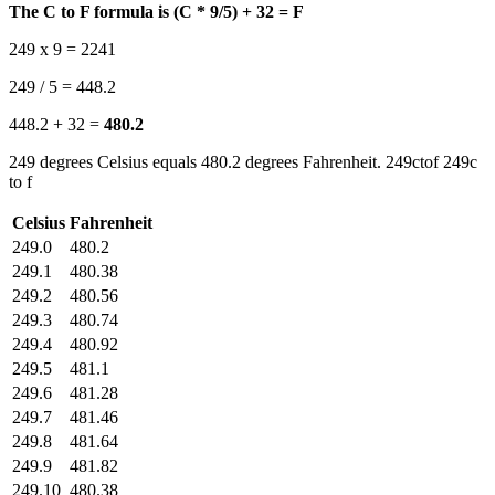
The C to F formula is (C * 9/5) + 32 = F
249 x 9 = 2241
249 / 5 = 448.2
448.2 + 32 =
480.2
249 degrees Celsius equals 480.2 degrees Fahrenheit. 249ctof 249c
to f
Celsius
Fahrenheit
249.0
480.2
249.1
480.38
249.2
480.56
249.3
480.74
249.4
480.92
249.5
481.1
249.6
481.28
249.7
481.46
249.8
481.64
249.9
481.82
249.10
480.38