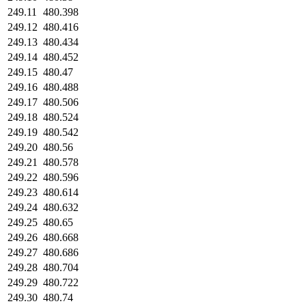
249.11
480.398
249.12
480.416
249.13
480.434
249.14
480.452
249.15
480.47
249.16
480.488
249.17
480.506
249.18
480.524
249.19
480.542
249.20
480.56
249.21
480.578
249.22
480.596
249.23
480.614
249.24
480.632
249.25
480.65
249.26
480.668
249.27
480.686
249.28
480.704
249.29
480.722
249.30
480.74