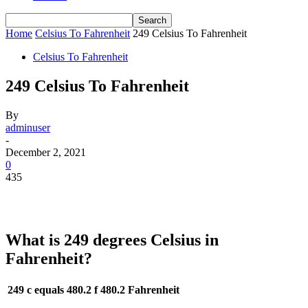
Home
Celsius To Fahrenheit
249 Celsius To Fahrenheit
Celsius To Fahrenheit
249 Celsius To Fahrenheit
By
adminuser
-
December 2, 2021
0
435
What is 249 degrees Celsius in
Fahrenheit?
249 c equals 480.2 f
480.2 Fahrenheit