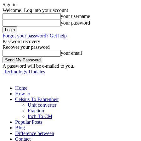
Sign in
Welcome! Log into your account
your username
your password
Forgot your password? Get help
Password recovery
Recover your password
your email
A password will be e-mailed to you.
Technology Updates
Home
How to
Celsius To Fahrenheit
Unit converter
Fraction
Inch To CM
Popular Posts
Blog
Difference between
Contact