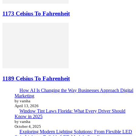
1173 Celsius To Fahrenheit
1189 Celsius To Fahrenheit
How AI Is Changing the Way Businesses Approach Digital
Marketing
by varsha
April 13, 2026
Window Tint Laws Florida: What Every Driver Should
Know in 2025
by varsha
October 4, 2025
Exploring Modern Lighting Solutions: From Flexible LED