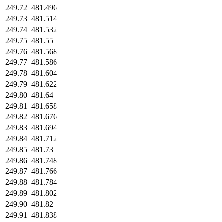
249.72
481.496
249.73
481.514
249.74
481.532
249.75
481.55
249.76
481.568
249.77
481.586
249.78
481.604
249.79
481.622
249.80
481.64
249.81
481.658
249.82
481.676
249.83
481.694
249.84
481.712
249.85
481.73
249.86
481.748
249.87
481.766
249.88
481.784
249.89
481.802
249.90
481.82
249.91
481.838