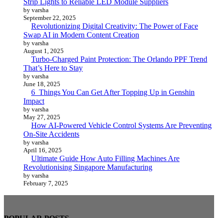
Strip Lights to Reliable LED Module Suppliers
by varsha
September 22, 2025
Revolutionizing Digital Creativity: The Power of Face
Swap AI in Modern Content Creation
by varsha
August 1, 2025
Turbo-Charged Paint Protection: The Orlando PPF Trend
That’s Here to Stay
by varsha
June 18, 2025
6 Things You Can Get After Topping Up in Genshin
Impact
by varsha
May 27, 2025
How AI-Powered Vehicle Control Systems Are Preventing
On-Site Accidents
by varsha
April 16, 2025
Ultimate Guide How Auto Filling Machines Are
Revolutionising Singapore Manufacturing
by varsha
February 7, 2025