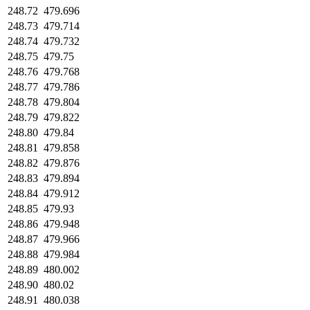
248.72
479.696
248.73
479.714
248.74
479.732
248.75
479.75
248.76
479.768
248.77
479.786
248.78
479.804
248.79
479.822
248.80
479.84
248.81
479.858
248.82
479.876
248.83
479.894
248.84
479.912
248.85
479.93
248.86
479.948
248.87
479.966
248.88
479.984
248.89
480.002
248.90
480.02
248.91
480.038