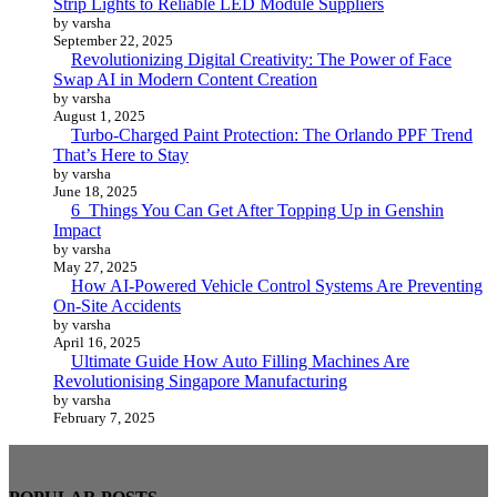
Strip Lights to Reliable LED Module Suppliers
by varsha
September 22, 2025
Revolutionizing Digital Creativity: The Power of Face
Swap AI in Modern Content Creation
by varsha
August 1, 2025
Turbo-Charged Paint Protection: The Orlando PPF Trend
That’s Here to Stay
by varsha
June 18, 2025
6 Things You Can Get After Topping Up in Genshin
Impact
by varsha
May 27, 2025
How AI-Powered Vehicle Control Systems Are Preventing
On-Site Accidents
by varsha
April 16, 2025
Ultimate Guide How Auto Filling Machines Are
Revolutionising Singapore Manufacturing
by varsha
February 7, 2025