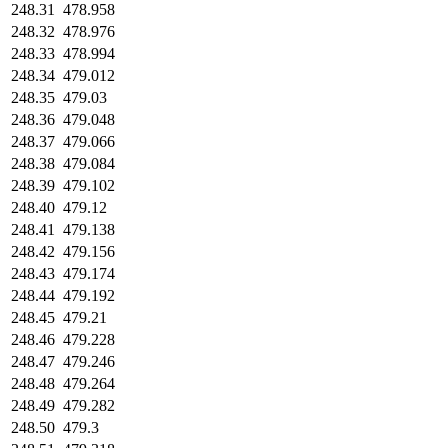
248.31
478.958
248.32
478.976
248.33
478.994
248.34
479.012
248.35
479.03
248.36
479.048
248.37
479.066
248.38
479.084
248.39
479.102
248.40
479.12
248.41
479.138
248.42
479.156
248.43
479.174
248.44
479.192
248.45
479.21
248.46
479.228
248.47
479.246
248.48
479.264
248.49
479.282
248.50
479.3