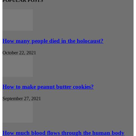
POPULAR POSTS
How many people died in the holocaust?
October 22, 2021
How to make peanut butter cookies?
September 27, 2021
How much blood flows through the human body