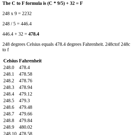
The C to F formula is (C * 9/5) + 32 = F
248 x 9 = 2232
248 / 5 = 446.4
446.4 + 32 =
478.4
248 degrees Celsius equals 478.4 degrees Fahrenheit. 248ctof 248c
to f
Celsius
Fahrenheit
248.0
478.4
248.1
478.58
248.2
478.76
248.3
478.94
248.4
479.12
248.5
479.3
248.6
479.48
248.7
479.66
248.8
479.84
248.9
480.02
248.10
478.58