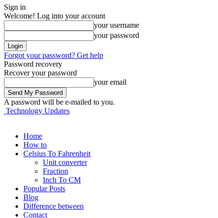
Sign in
Welcome! Log into your account
your username
your password
Forgot your password? Get help
Password recovery
Recover your password
your email
A password will be e-mailed to you.
Technology Updates
Home
How to
Celsius To Fahrenheit
Unit converter
Fraction
Inch To CM
Popular Posts
Blog
Difference between
Contact