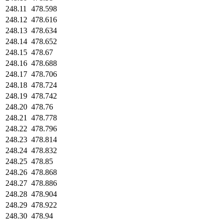
248.11
478.598
248.12
478.616
248.13
478.634
248.14
478.652
248.15
478.67
248.16
478.688
248.17
478.706
248.18
478.724
248.19
478.742
248.20
478.76
248.21
478.778
248.22
478.796
248.23
478.814
248.24
478.832
248.25
478.85
248.26
478.868
248.27
478.886
248.28
478.904
248.29
478.922
248.30
478.94