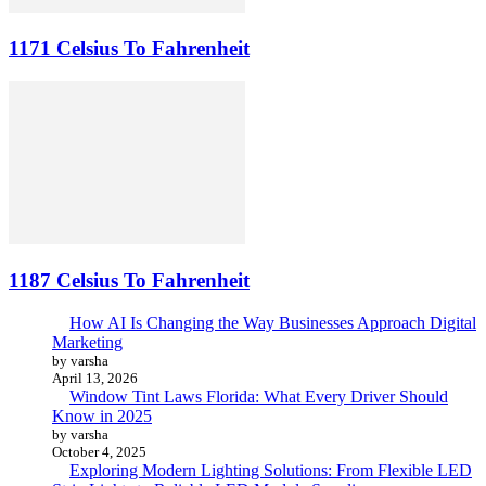
1171 Celsius To Fahrenheit
1187 Celsius To Fahrenheit
How AI Is Changing the Way Businesses Approach Digital
Marketing
by varsha
April 13, 2026
Window Tint Laws Florida: What Every Driver Should
Know in 2025
by varsha
October 4, 2025
Exploring Modern Lighting Solutions: From Flexible LED