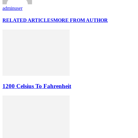
adminuser
RELATED ARTICLES
MORE FROM AUTHOR
1200 Celsius To Fahrenheit