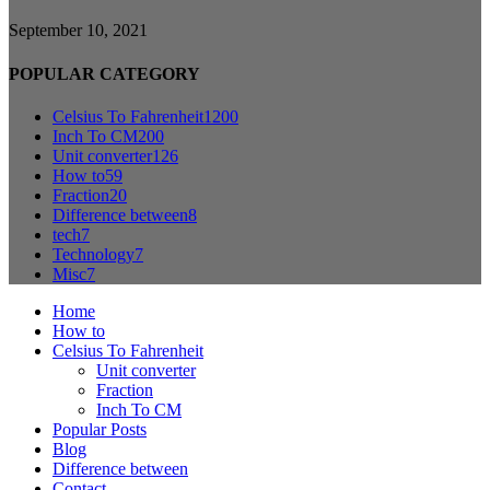
September 10, 2021
POPULAR CATEGORY
Celsius To Fahrenheit
1200
Inch To CM
200
Unit converter
126
How to
59
Fraction
20
Difference between
8
tech
7
Technology
7
Misc
7
Home
How to
Celsius To Fahrenheit
Unit converter
Fraction
Inch To CM
Popular Posts
Blog
Difference between
Contact