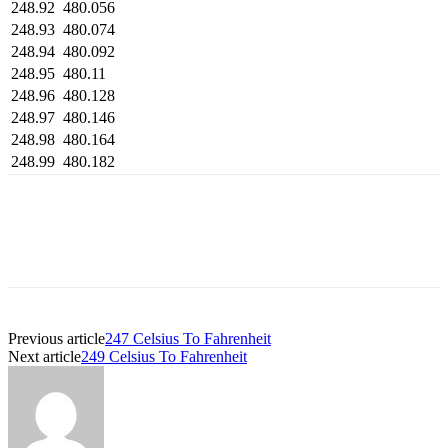
248.92
480.056
248.93
480.074
248.94
480.092
248.95
480.11
248.96
480.128
248.97
480.146
248.98
480.164
248.99
480.182
Previous article
247 Celsius To Fahrenheit
Next article
249 Celsius To Fahrenheit