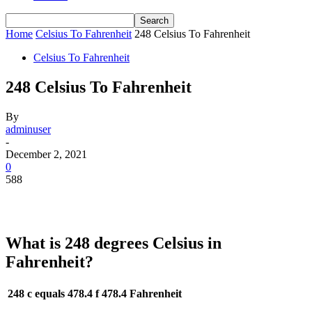
Home
Celsius To Fahrenheit
248 Celsius To Fahrenheit
Celsius To Fahrenheit
248 Celsius To Fahrenheit
By
adminuser
-
December 2, 2021
0
588
What is 248 degrees Celsius in
Fahrenheit?
248 c equals 478.4 f
478.4 Fahrenheit