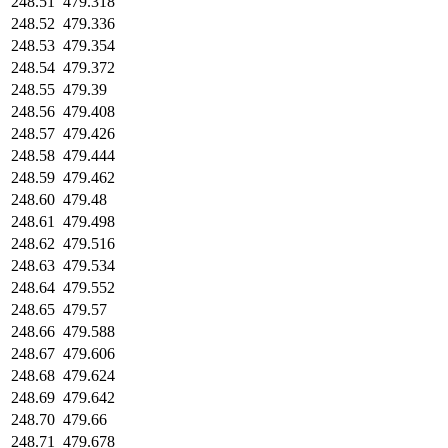
248.51
479.318
248.52
479.336
248.53
479.354
248.54
479.372
248.55
479.39
248.56
479.408
248.57
479.426
248.58
479.444
248.59
479.462
248.60
479.48
248.61
479.498
248.62
479.516
248.63
479.534
248.64
479.552
248.65
479.57
248.66
479.588
248.67
479.606
248.68
479.624
248.69
479.642
248.70
479.66
248.71
479.678