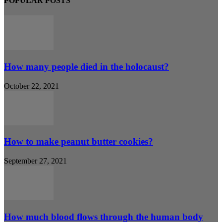
POPULAR POSTS
How many people died in the holocaust?
October 22, 2021
How to make peanut butter cookies?
September 27, 2021
How much blood flows through the human body