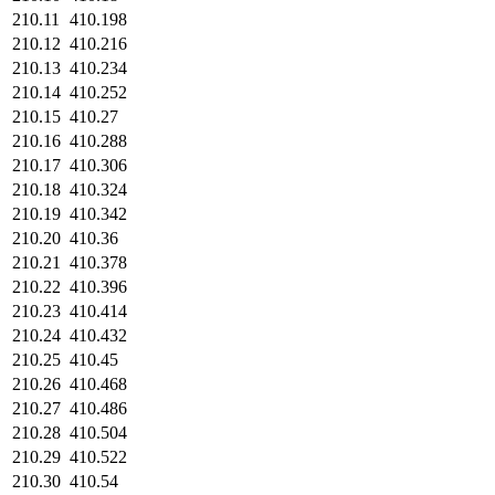
210.11
410.198
210.12
410.216
210.13
410.234
210.14
410.252
210.15
410.27
210.16
410.288
210.17
410.306
210.18
410.324
210.19
410.342
210.20
410.36
210.21
410.378
210.22
410.396
210.23
410.414
210.24
410.432
210.25
410.45
210.26
410.468
210.27
410.486
210.28
410.504
210.29
410.522
210.30
410.54