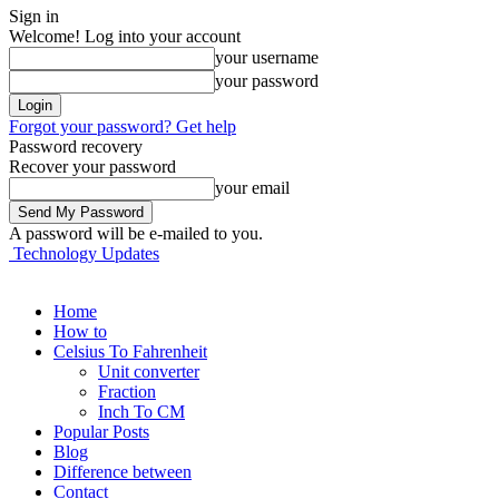
Sign in
Welcome! Log into your account
your username
your password
Forgot your password? Get help
Password recovery
Recover your password
your email
A password will be e-mailed to you.
Technology Updates
Home
How to
Celsius To Fahrenheit
Unit converter
Fraction
Inch To CM
Popular Posts
Blog
Difference between
Contact