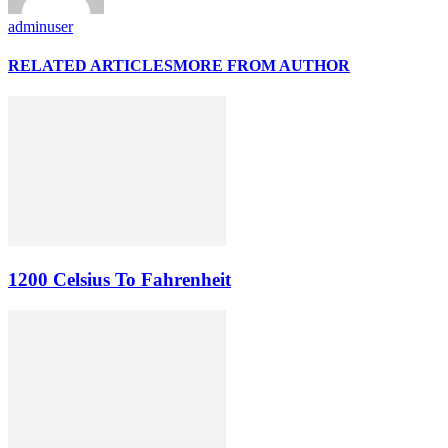
adminuser
RELATED ARTICLES
MORE FROM AUTHOR
1200 Celsius To Fahrenheit