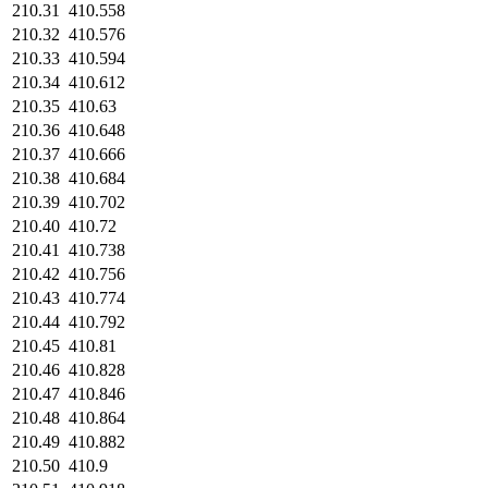
210.31
410.558
210.32
410.576
210.33
410.594
210.34
410.612
210.35
410.63
210.36
410.648
210.37
410.666
210.38
410.684
210.39
410.702
210.40
410.72
210.41
410.738
210.42
410.756
210.43
410.774
210.44
410.792
210.45
410.81
210.46
410.828
210.47
410.846
210.48
410.864
210.49
410.882
210.50
410.9