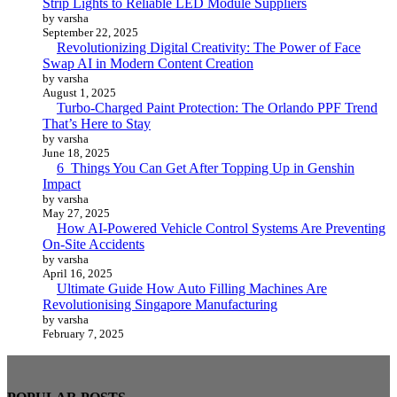
Strip Lights to Reliable LED Module Suppliers
by varsha
September 22, 2025
Revolutionizing Digital Creativity: The Power of Face
Swap AI in Modern Content Creation
by varsha
August 1, 2025
Turbo-Charged Paint Protection: The Orlando PPF Trend
That’s Here to Stay
by varsha
June 18, 2025
6 Things You Can Get After Topping Up in Genshin
Impact
by varsha
May 27, 2025
How AI-Powered Vehicle Control Systems Are Preventing
On-Site Accidents
by varsha
April 16, 2025
Ultimate Guide How Auto Filling Machines Are
Revolutionising Singapore Manufacturing
by varsha
February 7, 2025