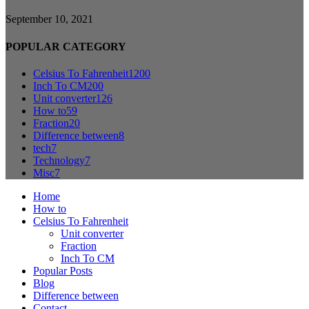
September 10, 2021
POPULAR CATEGORY
Celsius To Fahrenheit
1200
Inch To CM
200
Unit converter
126
How to
59
Fraction
20
Difference between
8
tech
7
Technology
7
Misc
7
Home
How to
Celsius To Fahrenheit
Unit converter
Fraction
Inch To CM
Popular Posts
Blog
Difference between
Contact