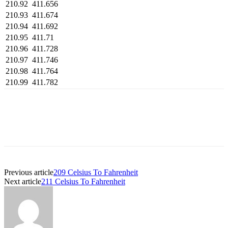
210.92
411.656
210.93
411.674
210.94
411.692
210.95
411.71
210.96
411.728
210.97
411.746
210.98
411.764
210.99
411.782
Previous article
209 Celsius To Fahrenheit
Next article
211 Celsius To Fahrenheit