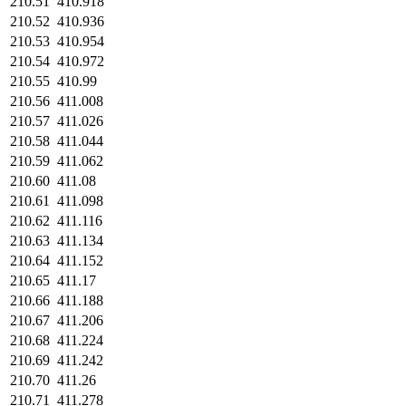
210.51
410.918
210.52
410.936
210.53
410.954
210.54
410.972
210.55
410.99
210.56
411.008
210.57
411.026
210.58
411.044
210.59
411.062
210.60
411.08
210.61
411.098
210.62
411.116
210.63
411.134
210.64
411.152
210.65
411.17
210.66
411.188
210.67
411.206
210.68
411.224
210.69
411.242
210.70
411.26
210.71
411.278