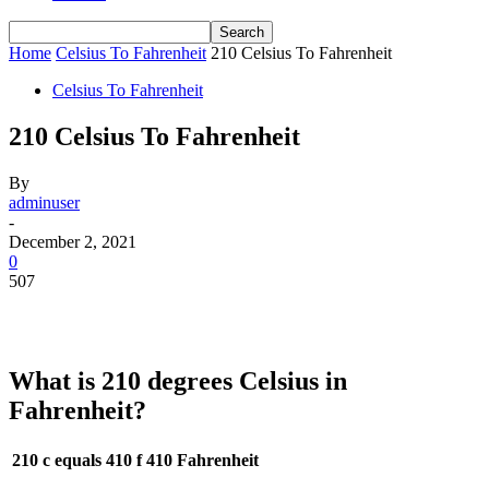
Home
Celsius To Fahrenheit
210 Celsius To Fahrenheit
Celsius To Fahrenheit
210 Celsius To Fahrenheit
By
adminuser
-
December 2, 2021
0
507
What is 210 degrees Celsius in
Fahrenheit?
210 c equals 410 f
410 Fahrenheit