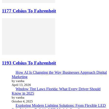
1177 Celsius To Fahrenheit
1193 Celsius To Fahrenheit
How AI Is Changing the Way Businesses Approach Digital
Marketing
by varsha
April 13, 2026
Window Tint Laws Florida: What Every Driver Should
Know in 2025
by varsha
October 4, 2025
Exploring Modern Lighting Solutions: From Flexible LED