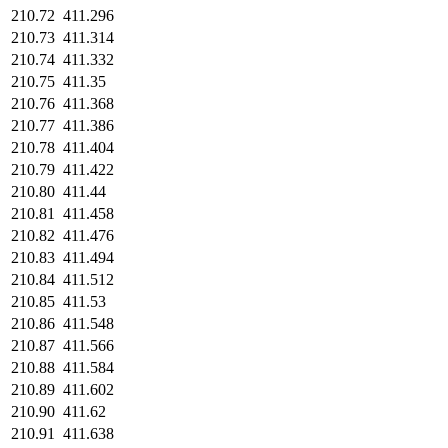
210.72
411.296
210.73
411.314
210.74
411.332
210.75
411.35
210.76
411.368
210.77
411.386
210.78
411.404
210.79
411.422
210.80
411.44
210.81
411.458
210.82
411.476
210.83
411.494
210.84
411.512
210.85
411.53
210.86
411.548
210.87
411.566
210.88
411.584
210.89
411.602
210.90
411.62
210.91
411.638