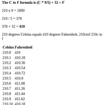
The C to F formula is (C * 9/5) + 32 = F
210 x 9 = 1890
210 / 5 = 378
378 + 32 =
410
210 degrees Celsius equals 410 degrees Fahrenheit. 210ctof 210c to
f
Celsius
Fahrenheit
210.0
410
210.1
410.18
210.2
410.36
210.3
410.54
210.4
410.72
210.5
410.9
210.6
411.08
210.7
411.26
210.8
411.44
210.9
411.62
210.10
410.18