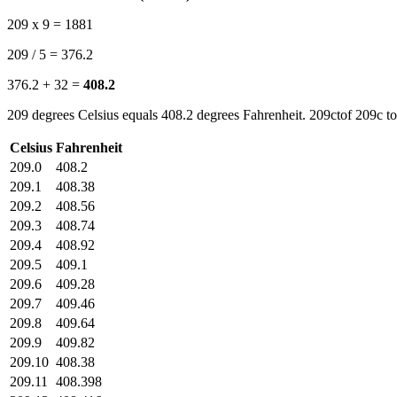
209 x 9 = 1881
209 / 5 = 376.2
376.2 + 32 =
408.2
209 degrees Celsius equals 408.2 degrees Fahrenheit. 209ctof 209c to
Celsius
Fahrenheit
209.0
408.2
209.1
408.38
209.2
408.56
209.3
408.74
209.4
408.92
209.5
409.1
209.6
409.28
209.7
409.46
209.8
409.64
209.9
409.82
209.10
408.38
209.11
408.398