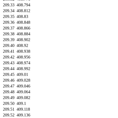
209.33
408.794
209.34
408.812
209.35
408.83
209.36
408.848
209.37
408.866
209.38
408.884
209.39
408.902
209.40
408.92
209.41
408.938
209.42
408.956
209.43
408.974
209.44
408.992
209.45
409.01
209.46
409.028
209.47
409.046
209.48
409.064
209.49
409.082
209.50
409.1
209.51
409.118
209.52
409.136