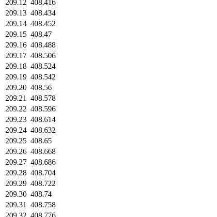
209.12
408.416
209.13
408.434
209.14
408.452
209.15
408.47
209.16
408.488
209.17
408.506
209.18
408.524
209.19
408.542
209.20
408.56
209.21
408.578
209.22
408.596
209.23
408.614
209.24
408.632
209.25
408.65
209.26
408.668
209.27
408.686
209.28
408.704
209.29
408.722
209.30
408.74
209.31
408.758
209.32
408.776