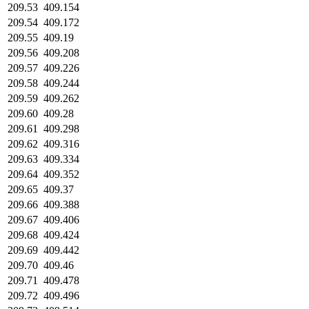
209.53
409.154
209.54
409.172
209.55
409.19
209.56
409.208
209.57
409.226
209.58
409.244
209.59
409.262
209.60
409.28
209.61
409.298
209.62
409.316
209.63
409.334
209.64
409.352
209.65
409.37
209.66
409.388
209.67
409.406
209.68
409.424
209.69
409.442
209.70
409.46
209.71
409.478
209.72
409.496