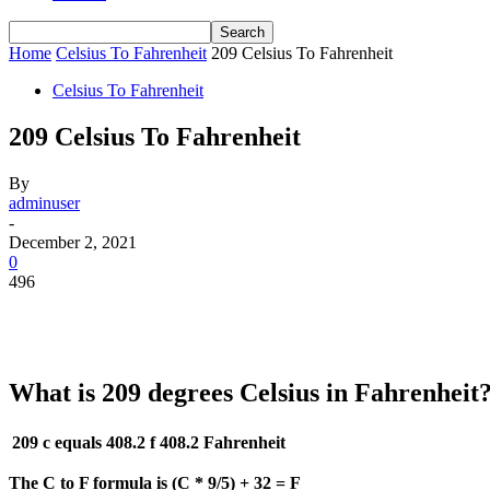
Home
Celsius To Fahrenheit
209 Celsius To Fahrenheit
Celsius To Fahrenheit
209 Celsius To Fahrenheit
By
adminuser
-
December 2, 2021
0
496
What is 209 degrees Celsius in Fahrenheit
209 c equals 408.2 f
408.2 Fahrenheit
The C to F formula is (C * 9/5) + 32 = F