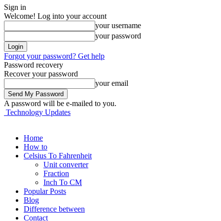
Sign in
Welcome! Log into your account
your username
your password
Forgot your password? Get help
Password recovery
Recover your password
your email
A password will be e-mailed to you.
Technology Updates
Home
How to
Celsius To Fahrenheit
Unit converter
Fraction
Inch To CM
Popular Posts
Blog
Difference between
Contact