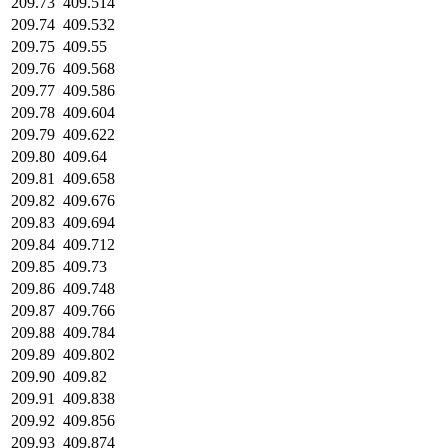
209.73
409.514
209.74
409.532
209.75
409.55
209.76
409.568
209.77
409.586
209.78
409.604
209.79
409.622
209.80
409.64
209.81
409.658
209.82
409.676
209.83
409.694
209.84
409.712
209.85
409.73
209.86
409.748
209.87
409.766
209.88
409.784
209.89
409.802
209.90
409.82
209.91
409.838
209.92
409.856
209.93
409.874