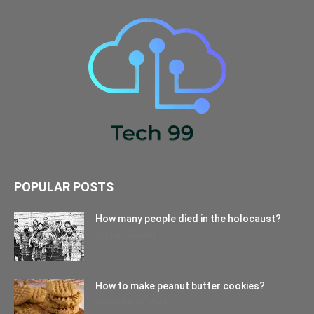
POPULAR POSTS
How many people died in the holocaust?
October 22, 2021
How to make peanut butter cookies?
September 27, 2021