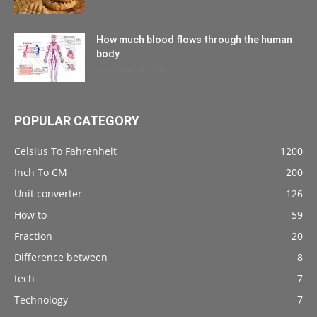
How much blood flows through the human
body
September 10, 2021
POPULAR CATEGORY
Celsius To Fahrenheit
1200
Inch To CM
200
Unit converter
126
How to
59
Fraction
20
Difference between
8
tech
7
Technology
7