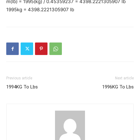
m(lb) = 1995(kg) / 0.45359237 = 4398.2221305907 lb
1995kg = 4398.2221305907 lb
Previous article
Next article
1994KG To Lbs
1996KG To Lbs