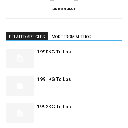
adminuser
RELATED ARTICLES
MORE FROM AUTHOR
1990KG To Lbs
1991KG To Lbs
1992KG To Lbs