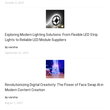
October 4, 2025
Exploring Modern Lighting Solutions: From Flexible LED Strip
Lights to Reliable LED Module Suppliers
by varsha
September 22, 2025
Revolutionizing Digital Creativity: The Power of Face Swap AI in
Modern Content Creation
by varsha
August 1, 2025