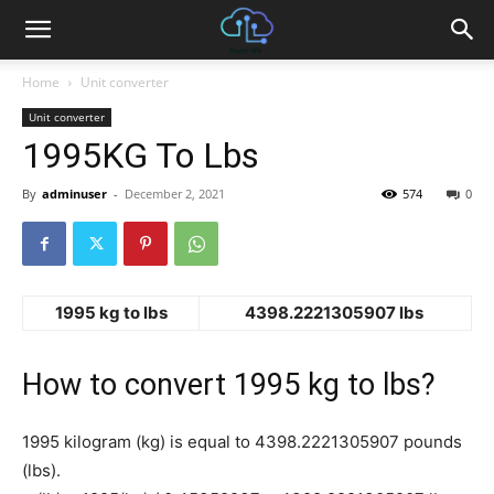
Home
Unit converter
Unit converter
1995KG To Lbs
By
adminuser
-
December 2, 2021
574
0
1995 kg to lbs
4398.2221305907 lbs
How to convert 1995 kg to lbs?
1995 kilogram (kg) is equal to 4398.2221305907 pounds
(lbs).