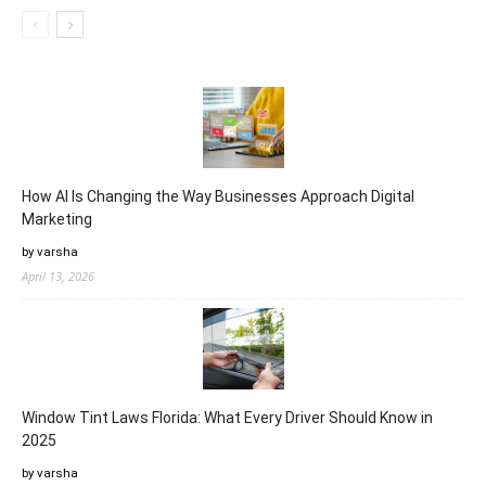
How AI Is Changing the Way Businesses Approach Digital
Marketing
by varsha
April 13, 2026
Window Tint Laws Florida: What Every Driver Should Know in
2025
by varsha