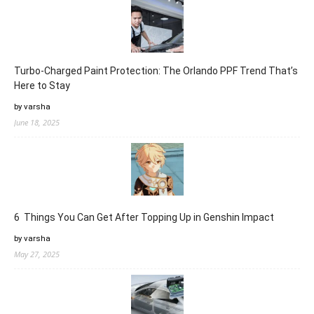
Turbo-Charged Paint Protection: The Orlando PPF Trend That’s
Here to Stay
by varsha
June 18, 2025
6 Things You Can Get After Topping Up in Genshin Impact
by varsha
May 27, 2025