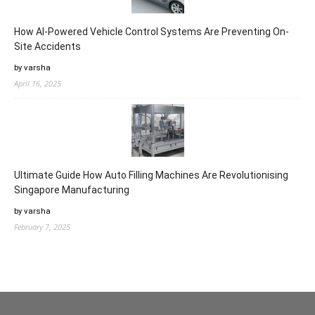
How AI-Powered Vehicle Control Systems Are Preventing On-
Site Accidents
by varsha
April 16, 2025
Ultimate Guide How Auto Filling Machines Are Revolutionising
Singapore Manufacturing
by varsha
February 7, 2025