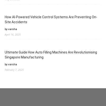
How AI-Powered Vehicle Control Systems Are Preventing On-
Site Accidents
by varsha
April 16, 2025
Ultimate Guide How Auto Filling Machines Are Revolutionising
Singapore Manufacturing
by varsha
February 7, 2025