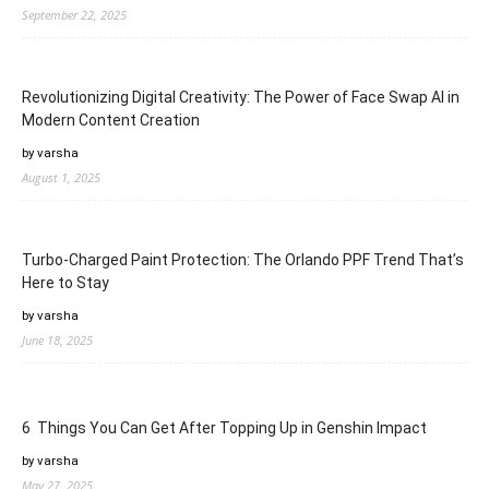
September 22, 2025
Revolutionizing Digital Creativity: The Power of Face Swap AI in
Modern Content Creation
by varsha
August 1, 2025
Turbo-Charged Paint Protection: The Orlando PPF Trend That’s
Here to Stay
by varsha
June 18, 2025
6 Things You Can Get After Topping Up in Genshin Impact
by varsha
May 27, 2025