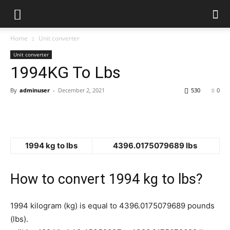
Home
Unit converter
Unit converter
1994KG To Lbs
By
adminuser
-
December 2, 2021
530
0
1994 kg to lbs
4396.0175079689 lbs
How to convert 1994 kg to lbs?
1994 kilogram (kg) is equal to 4396.0175079689 pounds
(lbs).