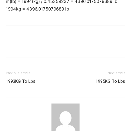
m(lb) = 1994(kg) / 0.45359237 = 4396.0175079689 lb
1994kg = 4396.0175079689 lb
Previous article
Next article
1993KG To Lbs
1995KG To Lbs