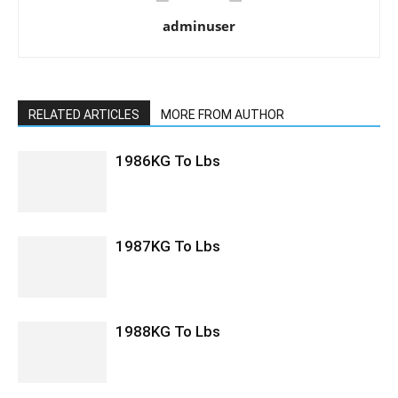
adminuser
RELATED ARTICLES
MORE FROM AUTHOR
1986KG To Lbs
1987KG To Lbs
1988KG To Lbs