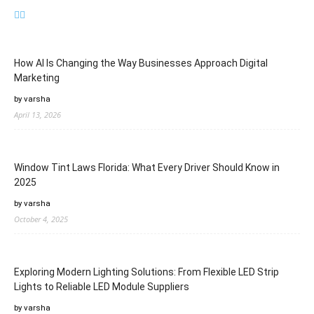
How AI Is Changing the Way Businesses Approach Digital
Marketing
by varsha
April 13, 2026
Window Tint Laws Florida: What Every Driver Should Know in
2025
by varsha
October 4, 2025
Exploring Modern Lighting Solutions: From Flexible LED Strip
Lights to Reliable LED Module Suppliers
by varsha