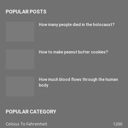
POPULAR POSTS
How many people died in the holocaust?
October 22, 2021
How to make peanut butter cookies?
September 27, 2021
How much blood flows through the human
body
September 10, 2021
POPULAR CATEGORY
Celsius To Fahrenheit
1200