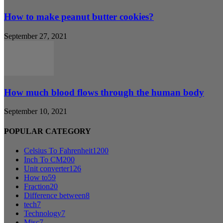
How to make peanut butter cookies?
September 27, 2021
How much blood flows through the human body
September 10, 2021
POPULAR CATEGORY
Celsius To Fahrenheit
1200
Inch To CM
200
Unit converter
126
How to
59
Fraction
20
Difference between
8
tech
7
Technology
7
Misc
7