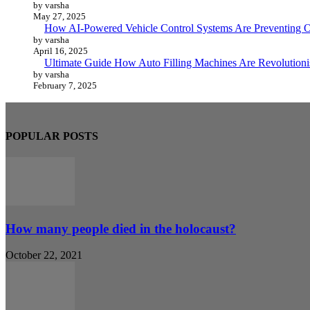
by varsha
May 27, 2025
How AI-Powered Vehicle Control Systems Are Preventing O
by varsha
April 16, 2025
Ultimate Guide How Auto Filling Machines Are Revolutioni
by varsha
February 7, 2025
POPULAR POSTS
How many people died in the holocaust?
October 22, 2021