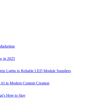
Marketing
w in 2025
rip Lights to Reliable LED Module Suppliers
p AI in Modern Content Creation
t’s Here to Stay