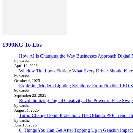
1990KG To Lbs
How AI Is Changing the Way Businesses Approach Digital 
by varsha
April 13, 2026
Window Tint Laws Florida: What Every Driver Should Kno
by varsha
October 4, 2025
Exploring Modern Lighting Solutions: From Flexible LED St
by varsha
September 22, 2025
Revolutionizing Digital Creativity: The Power of Face Swa
by varsha
August 1, 2025
Turbo-Charged Paint Protection: The Orlando PPF Trend Tha
by varsha
June 18, 2025
6 Things You Can Get After Topping Up in Genshin Impact