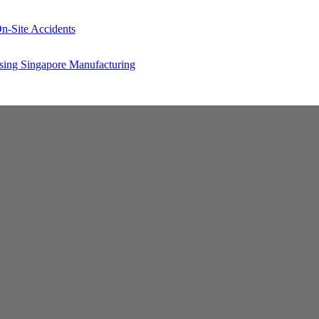
n-Site Accidents
sing Singapore Manufacturing