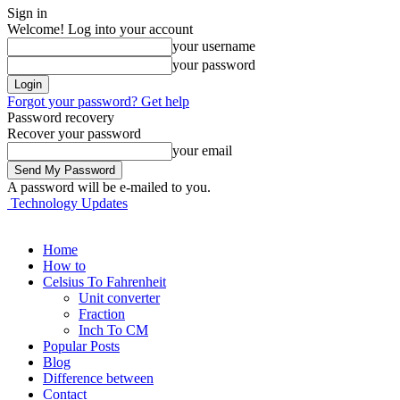
Sign in
Welcome! Log into your account
your username
your password
Forgot your password? Get help
Password recovery
Recover your password
your email
A password will be e-mailed to you.
Technology Updates
Home
How to
Celsius To Fahrenheit
Unit converter
Fraction
Inch To CM
Popular Posts
Blog
Difference between
Contact