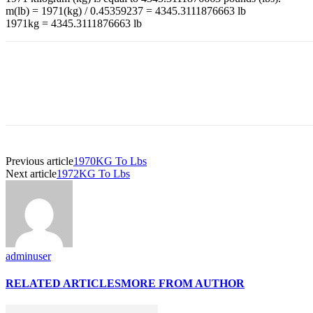
m(lb) = 1971(kg) / 0.45359237 = 4345.3111876663 lb
1971kg = 4345.3111876663 lb
Previous article
1970KG To Lbs
Next article
1972KG To Lbs
adminuser
RELATED ARTICLES
MORE FROM AUTHOR