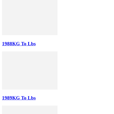
1988KG To Lbs
1989KG To Lbs