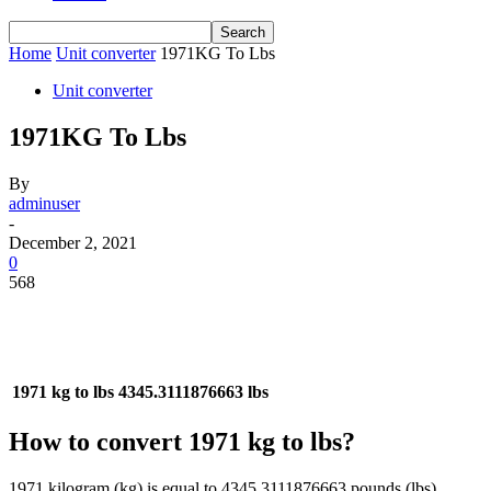
Home
Unit converter
1971KG To Lbs
Unit converter
1971KG To Lbs
By
adminuser
-
December 2, 2021
0
568
1971 kg to lbs
4345.3111876663 lbs
How to convert 1971 kg to lbs?
1971 kilogram (kg) is equal to 4345.3111876663 pounds (lbs).