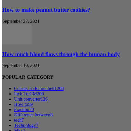
How to make peanut butter cookies?
September 27, 2021
How much blood flows through the human body
September 10, 2021
POPULAR CATEGORY
Celsius To Fahrenheit
1200
Inch To CM
200
Unit converter
126
How to
59
Fraction
20
Difference between
8
tech
7
Technology
7
Misc
7