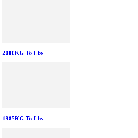
2000KG To Lbs
1985KG To Lbs