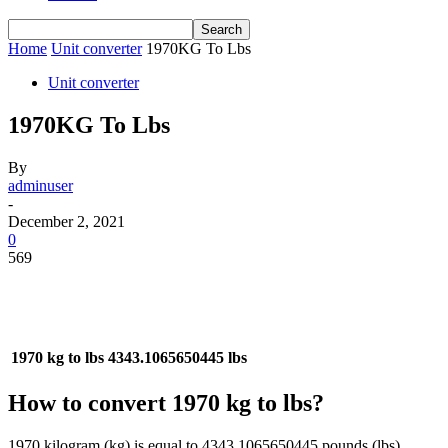
Home
Unit converter
1970KG To Lbs
Unit converter
1970KG To Lbs
By
adminuser
-
December 2, 2021
0
569
1970 kg to lbs
4343.1065650445 lbs
How to convert 1970 kg to lbs?
1970 kilogram (kg) is equal to 4343.1065650445 pounds (lbs).