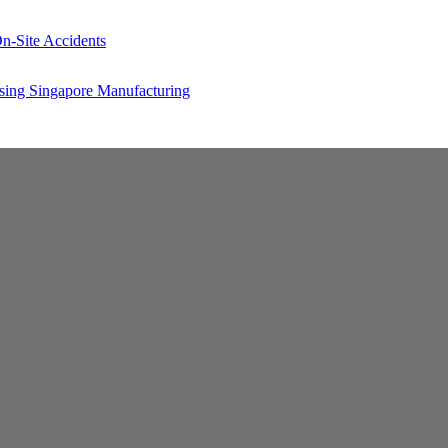
n-Site Accidents
sing Singapore Manufacturing