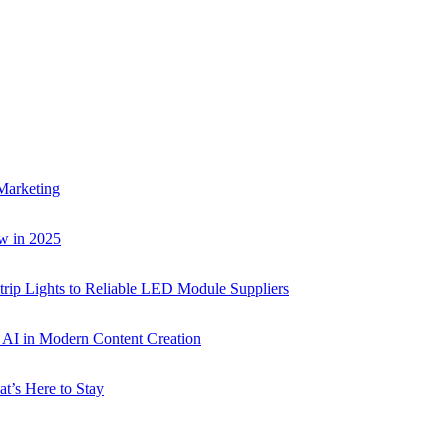
Marketing
w in 2025
rip Lights to Reliable LED Module Suppliers
p AI in Modern Content Creation
t’s Here to Stay