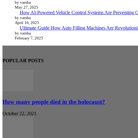
by varsha
May 27, 2025
How AI-Powered Vehicle Control Systems Are Preventing O
by varsha
April 16, 2025
Ultimate Guide How Auto Filling Machines Are Revolutioni
by varsha
February 7, 2025
POPULAR POSTS
How many people died in the holocaust?
October 22, 2021