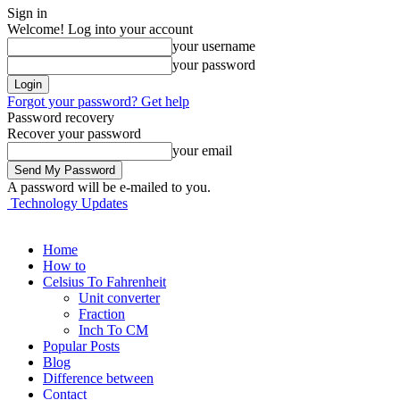
Sign in
Welcome! Log into your account
your username
your password
Forgot your password? Get help
Password recovery
Recover your password
your email
A password will be e-mailed to you.
Technology Updates
Home
How to
Celsius To Fahrenheit
Unit converter
Fraction
Inch To CM
Popular Posts
Blog
Difference between
Contact