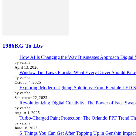
1986KG To Lbs
How AI Is Changing the Way Businesses Approach Digital 
by varsha
April 13, 2026
Window Tint Laws Florida: What Every Driver Should Kno
by varsha
October 4, 2025
Exploring Modern Lighting Solutions: From Flexible LED St
by varsha
September 22, 2025
Revolutionizing Digital Creativity: The Power of Face Swa
by varsha
August 1, 2025
Turbo-Charged Paint Protection: The Orlando PPF Trend Tha
by varsha
June 18, 2025
6 Things You Can Get After Topping Up in Genshin Impact