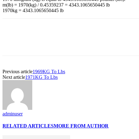
m(lb) = 1970(kg) / 0.45359237 = 4343.1065650445 lb
1970kg = 4343.1065650445 lb
Previous article
1969KG To Lbs
Next article
1971KG To Lbs
adminuser
RELATED ARTICLES
MORE FROM AUTHOR