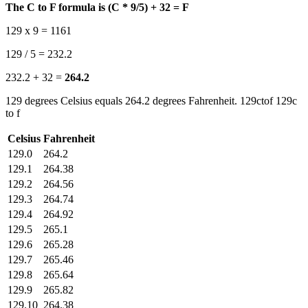
The C to F formula is (C * 9/5) + 32 = F
129 x 9 = 1161
129 / 5 = 232.2
232.2 + 32 =
264.2
129 degrees Celsius equals 264.2 degrees Fahrenheit. 129ctof 129c
to f
Celsius
Fahrenheit
129.0
264.2
129.1
264.38
129.2
264.56
129.3
264.74
129.4
264.92
129.5
265.1
129.6
265.28
129.7
265.46
129.8
265.64
129.9
265.82
129.10
264.38