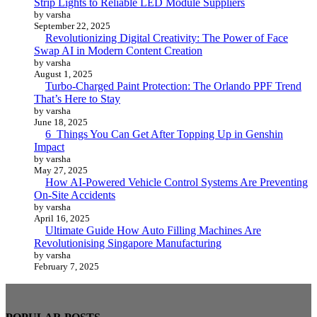
Strip Lights to Reliable LED Module Suppliers
by varsha
September 22, 2025
Revolutionizing Digital Creativity: The Power of Face
Swap AI in Modern Content Creation
by varsha
August 1, 2025
Turbo-Charged Paint Protection: The Orlando PPF Trend
That’s Here to Stay
by varsha
June 18, 2025
6 Things You Can Get After Topping Up in Genshin
Impact
by varsha
May 27, 2025
How AI-Powered Vehicle Control Systems Are Preventing
On-Site Accidents
by varsha
April 16, 2025
Ultimate Guide How Auto Filling Machines Are
Revolutionising Singapore Manufacturing
by varsha
February 7, 2025