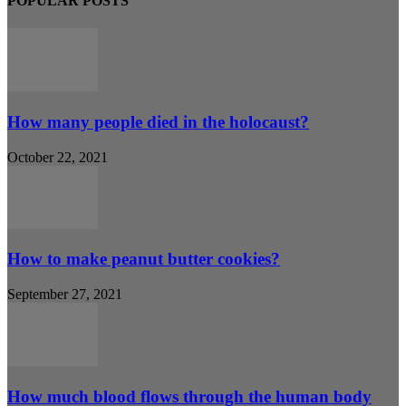
POPULAR POSTS
How many people died in the holocaust?
October 22, 2021
How to make peanut butter cookies?
September 27, 2021
How much blood flows through the human body