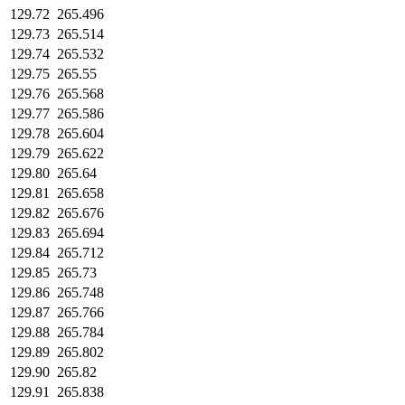
129.72
265.496
129.73
265.514
129.74
265.532
129.75
265.55
129.76
265.568
129.77
265.586
129.78
265.604
129.79
265.622
129.80
265.64
129.81
265.658
129.82
265.676
129.83
265.694
129.84
265.712
129.85
265.73
129.86
265.748
129.87
265.766
129.88
265.784
129.89
265.802
129.90
265.82
129.91
265.838