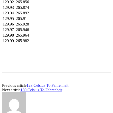
129.92
265.856
129.93
265.874
129.94
265.892
129.95
265.91
129.96
265.928
129.97
265.946
129.98
265.964
129.99
265.982
Previous article
128 Celsius To Fahrenheit
Next article
130 Celsius To Fahrenheit