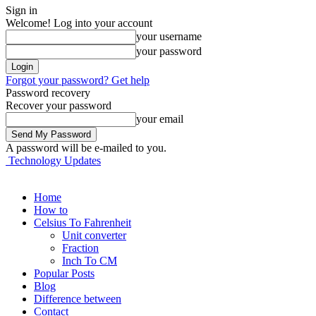
Sign in
Welcome! Log into your account
your username
your password
Forgot your password? Get help
Password recovery
Recover your password
your email
A password will be e-mailed to you.
Technology Updates
Home
How to
Celsius To Fahrenheit
Unit converter
Fraction
Inch To CM
Popular Posts
Blog
Difference between
Contact