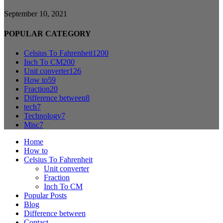
September 10, 2021
POPULAR CATEGORY
Celsius To Fahrenheit
1200
Inch To CM
200
Unit converter
126
How to
59
Fraction
20
Difference between
8
tech
7
Technology
7
Misc
7
Home
How to
Celsius To Fahrenheit
Unit converter
Fraction
Inch To CM
Popular Posts
Blog
Difference between
Contact