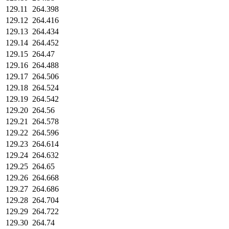
129.11
264.398
129.12
264.416
129.13
264.434
129.14
264.452
129.15
264.47
129.16
264.488
129.17
264.506
129.18
264.524
129.19
264.542
129.20
264.56
129.21
264.578
129.22
264.596
129.23
264.614
129.24
264.632
129.25
264.65
129.26
264.668
129.27
264.686
129.28
264.704
129.29
264.722
129.30
264.74