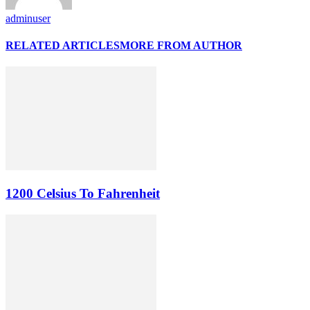
adminuser
RELATED ARTICLES
MORE FROM AUTHOR
1200 Celsius To Fahrenheit