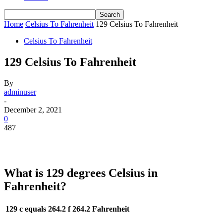
Home
Celsius To Fahrenheit
129 Celsius To Fahrenheit
Celsius To Fahrenheit
129 Celsius To Fahrenheit
By
adminuser
-
December 2, 2021
0
487
What is 129 degrees Celsius in
Fahrenheit?
129 c equals 264.2 f
264.2 Fahrenheit