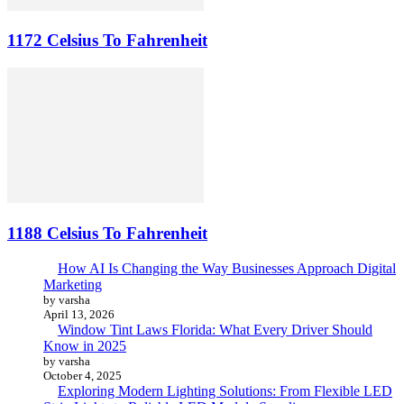
1172 Celsius To Fahrenheit
1188 Celsius To Fahrenheit
How AI Is Changing the Way Businesses Approach Digital
Marketing
by varsha
April 13, 2026
Window Tint Laws Florida: What Every Driver Should
Know in 2025
by varsha
October 4, 2025
Exploring Modern Lighting Solutions: From Flexible LED