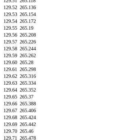
129.51
265.118
129.52
265.136
129.53
265.154
129.54
265.172
129.55
265.19
129.56
265.208
129.57
265.226
129.58
265.244
129.59
265.262
129.60
265.28
129.61
265.298
129.62
265.316
129.63
265.334
129.64
265.352
129.65
265.37
129.66
265.388
129.67
265.406
129.68
265.424
129.69
265.442
129.70
265.46
129.71
265.478