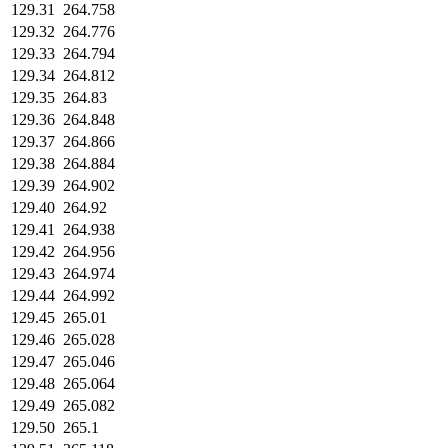
129.31
264.758
129.32
264.776
129.33
264.794
129.34
264.812
129.35
264.83
129.36
264.848
129.37
264.866
129.38
264.884
129.39
264.902
129.40
264.92
129.41
264.938
129.42
264.956
129.43
264.974
129.44
264.992
129.45
265.01
129.46
265.028
129.47
265.046
129.48
265.064
129.49
265.082
129.50
265.1