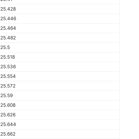
225.428
225.446
225.464
225.482
25.5
25.518
225.536
225.554
225.572
225.59
225.608
225.626
225.644
225.662