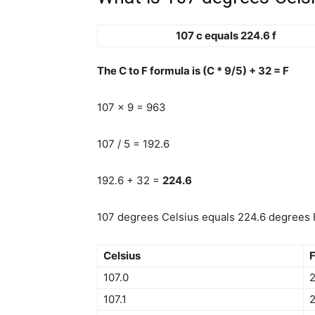
107 c equals 224.6 f
The C to F formula is (C * 9/5) + 32 = F
107 x 9 = 963
107 / 5 = 192.6
192.6 + 32 =
224.6
107 degrees Celsius equals 224.6 degrees F
Celsius
F
107.0
2
107.1