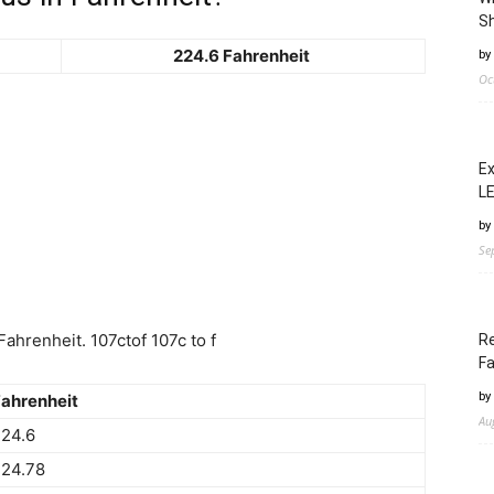
Sh
224.6 Fahrenheit
by
Oc
Ex
LE
by
Se
ahrenheit. 107ctof 107c to f
Re
Fa
by
ahrenheit
Au
24.6
224.78