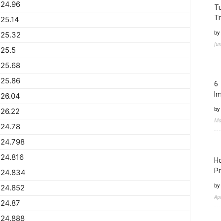
224.96
Tu
Tr
25.14
by
225.32
Ju
25.5
225.68
225.86
6 
I
226.04
by
26.22
Ma
224.78
224.798
24.816
Ho
Pr
224.834
by
224.852
Ap
224.87
224.888