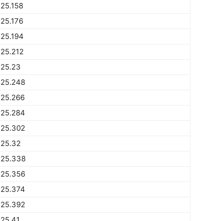
25.158
25.176
25.194
25.212
225.23
225.248
225.266
225.284
225.302
225.32
225.338
225.356
225.374
225.392
25.41