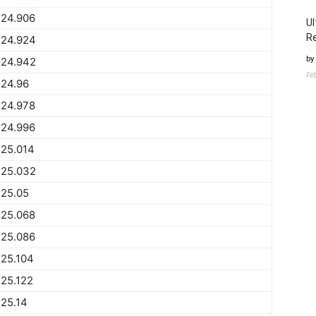
224.906
Ul
Re
224.924
by
224.942
Fe
224.96
224.978
224.996
225.014
225.032
225.05
225.068
225.086
25.104
25.122
25.14