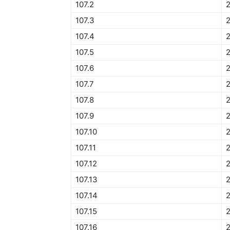
107.2
107.3
2
107.4
107.5
2
107.6
107.7
107.8
107.9
2
107.10
107.11
107.12
2
107.13
107.14
107.15
107.16