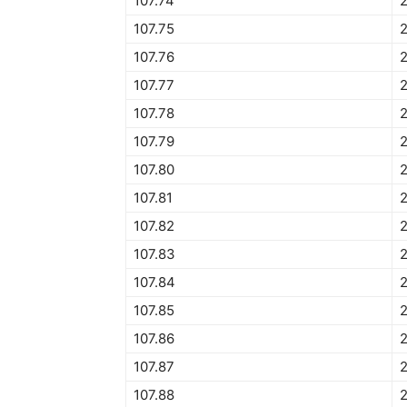
107.74
107.75
107.76
107.77
107.78
107.79
107.80
107.81
107.82
107.83
107.84
2
107.85
2
107.86
2
107.87
2
107.88
2