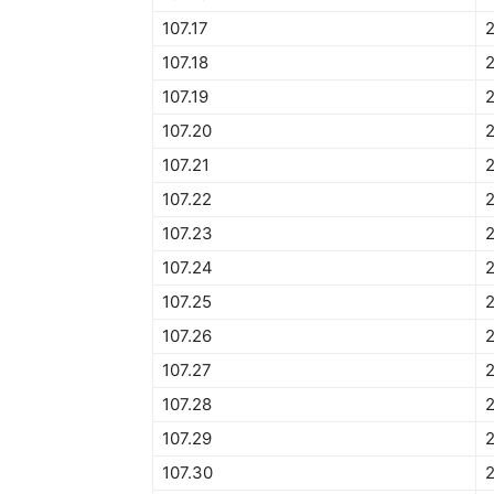
107.17
107.18
107.19
107.20
107.21
107.22
107.23
107.24
107.25
107.26
107.27
107.28
2
107.29
2
107.30
2