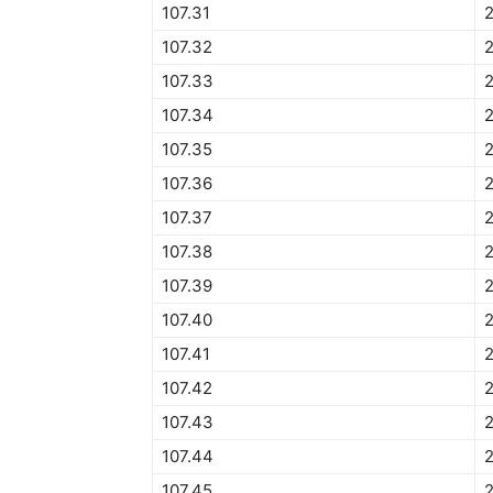
107.31
2
107.32
2
107.33
2
107.34
2
107.35
107.36
107.37
107.38
107.39
107.40
107.41
107.42
107.43
107.44
107.45
2