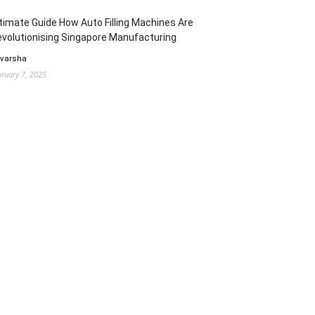
timate Guide How Auto Filling Machines Are
volutionising Singapore Manufacturing
 varsha
bruary 7, 2025