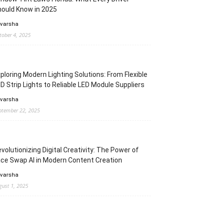
ould Know in 2025
 varsha
tober 4, 2025
ploring Modern Lighting Solutions: From Flexible
D Strip Lights to Reliable LED Module Suppliers
 varsha
ptember 22, 2025
volutionizing Digital Creativity: The Power of
ce Swap AI in Modern Content Creation
 varsha
gust 1, 2025