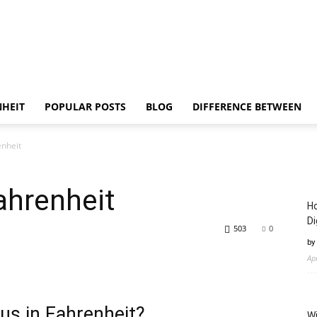
NHEIT
POPULAR POSTS
BLOG
DIFFERENCE BETWEEN
enheit
ahrenheit
Ho
Di
503
0
by
Ap
us in Fahrenheit?
Wi