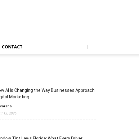
CONTACT
w AI Is Changing the Way Businesses Approach
gital Marketing
 varsha
ril 13, 2026
ndow Tint Laws Florida: What Every Driver