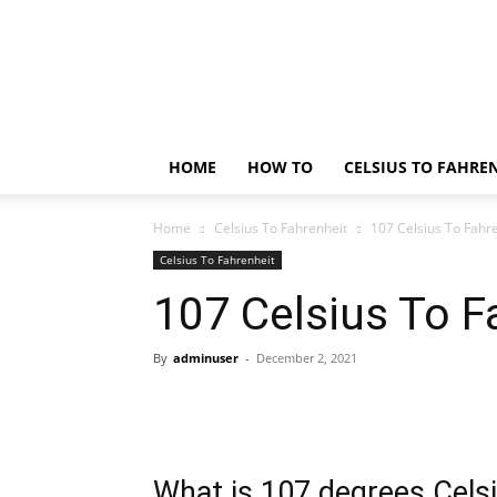
Technology
Updates
HOME
HOW TO
CELSIUS TO FAHRE
Home
Celsius To Fahrenheit
107 Celsius To Fahr
Celsius To Fahrenheit
107 Celsius To F
By
adminuser
-
December 2, 2021
What is 107 degrees Celsi