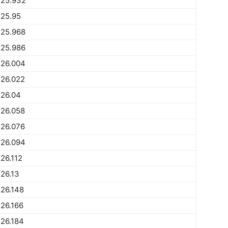
225.932
225.95
225.968
225.986
226.004
226.022
226.04
226.058
226.076
226.094
26.112
26.13
26.148
26.166
26.184