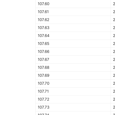
107.60
107.61
107.62
2
107.63
107.64
107.65
107.66
107.67
107.68
107.69
107.70
107.71
107.72
107.73