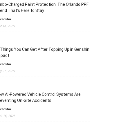
rbo-Charged Paint Protection: The Orlando PPF
end That’s Here to Stay
 varsha
ne 18, 2025
Things You Can Get After Topping Up in Genshin
mpact
 varsha
y 27, 2025
w AI-Powered Vehicle Control Systems Are
eventing On-Site Accidents
 varsha
ril 16, 2025