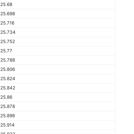
225.68
225.698
25.716
225.734
225.752
225.77
225.788
225.806
225.824
225.842
225.86
225.878
225.896
225.914