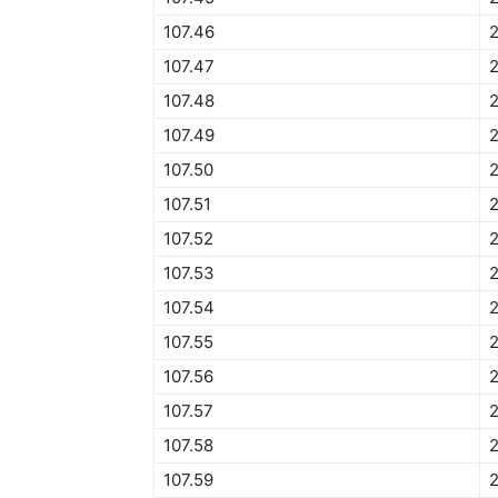
107.46
107.47
107.48
107.49
107.50
2
107.51
2
107.52
107.53
107.54
107.55
107.56
107.57
107.58
107.59