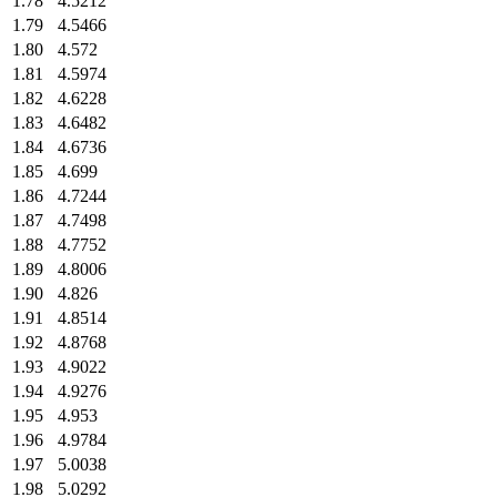
1.78
4.5212
1.79
4.5466
1.80
4.572
1.81
4.5974
1.82
4.6228
1.83
4.6482
1.84
4.6736
1.85
4.699
1.86
4.7244
1.87
4.7498
1.88
4.7752
1.89
4.8006
1.90
4.826
1.91
4.8514
1.92
4.8768
1.93
4.9022
1.94
4.9276
1.95
4.953
1.96
4.9784
1.97
5.0038
1.98
5.0292