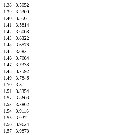
1.38
3.5052
1.39
3.5306
1.40
3.556
1.41
3.5814
1.42
3.6068
1.43
3.6322
1.44
3.6576
1.45
3.683
1.46
3.7084
1.47
3.7338
1.48
3.7592
1.49
3.7846
1.50
3.81
1.51
3.8354
1.52
3.8608
1.53
3.8862
1.54
3.9116
1.55
3.937
1.56
3.9624
1.57
3.9878