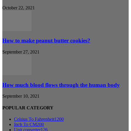
October 22, 2021
How to make peanut butter cookies?
September 27, 2021
How much blood flows through the human body
September 10, 2021
POPULAR CATEGORY
Celsius To Fahrenheit
1200
Inch To CM
200
Unit converter
126