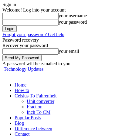
Sign in
Welcome! Log into your account
your username
your password
Forgot your password? Get help
Password recovery
Recover your password
your email
A password will be e-mailed to you.
Technology Updates
Home
How to
Celsius To Fahrenheit
Unit converter
Fraction
Inch To CM
Popular Posts
Blog
Difference between
Contact