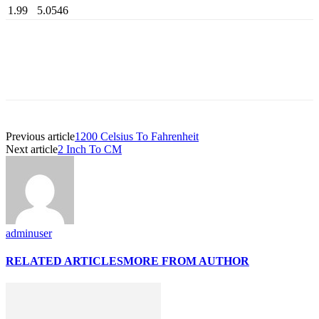
1.99
5.0546
Previous article
1200 Celsius To Fahrenheit
Next article
2 Inch To CM
adminuser
RELATED ARTICLES
MORE FROM AUTHOR