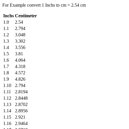
For Example convert 1 Inchs to cm = 2.54 cm
Inchs
Centimeter
1.0
2.54
1.1
2.794
1.2
3.048
1.3
3.302
1.4
3.556
1.5
3.81
1.6
4.064
1.7
4.318
1.8
4.572
1.9
4.826
1.10
2.794
1.11
2.8194
1.12
2.8448
1.13
2.8702
1.14
2.8956
1.15
2.921
1.16
2.9464