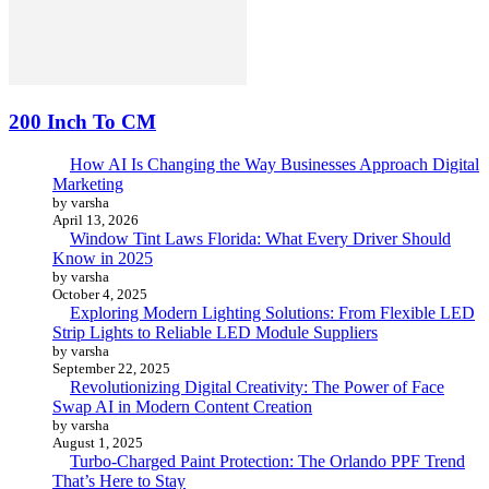
200 Inch To CM
How AI Is Changing the Way Businesses Approach Digital
Marketing
by varsha
April 13, 2026
Window Tint Laws Florida: What Every Driver Should
Know in 2025
by varsha
October 4, 2025
Exploring Modern Lighting Solutions: From Flexible LED
Strip Lights to Reliable LED Module Suppliers
by varsha
September 22, 2025
Revolutionizing Digital Creativity: The Power of Face
Swap AI in Modern Content Creation
by varsha
August 1, 2025
Turbo-Charged Paint Protection: The Orlando PPF Trend
That’s Here to Stay