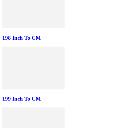
198 Inch To CM
199 Inch To CM