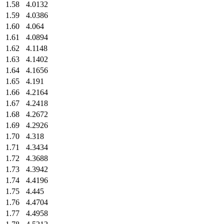
1.58
4.0132
1.59
4.0386
1.60
4.064
1.61
4.0894
1.62
4.1148
1.63
4.1402
1.64
4.1656
1.65
4.191
1.66
4.2164
1.67
4.2418
1.68
4.2672
1.69
4.2926
1.70
4.318
1.71
4.3434
1.72
4.3688
1.73
4.3942
1.74
4.4196
1.75
4.445
1.76
4.4704
1.77
4.4958