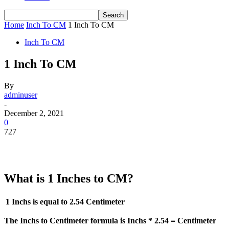
Home
Inch To CM
1 Inch To CM
Inch To CM
1 Inch To CM
By
adminuser
-
December 2, 2021
0
727
What is 1 Inches to CM?
1 Inchs is equal to
2.54 Centimeter
The Inchs to Centimeter formula is Inchs * 2.54 = Centimeter