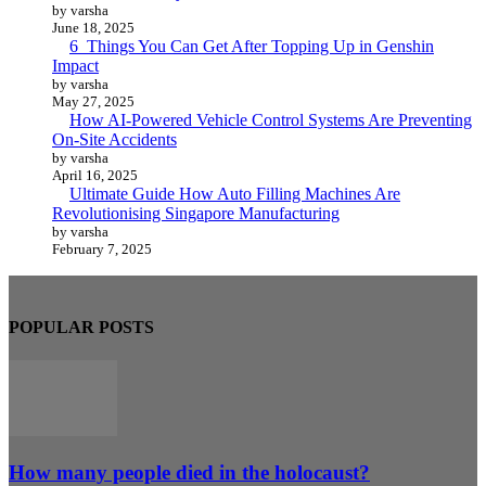
by varsha
June 18, 2025
6 Things You Can Get After Topping Up in Genshin
Impact
by varsha
May 27, 2025
How AI-Powered Vehicle Control Systems Are Preventing
On-Site Accidents
by varsha
April 16, 2025
Ultimate Guide How Auto Filling Machines Are
Revolutionising Singapore Manufacturing
by varsha
February 7, 2025
POPULAR POSTS
How many people died in the holocaust?