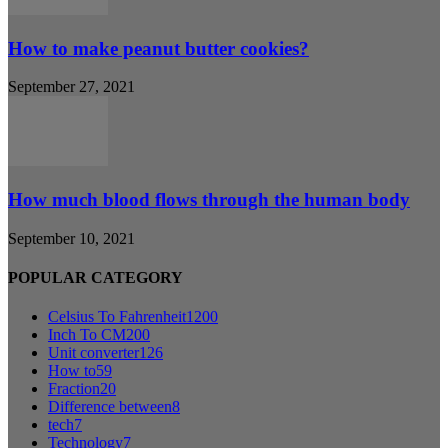
How to make peanut butter cookies?
September 27, 2021
How much blood flows through the human body
September 10, 2021
POPULAR CATEGORY
Celsius To Fahrenheit
1200
Inch To CM
200
Unit converter
126
How to
59
Fraction
20
Difference between
8
tech
7
Technology
7