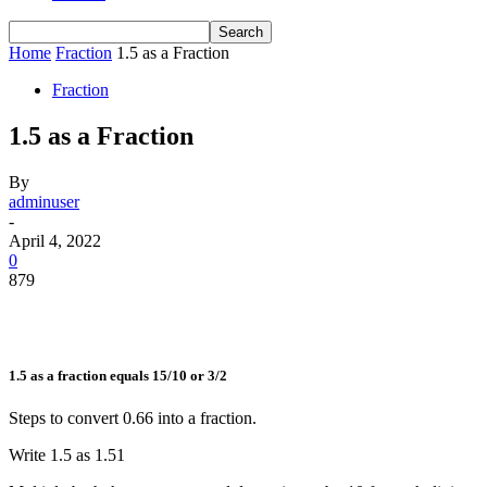
Home
Fraction
1.5 as a Fraction
Fraction
1.5 as a Fraction
By
adminuser
-
April 4, 2022
0
879
1.5 as a fraction equals 15/10 or 3/2
Steps to convert 0.66 into a fraction.
Write 1.5 as
1.5
1