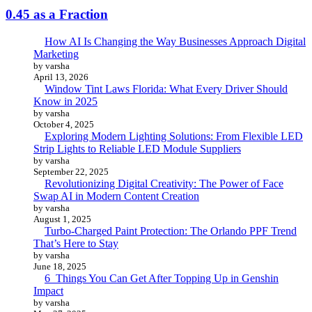
0.45 as a Fraction
How AI Is Changing the Way Businesses Approach Digital
Marketing
by varsha
April 13, 2026
Window Tint Laws Florida: What Every Driver Should
Know in 2025
by varsha
October 4, 2025
Exploring Modern Lighting Solutions: From Flexible LED
Strip Lights to Reliable LED Module Suppliers
by varsha
September 22, 2025
Revolutionizing Digital Creativity: The Power of Face
Swap AI in Modern Content Creation
by varsha
August 1, 2025
Turbo-Charged Paint Protection: The Orlando PPF Trend
That’s Here to Stay
by varsha
June 18, 2025
6 Things You Can Get After Topping Up in Genshin
Impact
by varsha