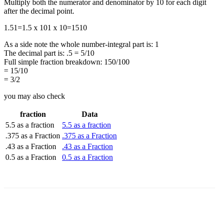
Multiply both the numerator and denominator by 10 for each digit
after the decimal point.
1.5
1
=
1.5 x 10
1 x 10
=
15
10
As a side note the whole number-integral part is: 1
The decimal part is: .5 = 5/10
Full simple fraction breakdown: 150/100
= 15/10
= 3/2
you may also check
fraction
Data
5.5 as a fraction
5.5 as a fraction
.375 as a Fraction
.375 as a Fraction
.43 as a Fraction
.43 as a Fraction
0.5 as a Fraction
0.5 as a Fraction