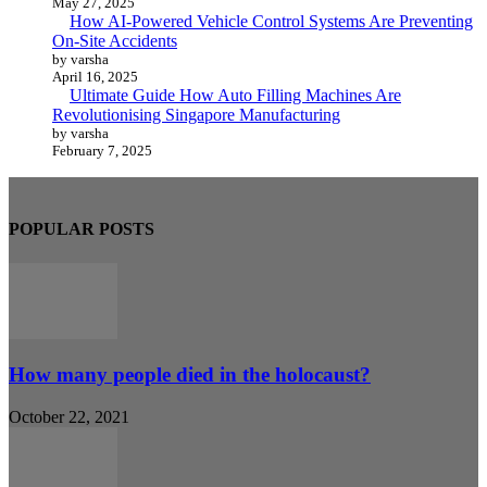
May 27, 2025
How AI-Powered Vehicle Control Systems Are Preventing
On-Site Accidents
by varsha
April 16, 2025
Ultimate Guide How Auto Filling Machines Are
Revolutionising Singapore Manufacturing
by varsha
February 7, 2025
POPULAR POSTS
How many people died in the holocaust?
October 22, 2021