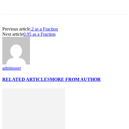
Previous article
.2 as a Fraction
Next article
0.95 as a Fraction
adminuser
RELATED ARTICLES
MORE FROM AUTHOR