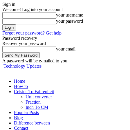
Sign in
Welcome! Log into your account
your username
your password
Forgot your password? Get help
Password recovery
Recover your password
your email
A password will be e-mailed to you.
Technology Updates
Home
How to
Celsius To Fahrenheit
Unit converter
Fraction
Inch To CM
Popular Posts
Blog
Difference between
Contact