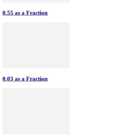
0.55 as a Fraction
0.03 as a Fraction