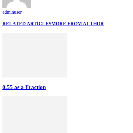
adminuser
RELATED ARTICLES
MORE FROM AUTHOR
0.55 as a Fraction