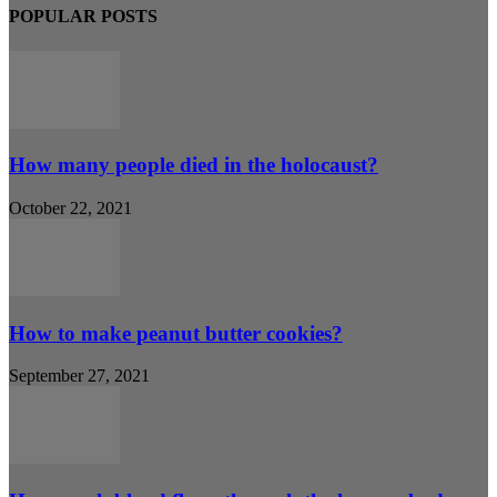
POPULAR POSTS
How many people died in the holocaust?
October 22, 2021
How to make peanut butter cookies?
September 27, 2021