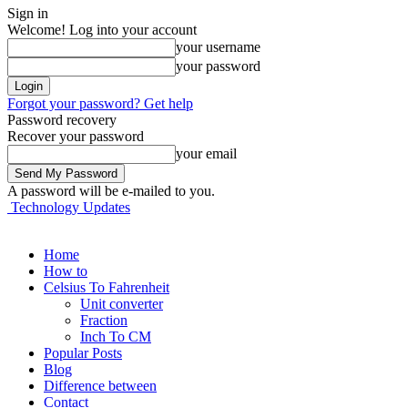
Sign in
Welcome! Log into your account
your username
your password
Forgot your password? Get help
Password recovery
Recover your password
your email
A password will be e-mailed to you.
Technology Updates
Home
How to
Celsius To Fahrenheit
Unit converter
Fraction
Inch To CM
Popular Posts
Blog
Difference between
Contact