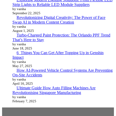
Strip Lights to Reliable LED Module Suppliers
by varsha
September 22, 2025
Revolutionizing Digital Creativity: The Power of Face
Swap AI in Modern Content Creation
by varsha
August 1, 2025
Turbo-Charged Paint Protection: The Orlando PPF Trend
That’s Here to Stay
by varsha
June 18, 2025
6 Things You Can Get After Topping Up in Genshin
Impact
by varsha
May 27, 2025
How AI-Powered Vehicle Control Systems Are Preventing
On-Site Accidents
by varsha
April 16, 2025
Ultimate Guide How Auto Filling Machines Are
Revolutionising Singapore Manufacturing
by varsha
February 7, 2025