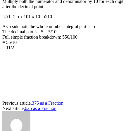
Multiply both the numerator and denominator by 10 for each digit
after the decimal point.
5.5
1
=
5.5 x 10
1 x 10
=
55
10
As a side note the whole number-integral part is: 5
The decimal part is: .5 = 5/10
Full simple fraction breakdown: 550/100
= 55/10
= 11/2
Previous article
.375 as a Fraction
Next article
.625 as a Fraction