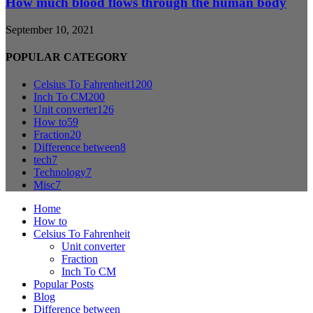
How much blood flows through the human body
September 10, 2021
POPULAR CATEGORY
Celsius To Fahrenheit
1200
Inch To CM
200
Unit converter
126
How to
59
Fraction
20
Difference between
8
tech
7
Technology
7
Misc
7
Home
How to
Celsius To Fahrenheit
Unit converter
Fraction
Inch To CM
Popular Posts
Blog
Difference between