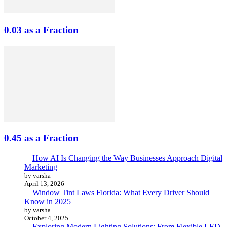
0.03 as a Fraction
0.45 as a Fraction
How AI Is Changing the Way Businesses Approach Digital
Marketing
by varsha
April 13, 2026
Window Tint Laws Florida: What Every Driver Should
Know in 2025
by varsha
October 4, 2025
Exploring Modern Lighting Solutions: From Flexible LED