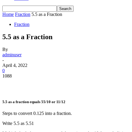
Home
Fraction
5.5 as a Fraction
Fraction
5.5 as a Fraction
By
adminuser
-
April 4, 2022
0
1088
5.5 as a fraction equals 55/10 or 11/12
Steps to convert 0.125 into a fraction.
Write 5.5 as
5.5
1