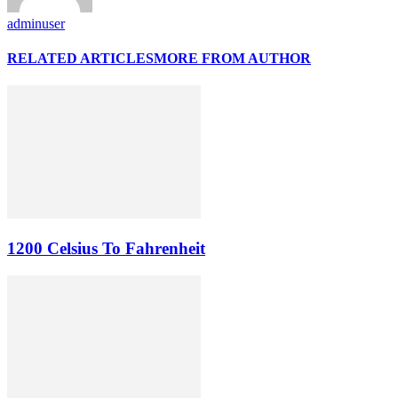
adminuser
RELATED ARTICLES
MORE FROM AUTHOR
1200 Celsius To Fahrenheit