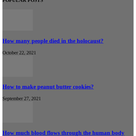
POPULAR POSTS
How many people died in the holocaust?
October 22, 2021
How to make peanut butter cookies?
September 27, 2021
How much blood flows through the human body