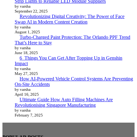
Strip Lights to Reliable LED Module Suppliers
by varsha
September 22, 2025
Revolutionizing Digital Creativity: The Power of Face
Swap AI in Modern Content Creation
by varsha
August 1, 2025
Turbo-Charged Paint Protection: The Orlando PPF Trend
That’s Here to Stay
by varsha
June 18, 2025
6 Things You Can Get After Topping Up in Genshin
Impact
by varsha
May 27, 2025
How AI-Powered Vehicle Control Systems Are Preventing
On-Site Accidents
by varsha
April 16, 2025
Ultimate Guide How Auto Filling Machines Are
Revolutionising Singapore Manufacturing
by varsha
February 7, 2025