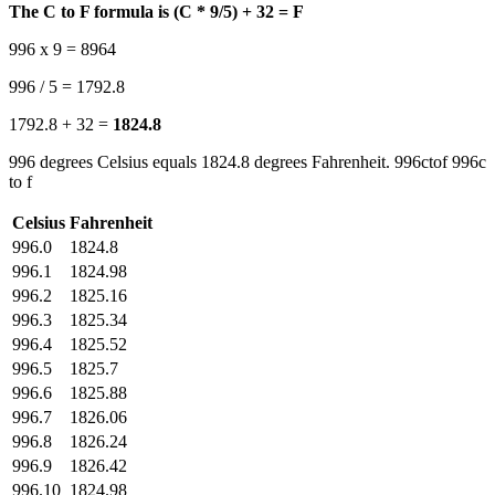
The C to F formula is (C * 9/5) + 32 = F
996 x 9 = 8964
996 / 5 = 1792.8
1792.8 + 32 =
1824.8
996 degrees Celsius equals 1824.8 degrees Fahrenheit. 996ctof 996c
to f
Celsius
Fahrenheit
996.0
1824.8
996.1
1824.98
996.2
1825.16
996.3
1825.34
996.4
1825.52
996.5
1825.7
996.6
1825.88
996.7
1826.06
996.8
1826.24
996.9
1826.42
996.10
1824.98