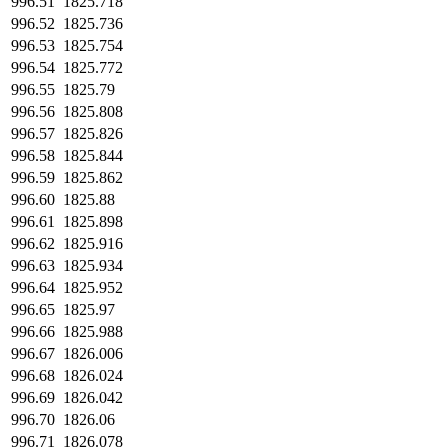
996.51
1825.718
996.52
1825.736
996.53
1825.754
996.54
1825.772
996.55
1825.79
996.56
1825.808
996.57
1825.826
996.58
1825.844
996.59
1825.862
996.60
1825.88
996.61
1825.898
996.62
1825.916
996.63
1825.934
996.64
1825.952
996.65
1825.97
996.66
1825.988
996.67
1826.006
996.68
1826.024
996.69
1826.042
996.70
1826.06
996.71
1826.078