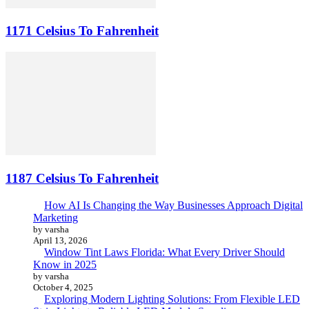
1171 Celsius To Fahrenheit
1187 Celsius To Fahrenheit
How AI Is Changing the Way Businesses Approach Digital
Marketing
by varsha
April 13, 2026
Window Tint Laws Florida: What Every Driver Should
Know in 2025
by varsha
October 4, 2025
Exploring Modern Lighting Solutions: From Flexible LED