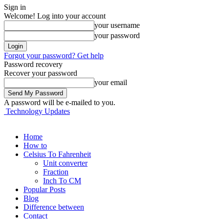
Sign in
Welcome! Log into your account
your username
your password
Forgot your password? Get help
Password recovery
Recover your password
your email
A password will be e-mailed to you.
Technology Updates
Home
How to
Celsius To Fahrenheit
Unit converter
Fraction
Inch To CM
Popular Posts
Blog
Difference between
Contact