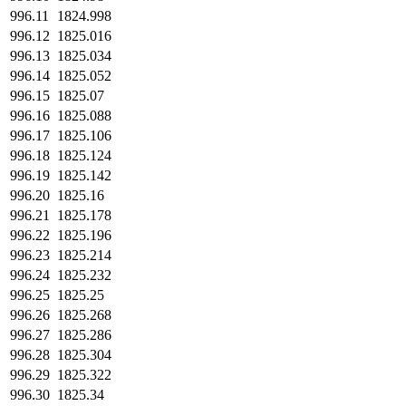
996.11
1824.998
996.12
1825.016
996.13
1825.034
996.14
1825.052
996.15
1825.07
996.16
1825.088
996.17
1825.106
996.18
1825.124
996.19
1825.142
996.20
1825.16
996.21
1825.178
996.22
1825.196
996.23
1825.214
996.24
1825.232
996.25
1825.25
996.26
1825.268
996.27
1825.286
996.28
1825.304
996.29
1825.322
996.30
1825.34