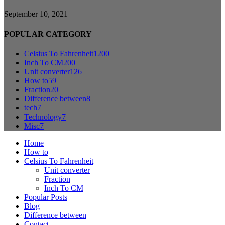
September 10, 2021
POPULAR CATEGORY
Celsius To Fahrenheit
1200
Inch To CM
200
Unit converter
126
How to
59
Fraction
20
Difference between
8
tech
7
Technology
7
Misc
7
Home
How to
Celsius To Fahrenheit
Unit converter
Fraction
Inch To CM
Popular Posts
Blog
Difference between
Contact