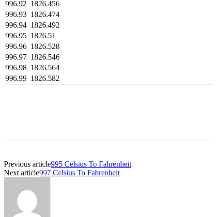
996.92
1826.456
996.93
1826.474
996.94
1826.492
996.95
1826.51
996.96
1826.528
996.97
1826.546
996.98
1826.564
996.99
1826.582
Previous article
995 Celsius To Fahrenheit
Next article
997 Celsius To Fahrenheit