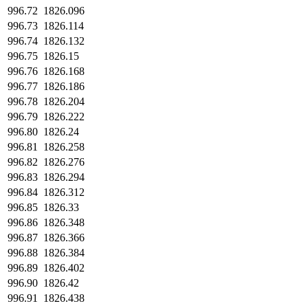
996.72
1826.096
996.73
1826.114
996.74
1826.132
996.75
1826.15
996.76
1826.168
996.77
1826.186
996.78
1826.204
996.79
1826.222
996.80
1826.24
996.81
1826.258
996.82
1826.276
996.83
1826.294
996.84
1826.312
996.85
1826.33
996.86
1826.348
996.87
1826.366
996.88
1826.384
996.89
1826.402
996.90
1826.42
996.91
1826.438