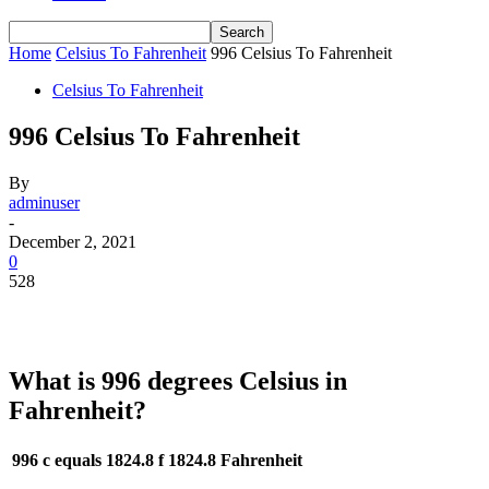
Home
Celsius To Fahrenheit
996 Celsius To Fahrenheit
Celsius To Fahrenheit
996 Celsius To Fahrenheit
By
adminuser
-
December 2, 2021
0
528
What is 996 degrees Celsius in
Fahrenheit?
996 c equals 1824.8 f
1824.8 Fahrenheit