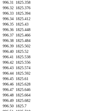
996.31
1825.358
996.32
1825.376
996.33
1825.394
996.34
1825.412
996.35
1825.43
996.36
1825.448
996.37
1825.466
996.38
1825.484
996.39
1825.502
996.40
1825.52
996.41
1825.538
996.42
1825.556
996.43
1825.574
996.44
1825.592
996.45
1825.61
996.46
1825.628
996.47
1825.646
996.48
1825.664
996.49
1825.682
996.50
1825.7