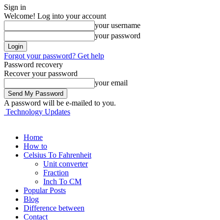
Sign in
Welcome! Log into your account
your username
your password
Forgot your password? Get help
Password recovery
Recover your password
your email
A password will be e-mailed to you.
Technology Updates
Home
How to
Celsius To Fahrenheit
Unit converter
Fraction
Inch To CM
Popular Posts
Blog
Difference between
Contact