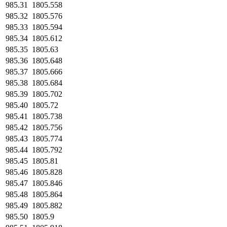
985.31
1805.558
985.32
1805.576
985.33
1805.594
985.34
1805.612
985.35
1805.63
985.36
1805.648
985.37
1805.666
985.38
1805.684
985.39
1805.702
985.40
1805.72
985.41
1805.738
985.42
1805.756
985.43
1805.774
985.44
1805.792
985.45
1805.81
985.46
1805.828
985.47
1805.846
985.48
1805.864
985.49
1805.882
985.50
1805.9