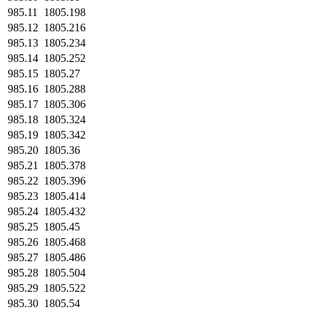
985.11
1805.198
985.12
1805.216
985.13
1805.234
985.14
1805.252
985.15
1805.27
985.16
1805.288
985.17
1805.306
985.18
1805.324
985.19
1805.342
985.20
1805.36
985.21
1805.378
985.22
1805.396
985.23
1805.414
985.24
1805.432
985.25
1805.45
985.26
1805.468
985.27
1805.486
985.28
1805.504
985.29
1805.522
985.30
1805.54