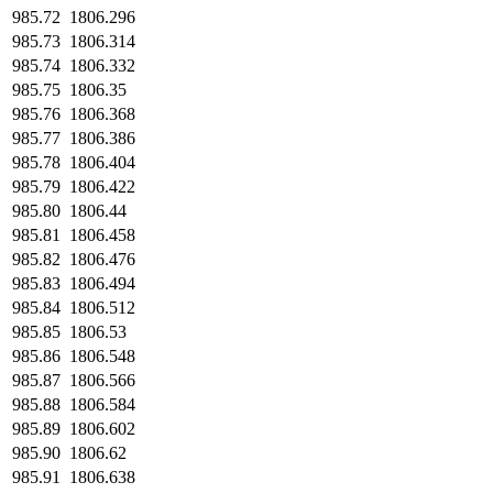
985.72
1806.296
985.73
1806.314
985.74
1806.332
985.75
1806.35
985.76
1806.368
985.77
1806.386
985.78
1806.404
985.79
1806.422
985.80
1806.44
985.81
1806.458
985.82
1806.476
985.83
1806.494
985.84
1806.512
985.85
1806.53
985.86
1806.548
985.87
1806.566
985.88
1806.584
985.89
1806.602
985.90
1806.62
985.91
1806.638