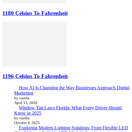
1180 Celsius To Fahrenheit
1196 Celsius To Fahrenheit
How AI Is Changing the Way Businesses Approach Digital
Marketing
by varsha
April 13, 2026
Window Tint Laws Florida: What Every Driver Should
Know in 2025
by varsha
October 4, 2025
Exploring Modern Lighting Solutions: From Flexible LED