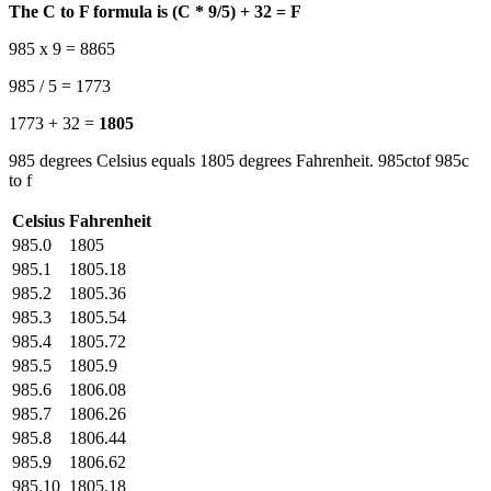
The C to F formula is (C * 9/5) + 32 = F
985 x 9 = 8865
985 / 5 = 1773
1773 + 32 =
1805
985 degrees Celsius equals 1805 degrees Fahrenheit. 985ctof 985c
to f
Celsius
Fahrenheit
985.0
1805
985.1
1805.18
985.2
1805.36
985.3
1805.54
985.4
1805.72
985.5
1805.9
985.6
1806.08
985.7
1806.26
985.8
1806.44
985.9
1806.62
985.10
1805.18