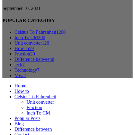
September 10, 2021
POPULAR CATEGORY
Celsius To Fahrenheit
1200
Inch To CM
200
Unit converter
126
How to
59
Fraction
20
Difference between
8
tech
7
Technology
7
Misc
7
Home
How to
Celsius To Fahrenheit
Unit converter
Fraction
Inch To CM
Popular Posts
Blog
Difference between
Contact