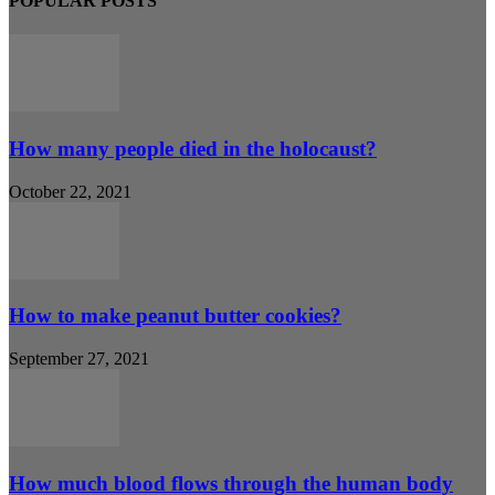
POPULAR POSTS
How many people died in the holocaust?
October 22, 2021
How to make peanut butter cookies?
September 27, 2021
How much blood flows through the human body