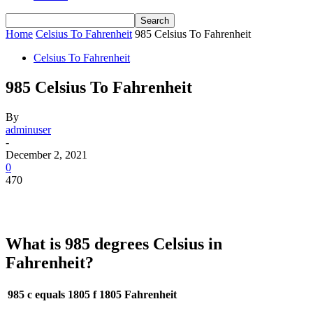
Home
Celsius To Fahrenheit
985 Celsius To Fahrenheit
Celsius To Fahrenheit
985 Celsius To Fahrenheit
By
adminuser
-
December 2, 2021
0
470
What is 985 degrees Celsius in
Fahrenheit?
985 c equals 1805 f
1805 Fahrenheit