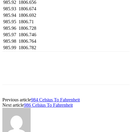
985.92
1806.656
985.93
1806.674
985.94
1806.692
985.95
1806.71
985.96
1806.728
985.97
1806.746
985.98
1806.764
985.99
1806.782
Previous article
984 Celsius To Fahrenheit
Next article
986 Celsius To Fahrenheit