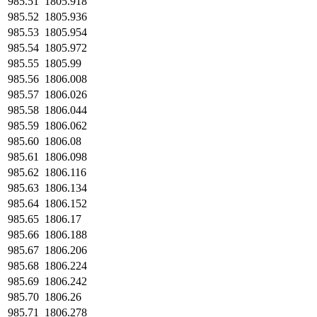
985.51
1805.918
985.52
1805.936
985.53
1805.954
985.54
1805.972
985.55
1805.99
985.56
1806.008
985.57
1806.026
985.58
1806.044
985.59
1806.062
985.60
1806.08
985.61
1806.098
985.62
1806.116
985.63
1806.134
985.64
1806.152
985.65
1806.17
985.66
1806.188
985.67
1806.206
985.68
1806.224
985.69
1806.242
985.70
1806.26
985.71
1806.278