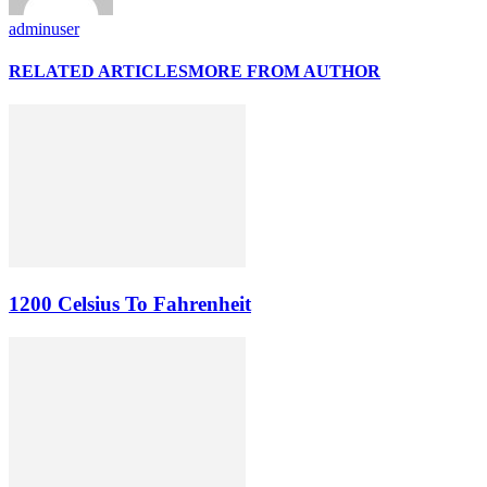
adminuser
RELATED ARTICLES
MORE FROM AUTHOR
1200 Celsius To Fahrenheit