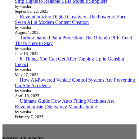
Strip Lights to Reliable LED Module Suppliers
by varsha
September 22, 2025
Revolutionizing Digital Creativity: The Power of Face
Swap AI in Modern Content Creation
by varsha
August 1, 2025
Turbo-Charged Paint Protection: The Orlando PPF Trend
That’s Here to Stay
by varsha
June 18, 2025
6 Things You Can Get After Topping Up in Genshin
Impact
by varsha
May 27, 2025
How AI-Powered Vehicle Control Systems Are Preventing
On-Site Accidents
by varsha
April 16, 2025
Ultimate Guide How Auto Filling Machines Are
Revolutionising Singapore Manufacturing
by varsha
February 7, 2025