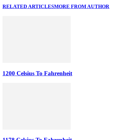
RELATED ARTICLES
MORE FROM AUTHOR
1200 Celsius To Fahrenheit
1178 Celsius To Fahrenheit