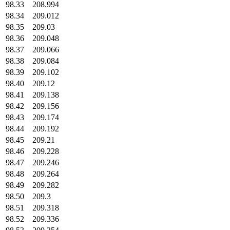
98.33
208.994
98.34
209.012
98.35
209.03
98.36
209.048
98.37
209.066
98.38
209.084
98.39
209.102
98.40
209.12
98.41
209.138
98.42
209.156
98.43
209.174
98.44
209.192
98.45
209.21
98.46
209.228
98.47
209.246
98.48
209.264
98.49
209.282
98.50
209.3
98.51
209.318
98.52
209.336