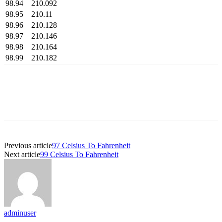
98.94
210.092
98.95
210.11
98.96
210.128
98.97
210.146
98.98
210.164
98.99
210.182
Previous article
97 Celsius To Fahrenheit
Next article
99 Celsius To Fahrenheit
adminuser