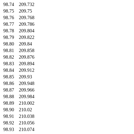
98.74
209.732
98.75
209.75
98.76
209.768
98.77
209.786
98.78
209.804
98.79
209.822
98.80
209.84
98.81
209.858
98.82
209.876
98.83
209.894
98.84
209.912
98.85
209.93
98.86
209.948
98.87
209.966
98.88
209.984
98.89
210.002
98.90
210.02
98.91
210.038
98.92
210.056
98.93
210.074