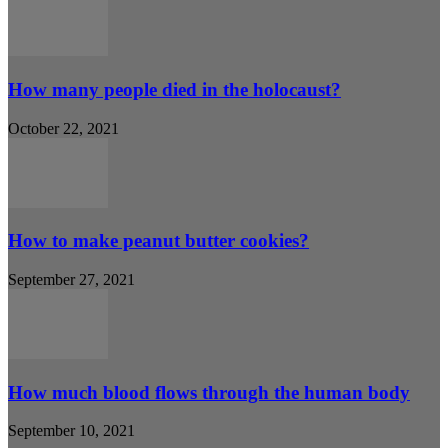
How many people died in the holocaust?
October 22, 2021
How to make peanut butter cookies?
September 27, 2021
How much blood flows through the human body
September 10, 2021