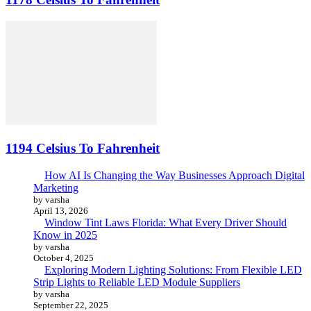
1194 Celsius To Fahrenheit
How AI Is Changing the Way Businesses Approach Digital
Marketing
by varsha
April 13, 2026
Window Tint Laws Florida: What Every Driver Should
Know in 2025
by varsha
October 4, 2025
Exploring Modern Lighting Solutions: From Flexible LED
Strip Lights to Reliable LED Module Suppliers
by varsha
September 22, 2025