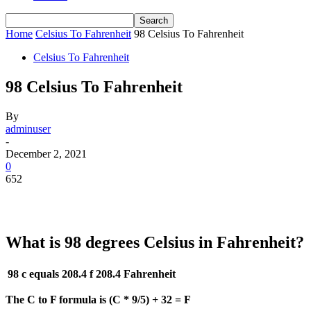
Home
Celsius To Fahrenheit
98 Celsius To Fahrenheit
Celsius To Fahrenheit
98 Celsius To Fahrenheit
By
adminuser
-
December 2, 2021
0
652
What is 98 degrees Celsius in Fahrenheit?
98 c equals 208.4 f
208.4 Fahrenheit
The C to F formula is (C * 9/5) + 32 = F