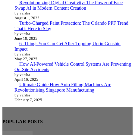
Revolutionizing Digital Creativity: The Power of Face
Swap AI in Modern Content Creation
by varsha
August 1, 2025
Turbo-Charged Paint Protection: The Orlando PPF Trend
That’s Here to Stay
by varsha
June 18, 2025
6 Things You Can Get After Topping Up in Genshin
Impact
by varsha
May 27, 2025
How AI-Powered Vehicle Control Systems Are Preventing
On-Site Accidents
by varsha
April 16, 2025
Ultimate Guide How Auto Filling Machines Are
Revolutionising Singapore Manufacturing
by varsha
February 7, 2025
POPULAR POSTS