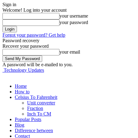
Sign in
Welcome! Log into your account
your username
your password
Forgot your password? Get help
Password recovery
Recover your password
your email
A password will be e-mailed to you.
Technology Updates
Home
How to
Celsius To Fahrenheit
Unit converter
Fraction
Inch To CM
Popular Posts
Blog
Difference between
Contact