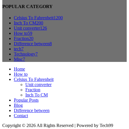
POPULAR CATEGORY
Celsius To Fahrenheit
1200
Inch To CM
200
Unit converter
126
How to
59
Fraction
20
Difference between
8
tech
7
Technology
7
Misc
7
Home
How to
Celsius To Fahrenheit
Unit converter
Fraction
Inch To CM
Popular Posts
Blog
Difference between
Contact
Copyright © 2026 All Rights Reserved | Powered by Tech99