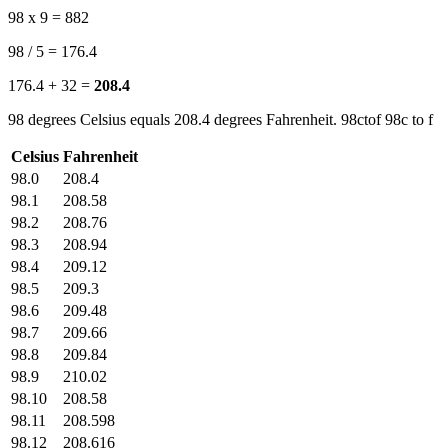
98 x 9 = 882
98 / 5 = 176.4
176.4 + 32 =
208.4
98 degrees Celsius equals 208.4 degrees Fahrenheit. 98ctof 98c to f
Celsius
Fahrenheit
98.0
208.4
98.1
208.58
98.2
208.76
98.3
208.94
98.4
209.12
98.5
209.3
98.6
209.48
98.7
209.66
98.8
209.84
98.9
210.02
98.10
208.58
98.11
208.598
98.12
208.616