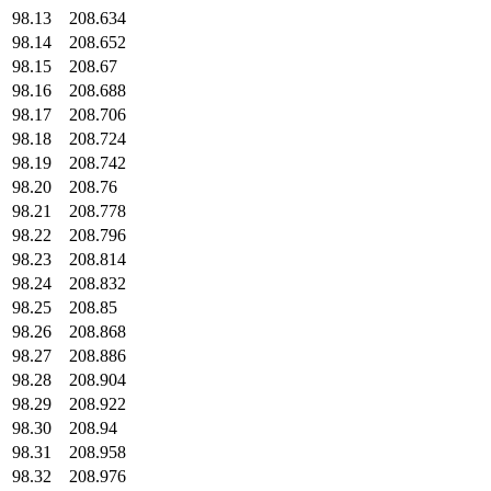
98.13
208.634
98.14
208.652
98.15
208.67
98.16
208.688
98.17
208.706
98.18
208.724
98.19
208.742
98.20
208.76
98.21
208.778
98.22
208.796
98.23
208.814
98.24
208.832
98.25
208.85
98.26
208.868
98.27
208.886
98.28
208.904
98.29
208.922
98.30
208.94
98.31
208.958
98.32
208.976