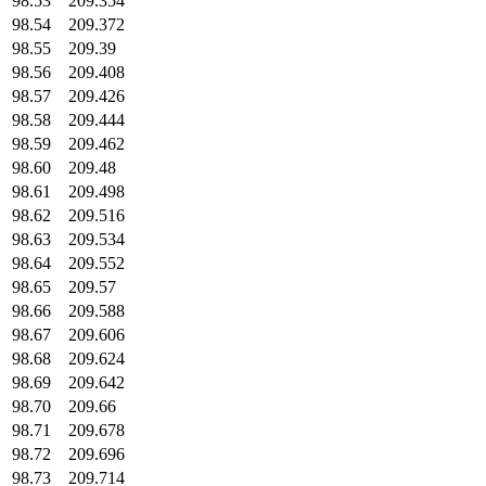
98.53
209.354
98.54
209.372
98.55
209.39
98.56
209.408
98.57
209.426
98.58
209.444
98.59
209.462
98.60
209.48
98.61
209.498
98.62
209.516
98.63
209.534
98.64
209.552
98.65
209.57
98.66
209.588
98.67
209.606
98.68
209.624
98.69
209.642
98.70
209.66
98.71
209.678
98.72
209.696
98.73
209.714