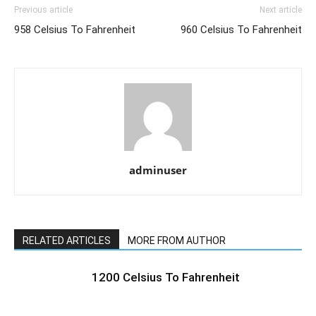
Previous article
Next article
958 Celsius To Fahrenheit
960 Celsius To Fahrenheit
adminuser
RELATED ARTICLES
MORE FROM AUTHOR
1200 Celsius To Fahrenheit