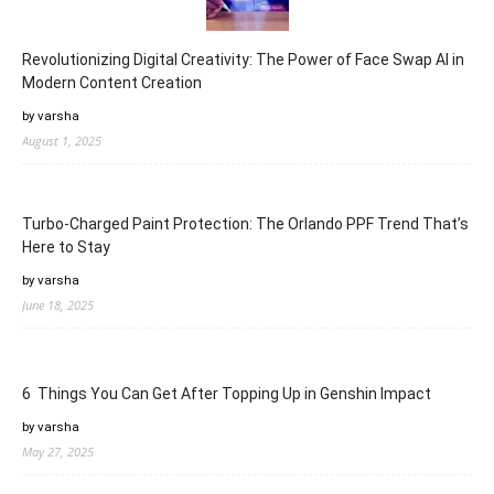
Revolutionizing Digital Creativity: The Power of Face Swap AI in
Modern Content Creation
by varsha
August 1, 2025
Turbo-Charged Paint Protection: The Orlando PPF Trend That’s
Here to Stay
by varsha
June 18, 2025
6 Things You Can Get After Topping Up in Genshin Impact
by varsha
May 27, 2025