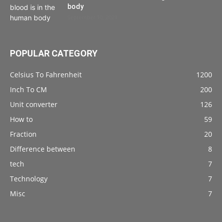
body
September 10, 2021
POPULAR CATEGORY
Celsius To Fahrenheit
1200
Inch To CM
200
Unit converter
126
How to
59
Fraction
20
Difference between
8
tech
7
Technology
7
Misc
7