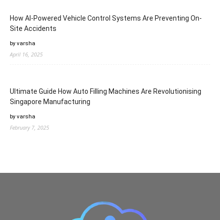
How AI-Powered Vehicle Control Systems Are Preventing On-
Site Accidents
by varsha
April 16, 2025
Ultimate Guide How Auto Filling Machines Are Revolutionising
Singapore Manufacturing
by varsha
February 7, 2025