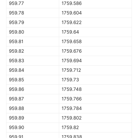
959.77
1759.586
959.78
1759.604
959.79
1759.622
959.80
1759.64
959.81
1759.658
959.82
1759.676
959.83
1759.694
959.84
1759.712
959.85
1759.73
959.86
1759.748
959.87
1759.766
959.88
1759.784
959.89
1759.802
959.90
1759.82
959.91
1759.838