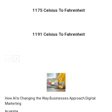
1175 Celsius To Fahrenheit
1191 Celsius To Fahrenheit
How AI Is Changing the Way Businesses Approach Digital
Marketing
by varsha