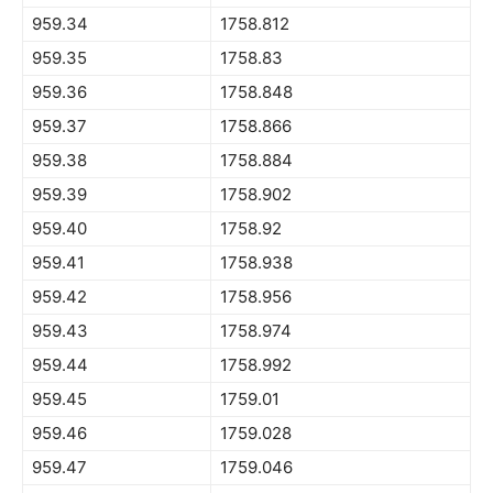
959.34
1758.812
959.35
1758.83
959.36
1758.848
959.37
1758.866
959.38
1758.884
959.39
1758.902
959.40
1758.92
959.41
1758.938
959.42
1758.956
959.43
1758.974
959.44
1758.992
959.45
1759.01
959.46
1759.028
959.47
1759.046