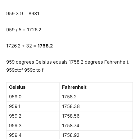
959 x 9 = 8631
959 / 5 = 1726.2
1726.2 + 32 =
1758.2
959 degrees Celsius equals 1758.2 degrees Fahrenheit.
959ctof 959c to f
Celsius
Fahrenheit
959.0
1758.2
959.1
1758.38
959.2
1758.56
959.3
1758.74
959.4
1758.92