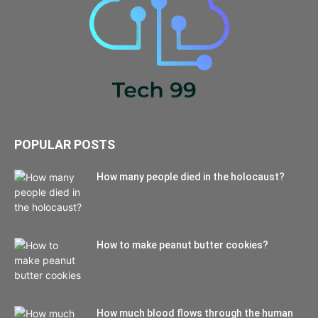
POPULAR POSTS
How many people died in the holocaust?
October 22, 2021
How to make peanut butter cookies?
September 27, 2021
How much blood flows through the human