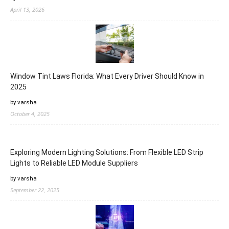
April 13, 2026
Window Tint Laws Florida: What Every Driver Should Know in
2025
by varsha
October 4, 2025
Exploring Modern Lighting Solutions: From Flexible LED Strip
Lights to Reliable LED Module Suppliers
by varsha
September 22, 2025