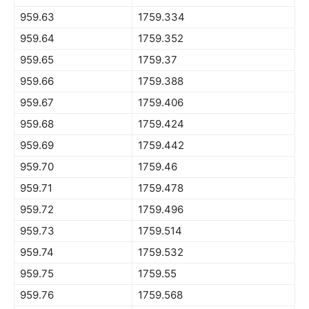
959.63
1759.334
959.64
1759.352
959.65
1759.37
959.66
1759.388
959.67
1759.406
959.68
1759.424
959.69
1759.442
959.70
1759.46
959.71
1759.478
959.72
1759.496
959.73
1759.514
959.74
1759.532
959.75
1759.55
959.76
1759.568