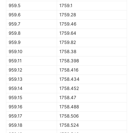
959.5
1759.1
959.6
1759.28
959.7
1759.46
959.8
1759.64
959.9
1759.82
959.10
1758.38
959.11
1758.398
959.12
1758.416
959.13
1758.434
959.14
1758.452
959.15
1758.47
959.16
1758.488
959.17
1758.506
959.18
1758.524