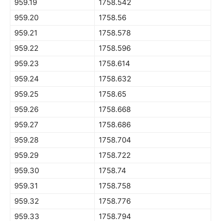
959.19
1758.542
959.20
1758.56
959.21
1758.578
959.22
1758.596
959.23
1758.614
959.24
1758.632
959.25
1758.65
959.26
1758.668
959.27
1758.686
959.28
1758.704
959.29
1758.722
959.30
1758.74
959.31
1758.758
959.32
1758.776
959.33
1758.794