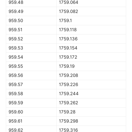
959.48
1759.064
959.49
1759.082
959.50
1759.1
959.51
1759.118
959.52
1759.136
959.53
1759.154
959.54
1759.172
959.55
1759.19
959.56
1759.208
959.57
1759.226
959.58
1759.244
959.59
1759.262
959.60
1759.28
959.61
1759.298
959.62
1759.316