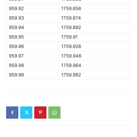
959.92
1759.856
959.93
1759.874
959.94
1759.892
959.95
1759.91
959.96
1759.928
959.97
1759.946
959.98
1759.964
959.99
1759.982