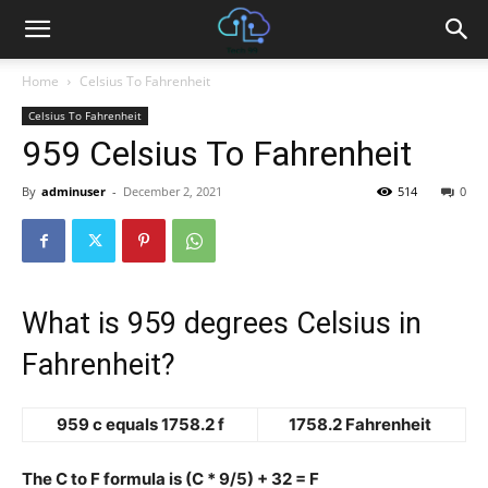
Home
Celsius To Fahrenheit
Celsius To Fahrenheit
959 Celsius To Fahrenheit
By
adminuser
-
December 2, 2021
514
0
What is 959 degrees Celsius in
Fahrenheit?
959 c equals 1758.2 f
1758.2 Fahrenheit
The C to F formula is (C * 9/5) + 32 = F