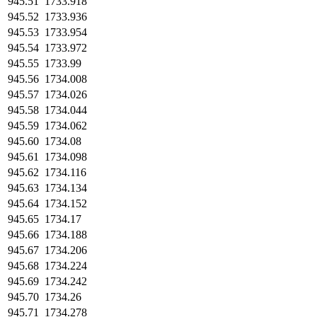
945.51
1733.918
945.52
1733.936
945.53
1733.954
945.54
1733.972
945.55
1733.99
945.56
1734.008
945.57
1734.026
945.58
1734.044
945.59
1734.062
945.60
1734.08
945.61
1734.098
945.62
1734.116
945.63
1734.134
945.64
1734.152
945.65
1734.17
945.66
1734.188
945.67
1734.206
945.68
1734.224
945.69
1734.242
945.70
1734.26
945.71
1734.278