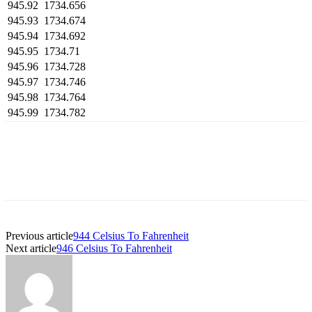
945.92
1734.656
945.93
1734.674
945.94
1734.692
945.95
1734.71
945.96
1734.728
945.97
1734.746
945.98
1734.764
945.99
1734.782
Previous article
944 Celsius To Fahrenheit
Next article
946 Celsius To Fahrenheit