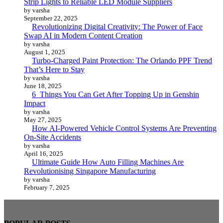
Strip Lights to Reliable LED Module Suppliers
by varsha
September 22, 2025
Revolutionizing Digital Creativity: The Power of Face
Swap AI in Modern Content Creation
by varsha
August 1, 2025
Turbo-Charged Paint Protection: The Orlando PPF Trend
That’s Here to Stay
by varsha
June 18, 2025
6 Things You Can Get After Topping Up in Genshin
Impact
by varsha
May 27, 2025
How AI-Powered Vehicle Control Systems Are Preventing
On-Site Accidents
by varsha
April 16, 2025
Ultimate Guide How Auto Filling Machines Are
Revolutionising Singapore Manufacturing
by varsha
February 7, 2025