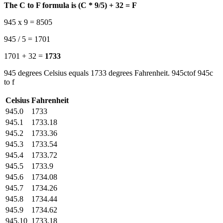
The C to F formula is (C * 9/5) + 32 = F
945 x 9 = 8505
945 / 5 = 1701
1701 + 32 =
1733
945 degrees Celsius equals 1733 degrees Fahrenheit. 945ctof 945c
to f
Celsius
Fahrenheit
945.0
1733
945.1
1733.18
945.2
1733.36
945.3
1733.54
945.4
1733.72
945.5
1733.9
945.6
1734.08
945.7
1734.26
945.8
1734.44
945.9
1734.62
945.10
1733.18