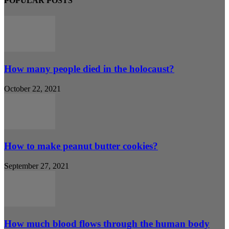
POPULAR POSTS
How many people died in the holocaust?
October 22, 2021
How to make peanut butter cookies?
September 27, 2021
How much blood flows through the human body