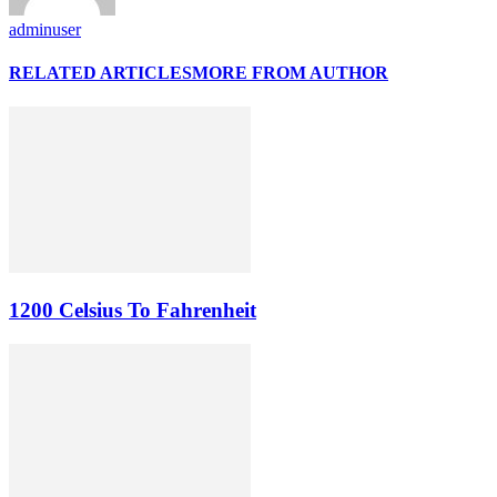
adminuser
RELATED ARTICLES
MORE FROM AUTHOR
1200 Celsius To Fahrenheit