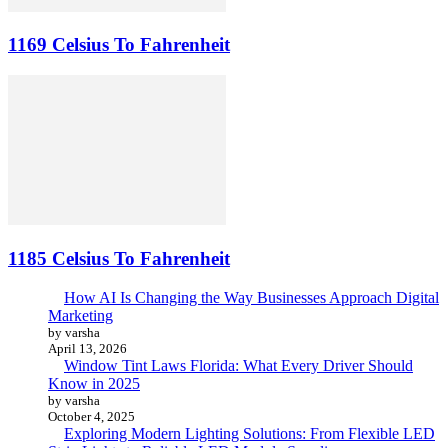
1169 Celsius To Fahrenheit
1185 Celsius To Fahrenheit
How AI Is Changing the Way Businesses Approach Digital
Marketing
by varsha
April 13, 2026
Window Tint Laws Florida: What Every Driver Should
Know in 2025
by varsha
October 4, 2025
Exploring Modern Lighting Solutions: From Flexible LED