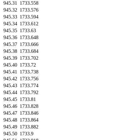
945.31
1733.558
945.32
1733.576
945.33
1733.594
945.34
1733.612
945.35
1733.63
945.36
1733.648
945.37
1733.666
945.38
1733.684
945.39
1733.702
945.40
1733.72
945.41
1733.738
945.42
1733.756
945.43
1733.774
945.44
1733.792
945.45
1733.81
945.46
1733.828
945.47
1733.846
945.48
1733.864
945.49
1733.882
945.50
1733.9