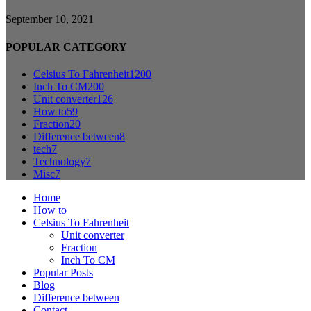
September 10, 2021
POPULAR CATEGORY
Celsius To Fahrenheit
1200
Inch To CM
200
Unit converter
126
How to
59
Fraction
20
Difference between
8
tech
7
Technology
7
Misc
7
Home
How to
Celsius To Fahrenheit
Unit converter
Fraction
Inch To CM
Popular Posts
Blog
Difference between
Contact