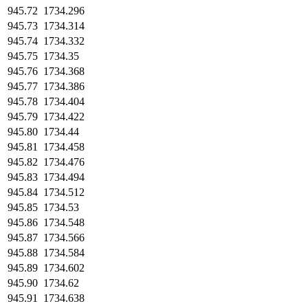
945.72
1734.296
945.73
1734.314
945.74
1734.332
945.75
1734.35
945.76
1734.368
945.77
1734.386
945.78
1734.404
945.79
1734.422
945.80
1734.44
945.81
1734.458
945.82
1734.476
945.83
1734.494
945.84
1734.512
945.85
1734.53
945.86
1734.548
945.87
1734.566
945.88
1734.584
945.89
1734.602
945.90
1734.62
945.91
1734.638