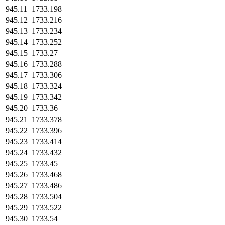
945.11
1733.198
945.12
1733.216
945.13
1733.234
945.14
1733.252
945.15
1733.27
945.16
1733.288
945.17
1733.306
945.18
1733.324
945.19
1733.342
945.20
1733.36
945.21
1733.378
945.22
1733.396
945.23
1733.414
945.24
1733.432
945.25
1733.45
945.26
1733.468
945.27
1733.486
945.28
1733.504
945.29
1733.522
945.30
1733.54