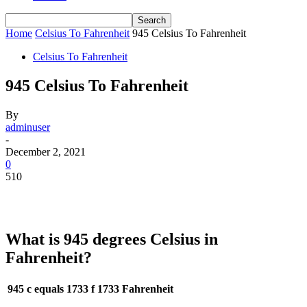
Home
Celsius To Fahrenheit
945 Celsius To Fahrenheit
Celsius To Fahrenheit
945 Celsius To Fahrenheit
By
adminuser
-
December 2, 2021
0
510
What is 945 degrees Celsius in
Fahrenheit?
945 c equals 1733 f
1733 Fahrenheit