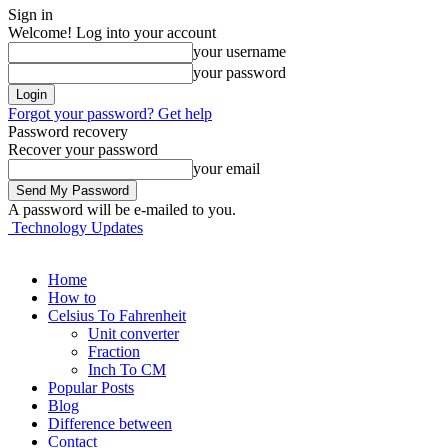
Sign in
Welcome! Log into your account
your username
your password
Forgot your password? Get help
Password recovery
Recover your password
your email
A password will be e-mailed to you.
Technology Updates
Home
How to
Celsius To Fahrenheit
Unit converter
Fraction
Inch To CM
Popular Posts
Blog
Difference between
Contact