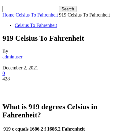
Home
Celsius To Fahrenheit
919 Celsius To Fahrenheit
Celsius To Fahrenheit
919 Celsius To Fahrenheit
By
adminuser
-
December 2, 2021
0
428
What is 919 degrees Celsius in
Fahrenheit?
919 c equals 1686.2 f
1686.2 Fahrenheit