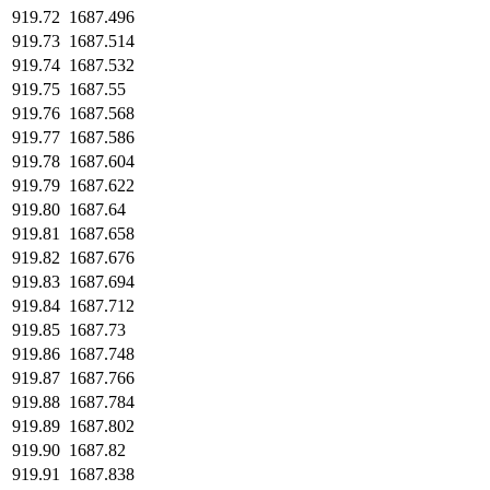
919.72
1687.496
919.73
1687.514
919.74
1687.532
919.75
1687.55
919.76
1687.568
919.77
1687.586
919.78
1687.604
919.79
1687.622
919.80
1687.64
919.81
1687.658
919.82
1687.676
919.83
1687.694
919.84
1687.712
919.85
1687.73
919.86
1687.748
919.87
1687.766
919.88
1687.784
919.89
1687.802
919.90
1687.82
919.91
1687.838