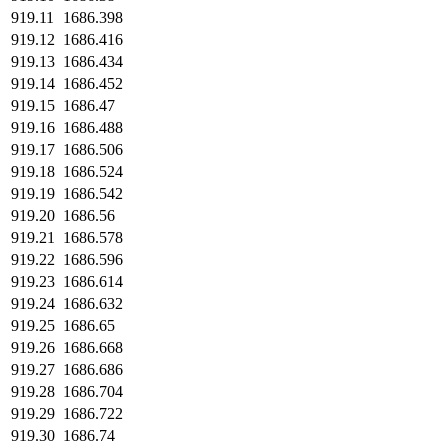
919.11
1686.398
919.12
1686.416
919.13
1686.434
919.14
1686.452
919.15
1686.47
919.16
1686.488
919.17
1686.506
919.18
1686.524
919.19
1686.542
919.20
1686.56
919.21
1686.578
919.22
1686.596
919.23
1686.614
919.24
1686.632
919.25
1686.65
919.26
1686.668
919.27
1686.686
919.28
1686.704
919.29
1686.722
919.30
1686.74