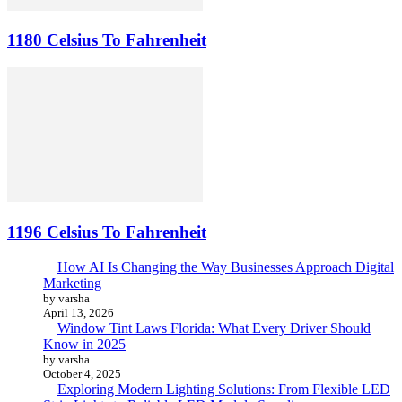
1180 Celsius To Fahrenheit
1196 Celsius To Fahrenheit
How AI Is Changing the Way Businesses Approach Digital
Marketing
by varsha
April 13, 2026
Window Tint Laws Florida: What Every Driver Should
Know in 2025
by varsha
October 4, 2025
Exploring Modern Lighting Solutions: From Flexible LED