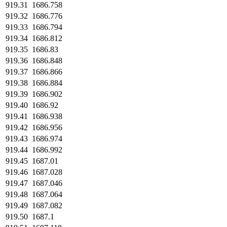
919.31
1686.758
919.32
1686.776
919.33
1686.794
919.34
1686.812
919.35
1686.83
919.36
1686.848
919.37
1686.866
919.38
1686.884
919.39
1686.902
919.40
1686.92
919.41
1686.938
919.42
1686.956
919.43
1686.974
919.44
1686.992
919.45
1687.01
919.46
1687.028
919.47
1687.046
919.48
1687.064
919.49
1687.082
919.50
1687.1