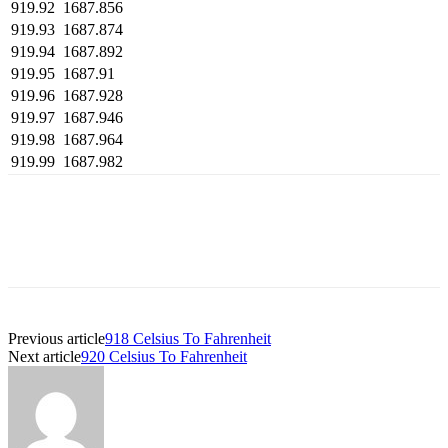
919.92
1687.856
919.93
1687.874
919.94
1687.892
919.95
1687.91
919.96
1687.928
919.97
1687.946
919.98
1687.964
919.99
1687.982
Previous article
918 Celsius To Fahrenheit
Next article
920 Celsius To Fahrenheit