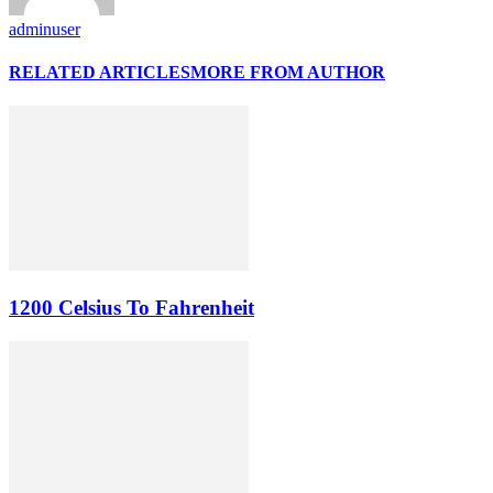
adminuser
RELATED ARTICLES
MORE FROM AUTHOR
1200 Celsius To Fahrenheit