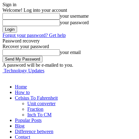
Sign in
Welcome! Log into your account
your username
your password
Forgot your password? Get help
Password recovery
Recover your password
your email
A password will be e-mailed to you.
Technology Updates
Home
How to
Celsius To Fahrenheit
Unit converter
Fraction
Inch To CM
Popular Posts
Blog
Difference between
Contact