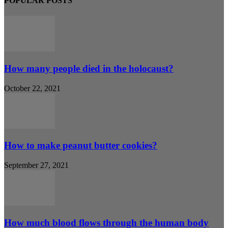
POPULAR POSTS
How many people died in the holocaust?
October 22, 2021
How to make peanut butter cookies?
September 27, 2021
How much blood flows through the human body