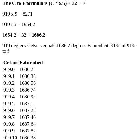
The C to F formula is (C * 9/5) + 32 = F
919 x 9 = 8271
919 / 5 = 1654.2
1654.2 + 32 =
1686.2
919 degrees Celsius equals 1686.2 degrees Fahrenheit. 919ctof 919c
to f
Celsius
Fahrenheit
919.0
1686.2
919.1
1686.38
919.2
1686.56
919.3
1686.74
919.4
1686.92
919.5
1687.1
919.6
1687.28
919.7
1687.46
919.8
1687.64
919.9
1687.82
919.10
1686.38