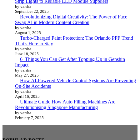
Strip Lights to Reliable LED Module Suppliers
by varsha
September 22, 2025
Revolutionizing Digital Creativity: The Power of Face
Swap AI in Modern Content Creation
by varsha
August 1, 2025
Turbo-Charged Paint Protection: The Orlando PPF Trend
That’s Here to Stay
by varsha
June 18, 2025
6 Things You Can Get After Topping Up in Genshin
Impact
by varsha
May 27, 2025
How AI-Powered Vehicle Control Systems Are Preventing
On-Site Accidents
by varsha
April 16, 2025
Ultimate Guide How Auto Filling Machines Are
Revolutionising Singapore Manufacturing
by varsha
February 7, 2025