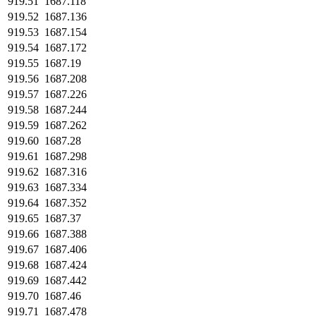
919.51
1687.118
919.52
1687.136
919.53
1687.154
919.54
1687.172
919.55
1687.19
919.56
1687.208
919.57
1687.226
919.58
1687.244
919.59
1687.262
919.60
1687.28
919.61
1687.298
919.62
1687.316
919.63
1687.334
919.64
1687.352
919.65
1687.37
919.66
1687.388
919.67
1687.406
919.68
1687.424
919.69
1687.442
919.70
1687.46
919.71
1687.478