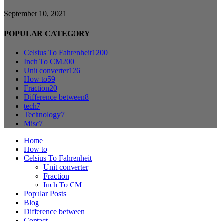
September 10, 2021
POPULAR CATEGORY
Celsius To Fahrenheit
1200
Inch To CM
200
Unit converter
126
How to
59
Fraction
20
Difference between
8
tech
7
Technology
7
Misc
7
Home
How to
Celsius To Fahrenheit
Unit converter
Fraction
Inch To CM
Popular Posts
Blog
Difference between
Contact