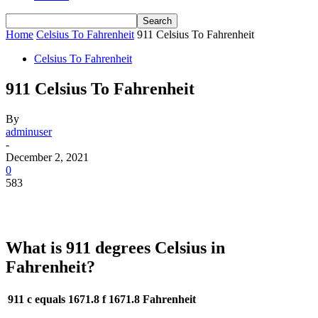
Home
Celsius To Fahrenheit
911 Celsius To Fahrenheit
Celsius To Fahrenheit
911 Celsius To Fahrenheit
By
adminuser
-
December 2, 2021
0
583
What is 911 degrees Celsius in
Fahrenheit?
911 c equals 1671.8 f
1671.8 Fahrenheit