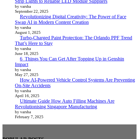
Strip Lights to Reliable LED Module Suppliers
by varsha
September 22, 2025
Revolutionizing Digital Creativity: The Power of Face
Swap AI in Modern Content Creation
by varsha
August 1, 2025
Turbo-Charged Paint Protection: The Orlando PPF Trend
That’s Here to Stay
by varsha
June 18, 2025
6 Things You Can Get After Topping Up in Genshin
Impact
by varsha
May 27, 2025
How AI-Powered Vehicle Control Systems Are Preventing
On-Site Accidents
by varsha
April 16, 2025
Ultimate Guide How Auto Filling Machines Are
Revolutionising Singapore Manufacturing
by varsha
February 7, 2025