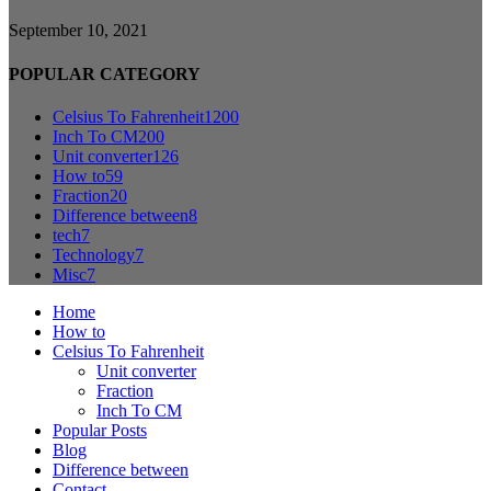
September 10, 2021
POPULAR CATEGORY
Celsius To Fahrenheit
1200
Inch To CM
200
Unit converter
126
How to
59
Fraction
20
Difference between
8
tech
7
Technology
7
Misc
7
Home
How to
Celsius To Fahrenheit
Unit converter
Fraction
Inch To CM
Popular Posts
Blog
Difference between
Contact