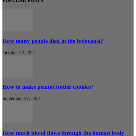
POPULAR POSTS
How many people died in the holocaust?
October 22, 2021
How to make peanut butter cookies?
September 27, 2021
How much blood flows through the human body