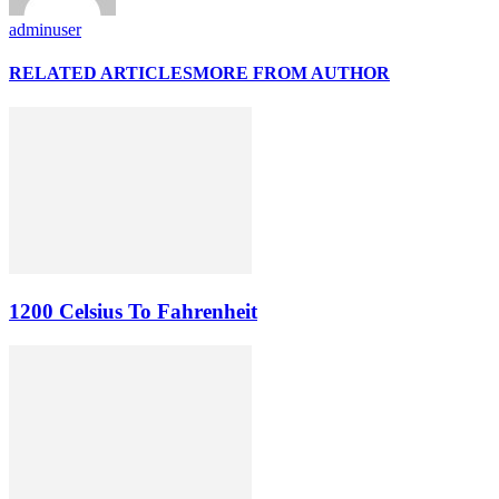
adminuser
RELATED ARTICLES
MORE FROM AUTHOR
1200 Celsius To Fahrenheit