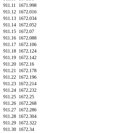
911.11
1671.998
911.12
1672.016
911.13
1672.034
911.14
1672.052
911.15
1672.07
911.16
1672.088
911.17
1672.106
911.18
1672.124
911.19
1672.142
911.20
1672.16
911.21
1672.178
911.22
1672.196
911.23
1672.214
911.24
1672.232
911.25
1672.25
911.26
1672.268
911.27
1672.286
911.28
1672.304
911.29
1672.322
911.30
1672.34