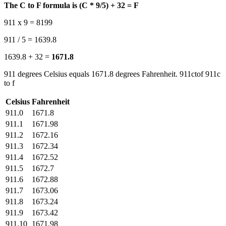
The C to F formula is (C * 9/5) + 32 = F
911 x 9 = 8199
911 / 5 = 1639.8
1639.8 + 32 =
1671.8
911 degrees Celsius equals 1671.8 degrees Fahrenheit. 911ctof 911c
to f
Celsius
Fahrenheit
911.0
1671.8
911.1
1671.98
911.2
1672.16
911.3
1672.34
911.4
1672.52
911.5
1672.7
911.6
1672.88
911.7
1673.06
911.8
1673.24
911.9
1673.42
911.10
1671.98