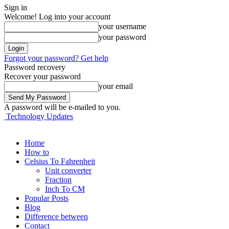
Sign in
Welcome! Log into your account
your username
your password
Forgot your password? Get help
Password recovery
Recover your password
your email
A password will be e-mailed to you.
Technology Updates
Home
How to
Celsius To Fahrenheit
Unit converter
Fraction
Inch To CM
Popular Posts
Blog
Difference between
Contact