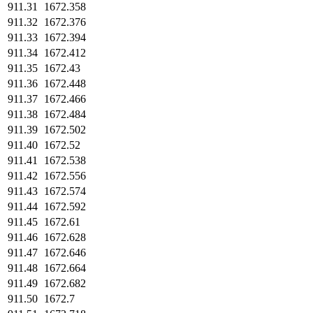
911.31
1672.358
911.32
1672.376
911.33
1672.394
911.34
1672.412
911.35
1672.43
911.36
1672.448
911.37
1672.466
911.38
1672.484
911.39
1672.502
911.40
1672.52
911.41
1672.538
911.42
1672.556
911.43
1672.574
911.44
1672.592
911.45
1672.61
911.46
1672.628
911.47
1672.646
911.48
1672.664
911.49
1672.682
911.50
1672.7