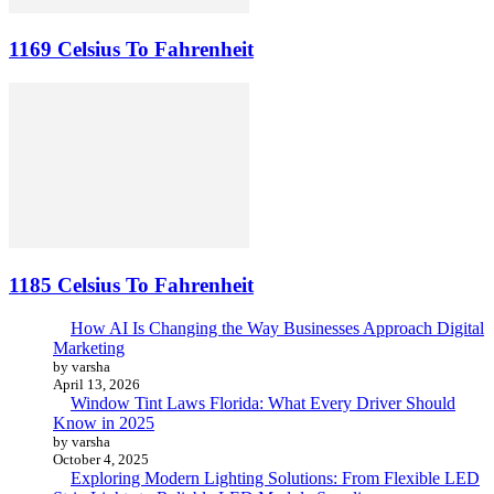
1169 Celsius To Fahrenheit
1185 Celsius To Fahrenheit
How AI Is Changing the Way Businesses Approach Digital
Marketing
by varsha
April 13, 2026
Window Tint Laws Florida: What Every Driver Should
Know in 2025
by varsha
October 4, 2025
Exploring Modern Lighting Solutions: From Flexible LED