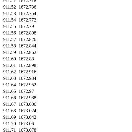
911.51
1672.718
911.52
1672.736
911.53
1672.754
911.54
1672.772
911.55
1672.79
911.56
1672.808
911.57
1672.826
911.58
1672.844
911.59
1672.862
911.60
1672.88
911.61
1672.898
911.62
1672.916
911.63
1672.934
911.64
1672.952
911.65
1672.97
911.66
1672.988
911.67
1673.006
911.68
1673.024
911.69
1673.042
911.70
1673.06
911.71
1673.078