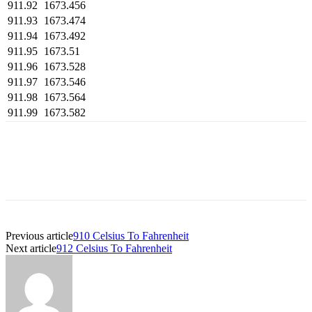
911.92
1673.456
911.93
1673.474
911.94
1673.492
911.95
1673.51
911.96
1673.528
911.97
1673.546
911.98
1673.564
911.99
1673.582
Previous article
910 Celsius To Fahrenheit
Next article
912 Celsius To Fahrenheit