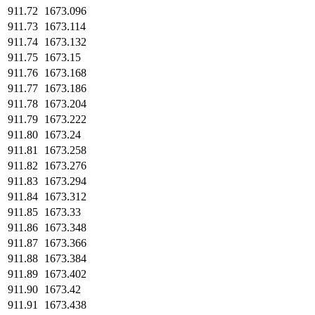
911.72
1673.096
911.73
1673.114
911.74
1673.132
911.75
1673.15
911.76
1673.168
911.77
1673.186
911.78
1673.204
911.79
1673.222
911.80
1673.24
911.81
1673.258
911.82
1673.276
911.83
1673.294
911.84
1673.312
911.85
1673.33
911.86
1673.348
911.87
1673.366
911.88
1673.384
911.89
1673.402
911.90
1673.42
911.91
1673.438